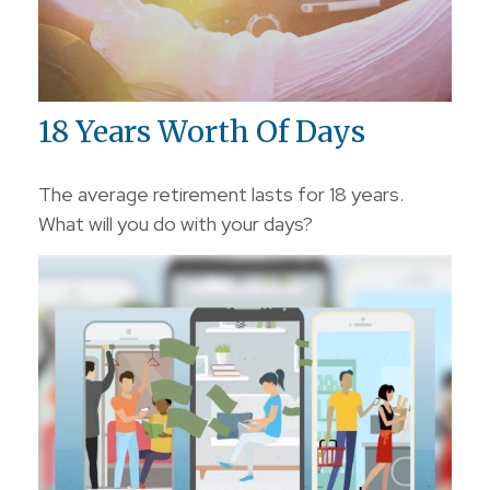
18 Years Worth Of Days
The average retirement lasts for 18 years.
What will you do with your days?