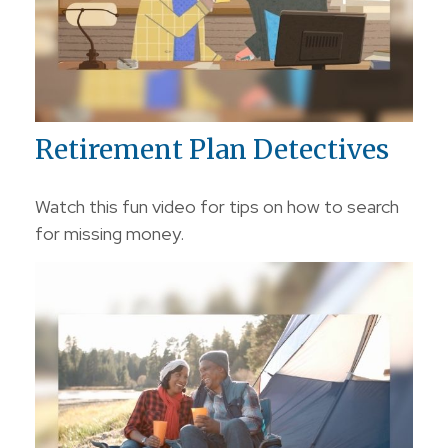
Retirement Plan Detectives
Watch this fun video for tips on how to search
for missing money.