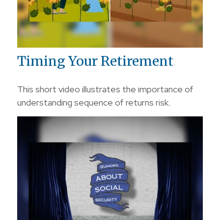
Timing Your Retirement
This short video illustrates the importance of
understanding sequence of returns risk.