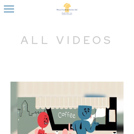
ALL VIDEOS