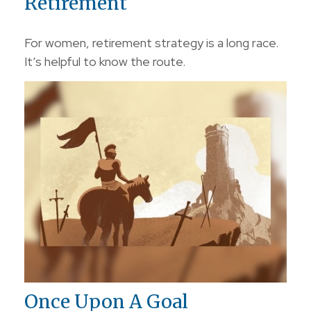
Retirement
For women, retirement strategy is a long race.
It’s helpful to know the route.
Once Upon A Goal