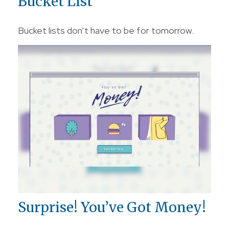
Bucket List
Bucket lists don’t have to be for tomorrow.
Surprise! You’ve Got Money!