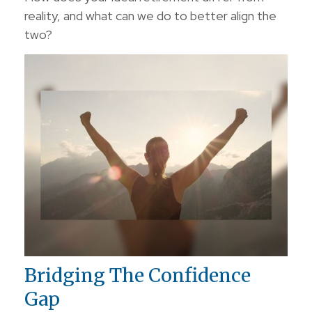
reality, and what can we do to better align the
two?
Bridging The Confidence
Gap