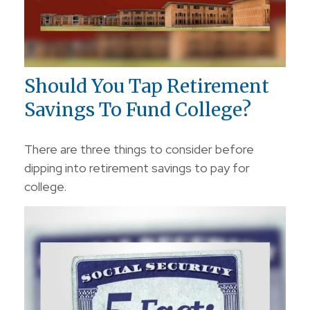
Should You Tap Retirement
Savings To Fund College?
There are three things to consider before
dipping into retirement savings to pay for
college.