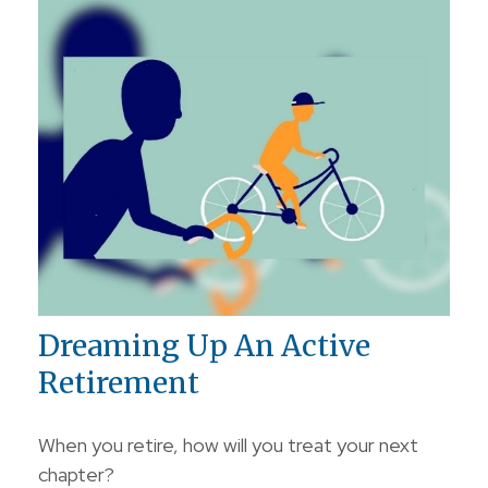
Dreaming Up An Active
Retirement
When you retire, how will you treat your next
chapter?