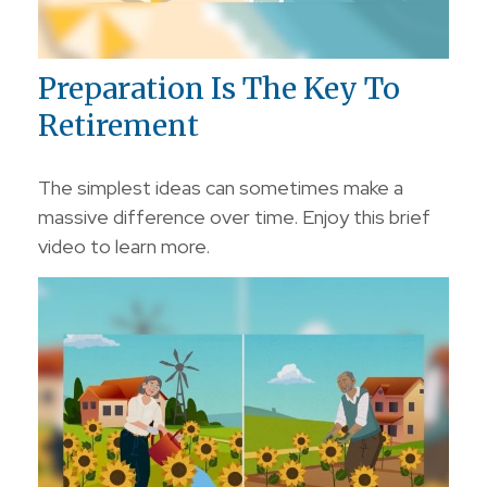
Preparation Is The Key To
Retirement
The simplest ideas can sometimes make a
massive difference over time. Enjoy this brief
video to learn more.