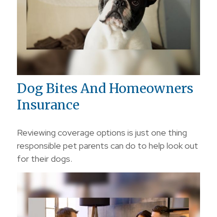
Dog Bites And Homeowners
Insurance
Reviewing coverage options is just one thing
responsible pet parents can do to help look out
for their dogs.