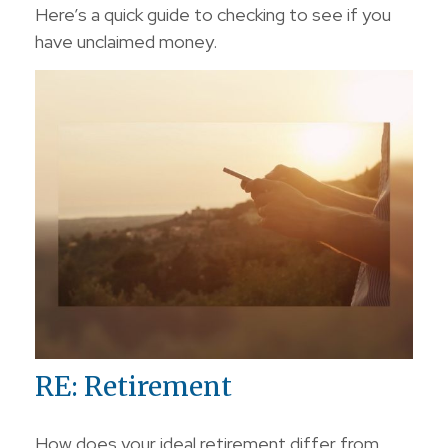
Here’s a quick guide to checking to see if you
have unclaimed money.
RE: Retirement
How does your ideal retirement differ from