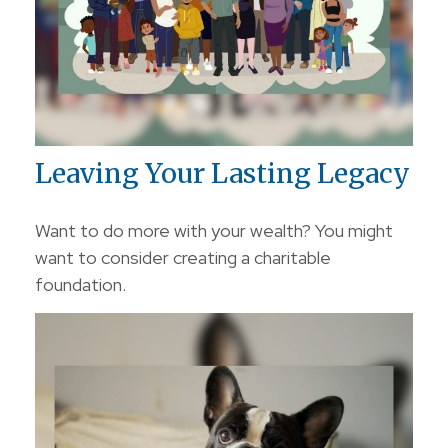
Leaving Your Lasting Legacy
Want to do more with your wealth? You might
want to consider creating a charitable
foundation.