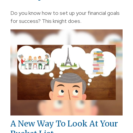
Do you know how to set up your financial goals
for success? This knight does.
A New Way To Look At Your