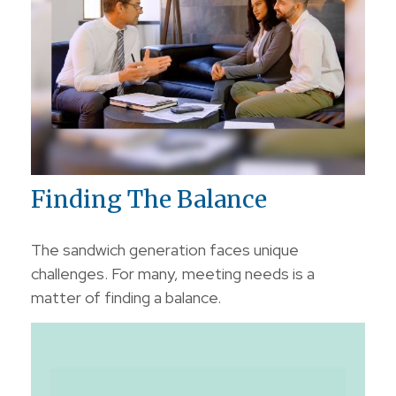
Finding The Balance
The sandwich generation faces unique
challenges. For many, meeting needs is a
matter of finding a balance.