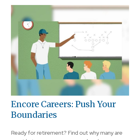
Encore Careers: Push Your
Boundaries
Ready for retirement? Find out why many are