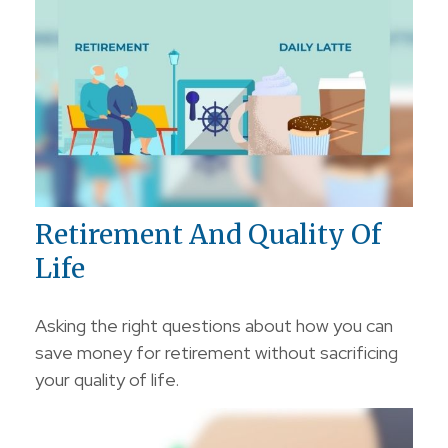
Retirement And Quality Of
Life
Asking the right questions about how you can
save money for retirement without sacrificing
your quality of life.