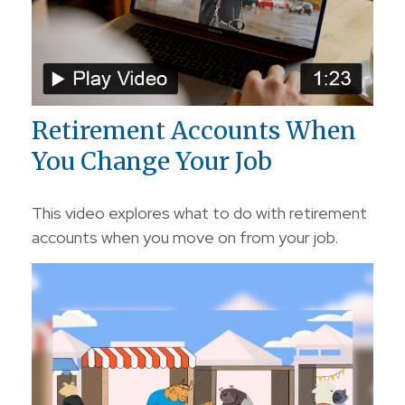
Retirement Accounts When
You Change Your Job
This video explores what to do with retirement
accounts when you move on from your job.