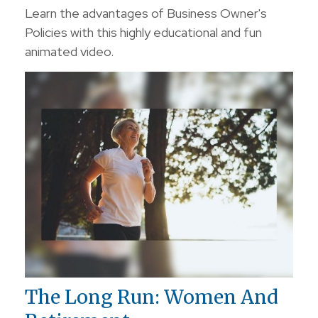
Learn the advantages of Business Owner's
Policies with this highly educational and fun
animated video.
The Long Run: Women And