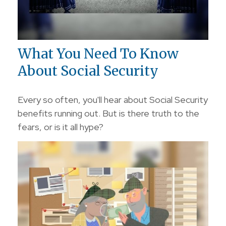
What You Need To Know
About Social Security
Every so often, you'll hear about Social Security
benefits running out. But is there truth to the
fears, or is it all hype?