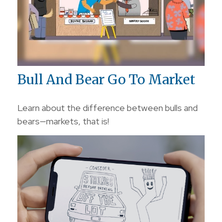
Bull And Bear Go To Market
Learn about the difference between bulls and
bears—markets, that is!