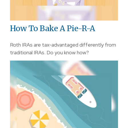
How To Bake A Pie-R-A
Roth IRAs are tax-advantaged differently from
traditional IRAs. Do you know how?