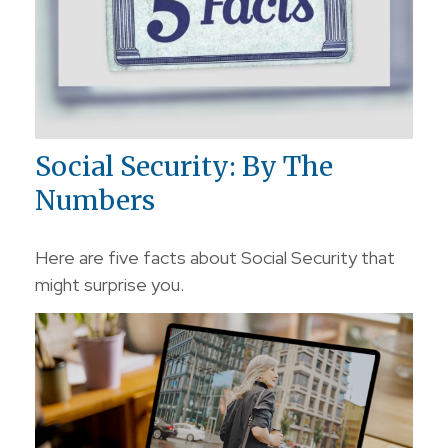
Social Security: By The
Numbers
Here are five facts about Social Security that
might surprise you.