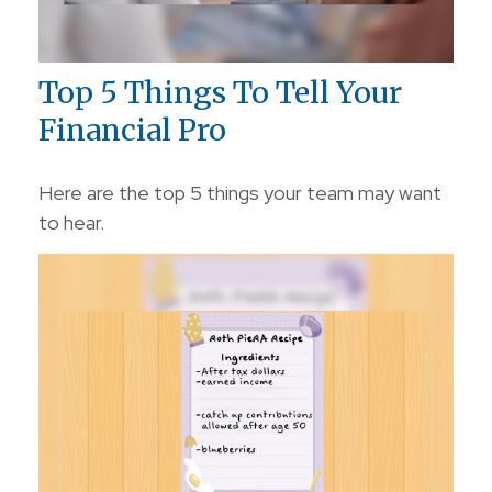
Top 5 Things To Tell Your
Financial Pro
Here are the top 5 things your team may want
to hear.