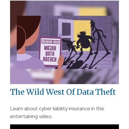
The Wild West Of Data Theft
Learn about cyber liability insurance in this
entertaining video.