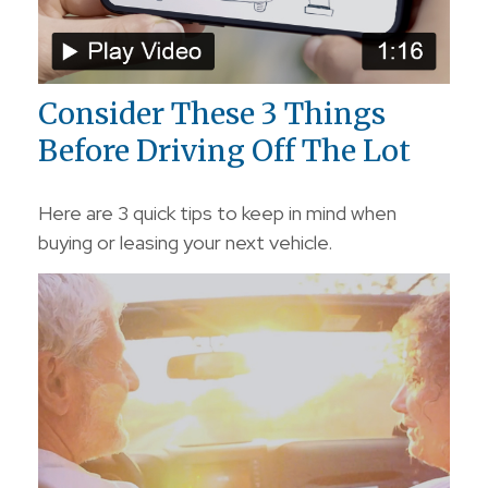
Consider These 3 Things
Before Driving Off The Lot
Here are 3 quick tips to keep in mind when
buying or leasing your next vehicle.