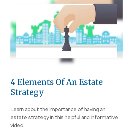
4 Elements Of An Estate
Strategy
Learn about the importance of having an
estate strategy in this helpful and informative
video.