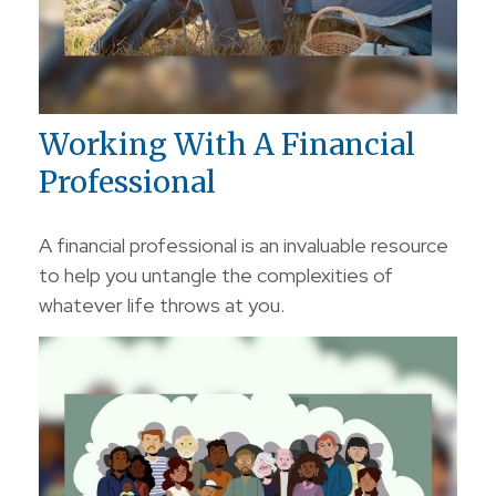
Working With A Financial
Professional
A financial professional is an invaluable resource
to help you untangle the complexities of
whatever life throws at you.