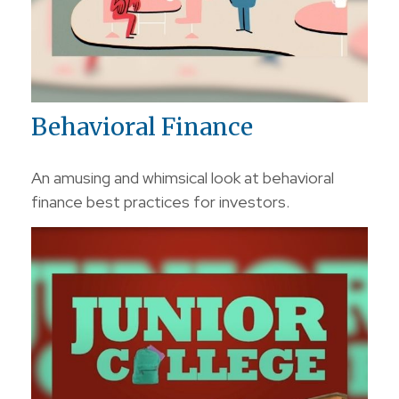
Behavioral Finance
An amusing and whimsical look at behavioral
finance best practices for investors.