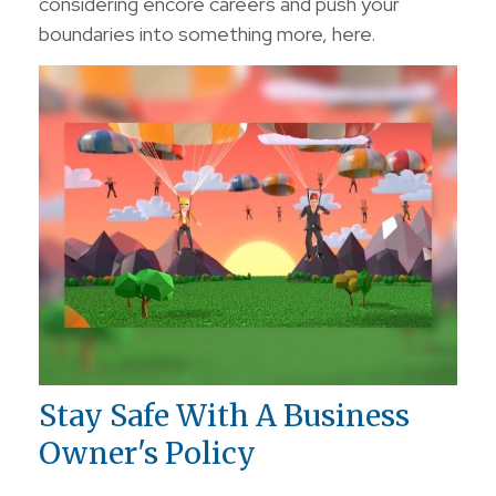
considering encore careers and push your
boundaries into something more, here.
Stay Safe With A Business
Owner's Policy