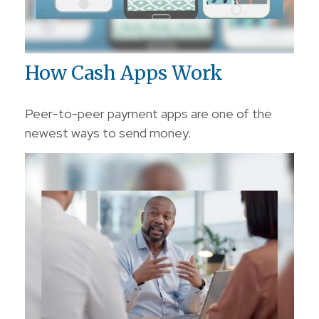
How Cash Apps Work
Peer-to-peer payment apps are one of the
newest ways to send money.