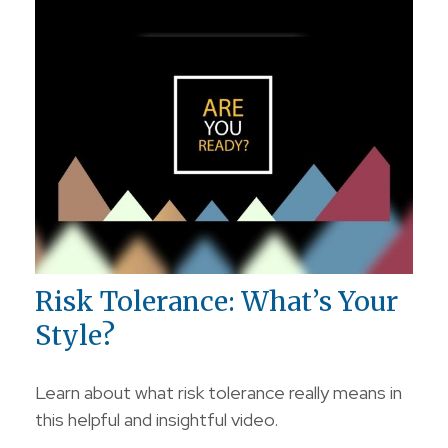
Risk Tolerance: What’s Your
Style?
Learn about what risk tolerance really means in
this helpful and insightful video.