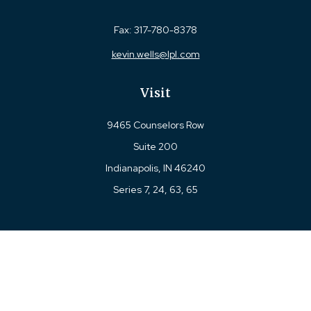
Fax:
317-780-8378
kevin.wells@lpl.com
Visit
9465 Counselors Row
Suite 200
Indianapolis,
IN
46240
Series 7, 24, 63, 65
Connect
Office:
317-780-8377
Toll-Free:
877-780-8377