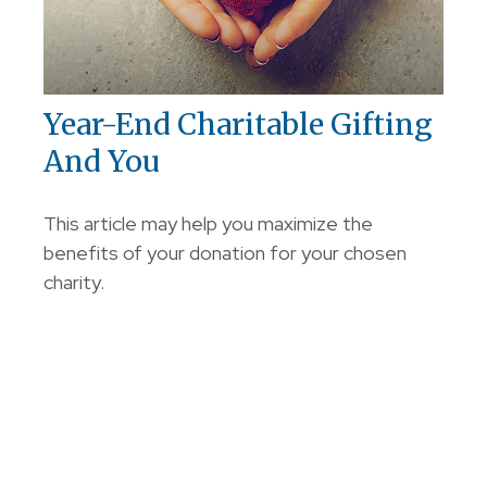
Year-End Charitable Gifting
And You
This article may help you maximize the
benefits of your donation for your chosen
charity.