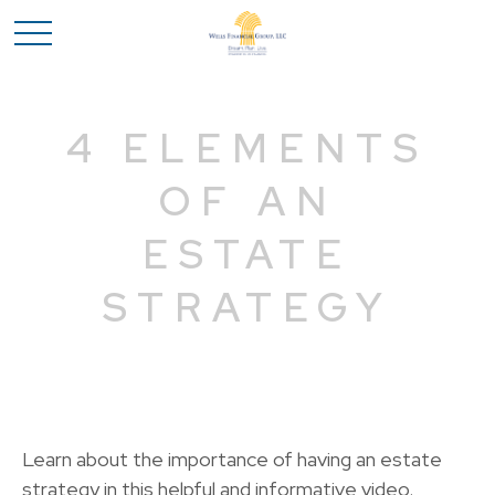
4 ELEMENTS
OF AN
ESTATE
STRATEGY
Learn about the importance of having an estate
strategy in this helpful and informative video.