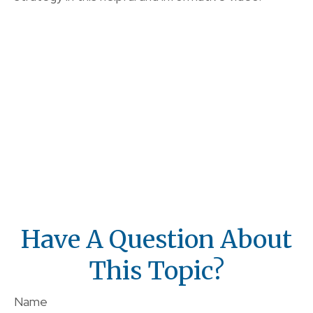
Have A Question About
This Topic?
Name