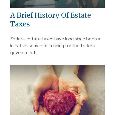
A Brief History Of Estate
Taxes
Federal estate taxes have long since been a
lucrative source of funding for the federal
government.