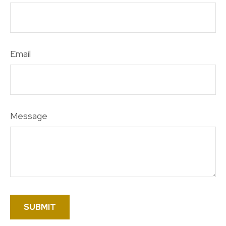
Email
Message