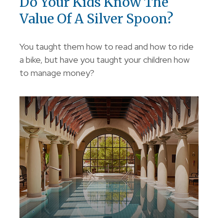
Do Your Kids Know The
Value Of A Silver Spoon?
You taught them how to read and how to ride
a bike, but have you taught your children how
to manage money?