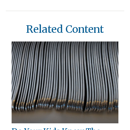
Related Content