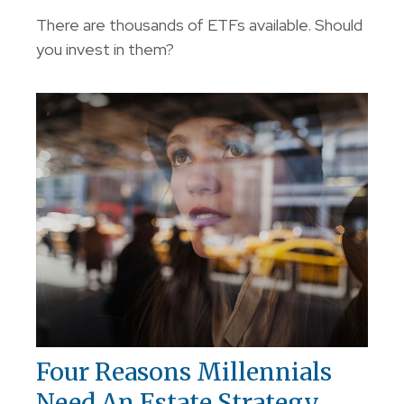
There are thousands of ETFs available. Should
you invest in them?
Four Reasons Millennials
Need An Estate Strategy