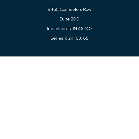
9465 Counselors Row
Suite 200
Indianapolis,
IN
46240
Series 7, 24, 63, 65
Connect
Office:
317-780-8377
Toll-Free:
877-780-8377
LPL
Financial Form CRS
Check the background of your financial professional on
FINRA's
BrokerCheck
.
The content is developed from sources believed to be
providing accurate information. The information in this