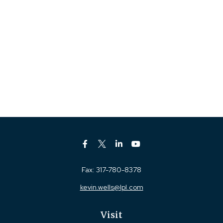
Fax:
317-780-8378
kevin.wells@lpl.com
Visit