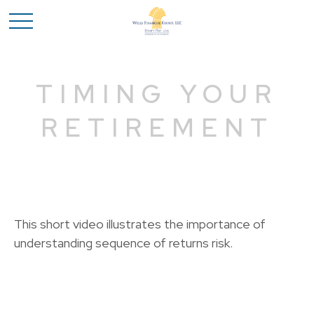
TIMING YOUR
RETIREMENT
This short video illustrates the importance of
understanding sequence of returns risk.