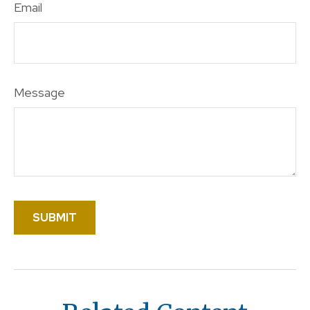
Email
Message