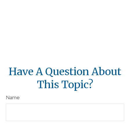
Have A Question About
This Topic?
Name