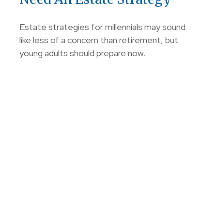
Estate strategies for millennials may sound
like less of a concern than retirement, but
young adults should prepare now.