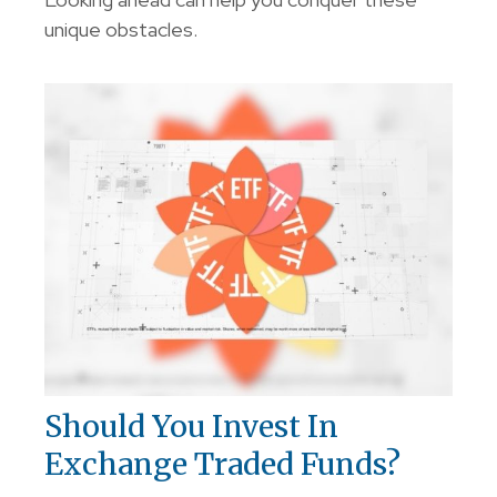
unique obstacles.
Should You Invest In
Exchange Traded Funds?