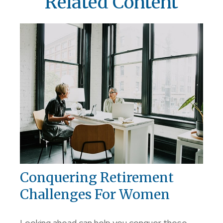
Related Content
Conquering Retirement
Challenges For Women
Looking ahead can help you conquer these