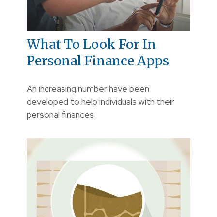
What To Look For In
Personal Finance Apps
An increasing number have been
developed to help individuals with their
personal finances.