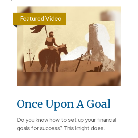
Featured Video
Once Upon A Goal
Do you know how to set up your financial
goals for success? This knight does.