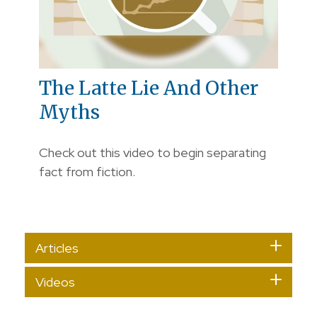
The Latte Lie And Other
Myths
Check out this video to begin separating
fact from fiction.
Articles
Videos