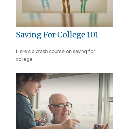
Saving For College 101
Here's a crash course on saving for
college.