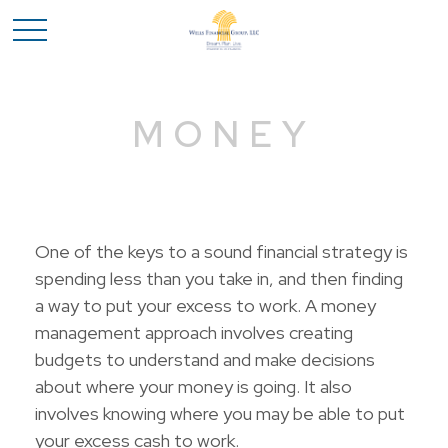
MONEY
One of the keys to a sound financial strategy is
spending less than you take in, and then finding
a way to put your excess to work. A money
management approach involves creating
budgets to understand and make decisions
about where your money is going. It also
involves knowing where you may be able to put
your excess cash to work.