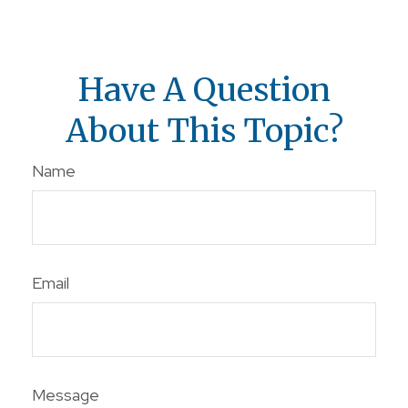
Have A Question
About This Topic?
Name
Email
Message