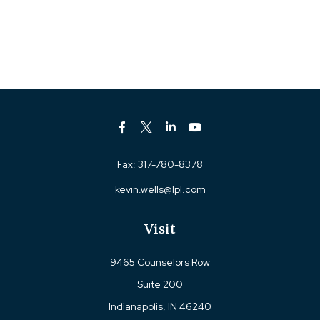
Fax:
317-780-8378
kevin.wells@lpl.com
Visit
9465 Counselors Row
Suite 200
Indianapolis,
IN
46240