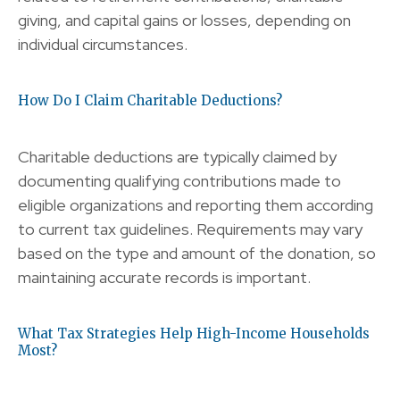
giving, and capital gains or losses, depending on
individual circumstances.
How Do I Claim Charitable Deductions?
Charitable deductions are typically claimed by
documenting qualifying contributions made to
eligible organizations and reporting them according
to current tax guidelines. Requirements may vary
based on the type and amount of the donation, so
maintaining accurate records is important.
What Tax Strategies Help High-Income Households
Most?