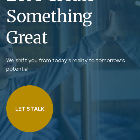
Something
Great
We shift you from today’s reality to tomorrow’s
potential.
LET'S TALK