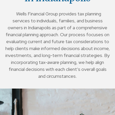
Wells Financial Group provides tax planning
services to individuals, families, and business
owners in Indianapolis as part of a comprehensive
financial planning approach. Our process focuses on
evaluating current and future tax considerations to
help clients make informed decisions about income,
investments, and long-term financial strategies. By
incorporating tax-aware planning, we help align
financial decisions with each client’s overall goals
and circumstances.