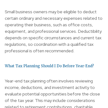
Small business owners may be eligible to deduct
certain ordinary and necessary expenses related to
operating their business, such as office costs,
equipment, and professional services. Deductibility
depends on specific circumstances and current tax
regulations, so coordination with a qualified tax
professional is often recommended.
What Tax Planning Should I Do Before Year-End?
Year-end tax planning often involves reviewing
income, deductions, and investment activity to
evaluate potential opportunities before the close
of the tax year. This may include considerations
related to retirement contributions, charitable