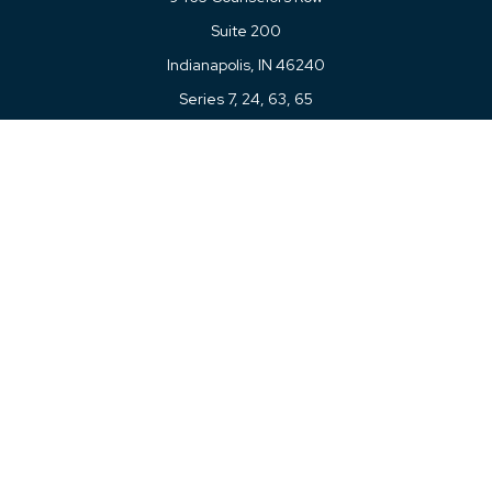
Suite 200
Indianapolis,
IN
46240
Series 7, 24, 63, 65
Connect
Office:
317-780-8377
Toll-Free:
877-780-8377
LPL
Financial Form CRS
Check the background of your financial professional on
FINRA's
BrokerCheck
.
The content is developed from sources believed to be
providing accurate information. The information in this
material is not intended as tax or legal advice. Please
consult legal or tax professionals for specific information