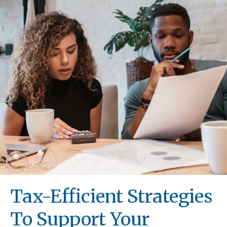
Tax-Efficient Strategies
To Support Your