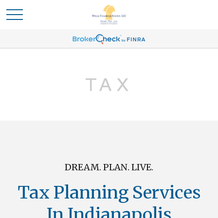
TAX
DREAM. PLAN. LIVE.
Tax Planning Services
In Indianapolis