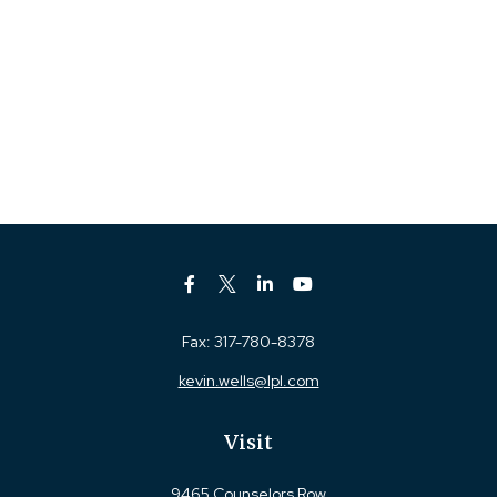
Fax:
317-780-8378
kevin.wells@lpl.com
Visit
9465 Counselors Row