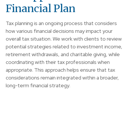
Financial Plan
Tax planning is an ongoing process that considers
how various financial decisions may impact your
overall tax situation. We work with clients to review
potential strategies related to investment income,
retirement withdrawals, and charitable giving, while
coordinating with their tax professionals when
appropriate. This approach helps ensure that tax
considerations remain integrated within a broader,
long-term financial strategy.