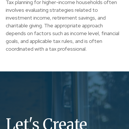
Tax planning for higher-income households often
involves evaluating strategies related to
investment income, retirement savings, and
charitable giving. The appropriate approach
depends on factors such as income level, financial
goals, and applicable tax rules, and is often
coordinated with a tax professional.
Let's Create