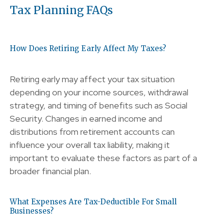
Tax Planning FAQs
How Does Retiring Early Affect My Taxes?
Retiring early may affect your tax situation
depending on your income sources, withdrawal
strategy, and timing of benefits such as Social
Security. Changes in earned income and
distributions from retirement accounts can
influence your overall tax liability, making it
important to evaluate these factors as part of a
broader financial plan.
What Expenses Are Tax-Deductible For Small
Businesses?