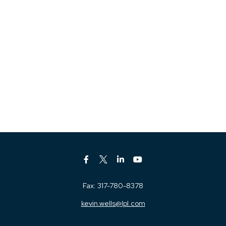
Fax:
317-780-8378
kevin.wells@lpl.com