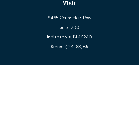
Visit
9465 Counselors Row
Suite 200
Indianapolis,
IN
46240
Series 7, 24, 63, 65
Connect
Office:
317-780-8377
Toll-Free:
877-780-8377
LPL
Financial Form CRS
Check the background of your financial professional on
FINRA's
BrokerCheck
.
The content is developed from sources believed to be