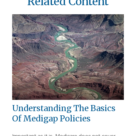
Related Content
Understanding The Basics
Of Medigap Policies
Important as it is, Medicare does not cover