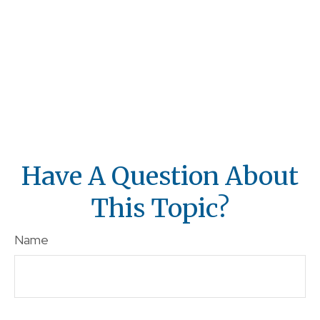
Have A Question About
This Topic?
Name