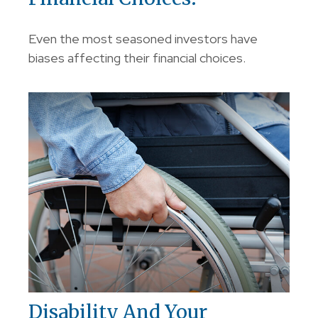
Even the most seasoned investors have
biases affecting their financial choices.
Disability And Your