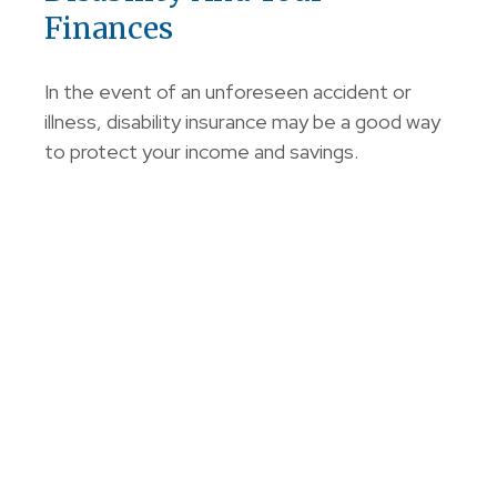
Finances
In the event of an unforeseen accident or
illness, disability insurance may be a good way
to protect your income and savings.