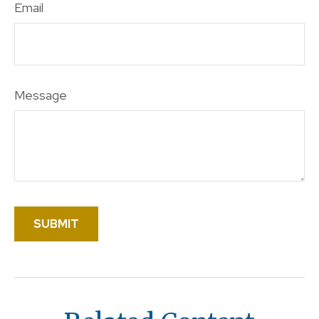
Email
Message