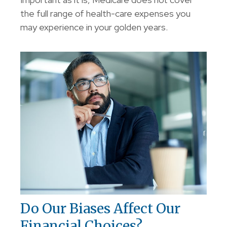
the full range of health-care expenses you
may experience in your golden years.
Do Our Biases Affect Our
Financial Choices?