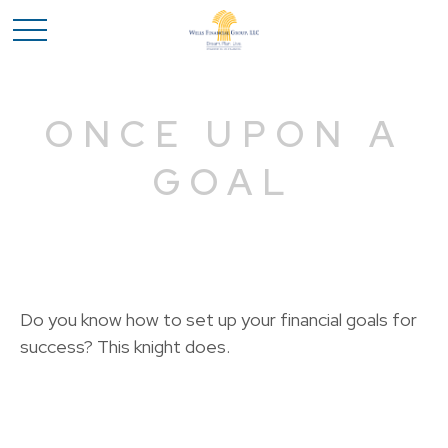
ONCE UPON A
GOAL
Do you know how to set up your financial goals for
success? This knight does.