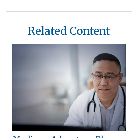
Related Content