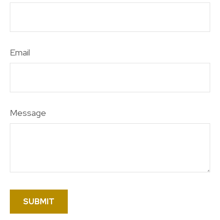
Email
Message