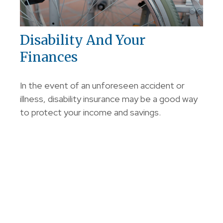
Disability And Your
Finances
In the event of an unforeseen accident or
illness, disability insurance may be a good way
to protect your income and savings.