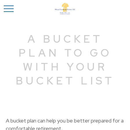
A BUCKET
PLAN TO GO
WITH YOUR
BUCKET LIST
A bucket plan can help you be better prepared for a
comfortable retirement.