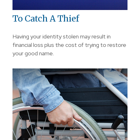
To Catch A Thief
Having your identity stolen may result in
financial loss plus the cost of trying to restore
your good name.