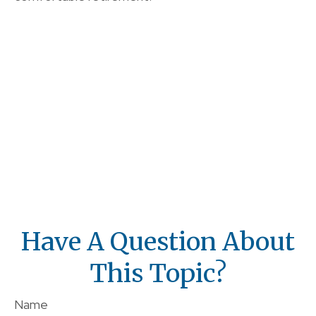
Have A Question About
This Topic?
Name