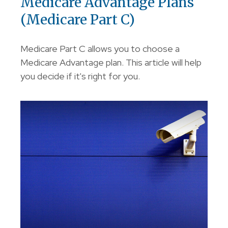
Medicare Advantage Plans
(Medicare Part C)
Medicare Part C allows you to choose a
Medicare Advantage plan. This article will help
you decide if it's right for you.