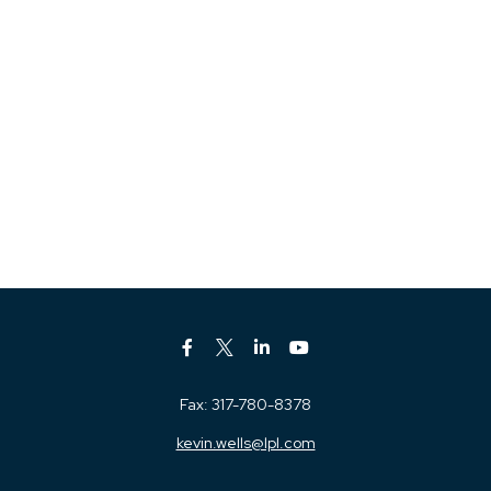
Fax:
317-780-8378
kevin.wells@lpl.com