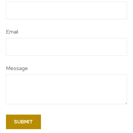
Email
Message