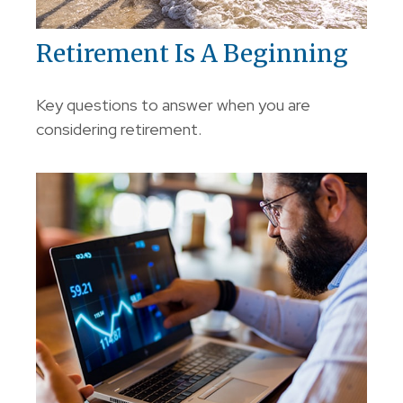
Retirement Is A Beginning
Key questions to answer when you are
considering retirement.