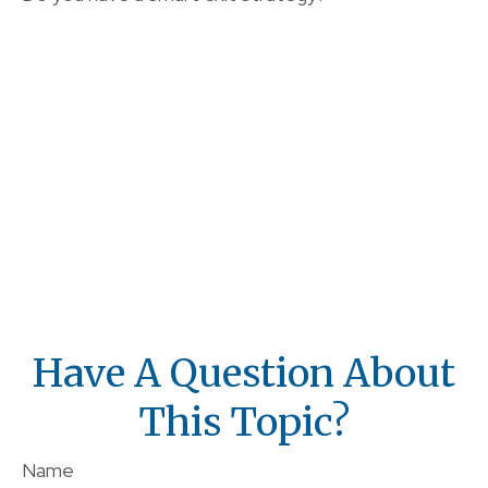
Have A Question About
This Topic?
Name