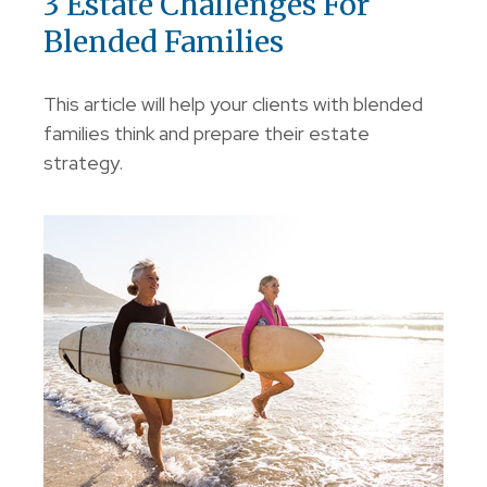
3 Estate Challenges For
Blended Families
This article will help your clients with blended
families think and prepare their estate
strategy.