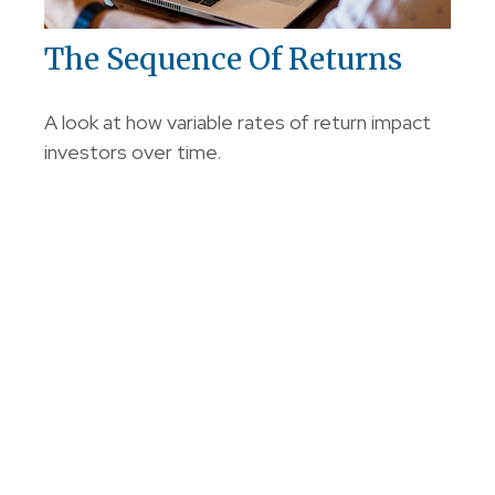
The Sequence Of Returns
A look at how variable rates of return impact
investors over time.