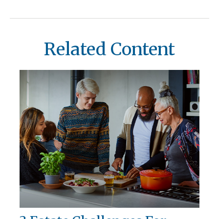
Related Content