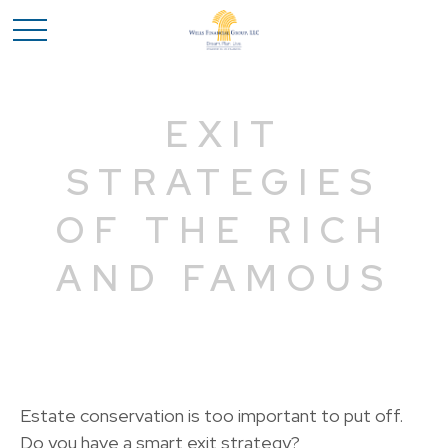
EXIT
STRATEGIES
OF THE RICH
AND FAMOUS
Estate conservation is too important to put off.
Do you have a smart exit strategy?