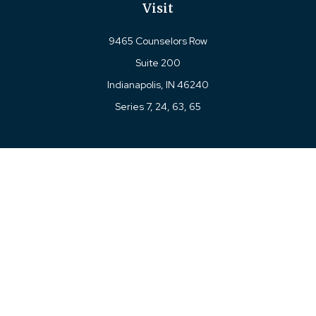
Visit
9465 Counselors Row
Suite 200
Indianapolis,
IN
46240
Series 7, 24, 63, 65
Connect
Office:
317-780-8377
Toll-Free:
877-780-8377
LPL
Financial Form CRS
Check the background of your financial professional on
FINRA's
BrokerCheck
.
The content is developed from sources believed to be