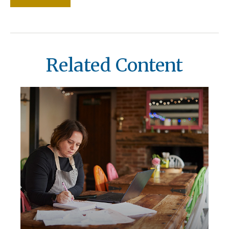
Related Content