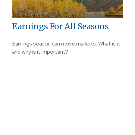
Earnings For All Seasons
Earnings season can move markets. What is it
and why is it important?