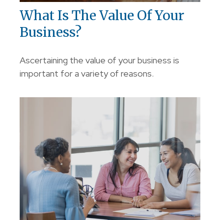
What Is The Value Of Your
Business?
Ascertaining the value of your business is
important for a variety of reasons.