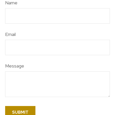
Name
Email
Message