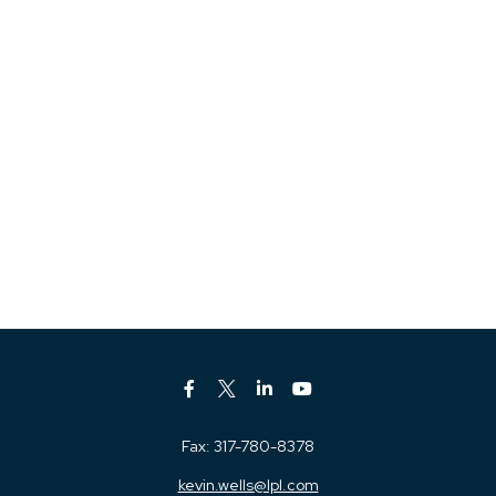
Fax:
317-780-8378
kevin.wells@lpl.com