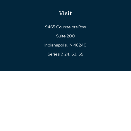
Visit
9465 Counselors Row
Suite 200
Indianapolis,
IN
46240
Series 7, 24, 63, 65
Connect
Office:
317-780-8377
Toll-Free:
877-780-8377
LPL
Financial Form CRS
Check the background of your financial professional on
FINRA's
BrokerCheck
.