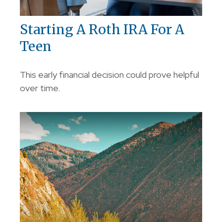
Starting A Roth IRA For A
Teen
This early financial decision could prove helpful
over time.