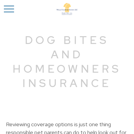
DOG BITES
AND
HOMEOWNERS
INSURANCE
Reviewing coverage options is just one thing
responsible pet parents can do to help look out for