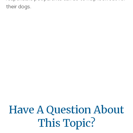
their dogs.
Have A Question About
This Topic?