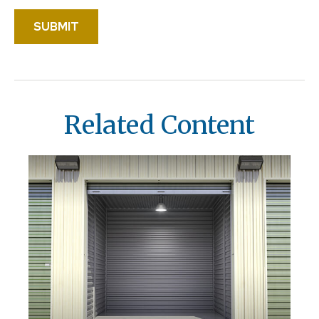
Related Content