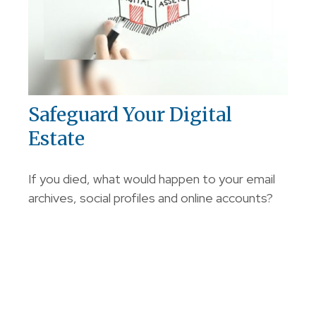
Safeguard Your Digital
Estate
If you died, what would happen to your email
archives, social profiles and online accounts?