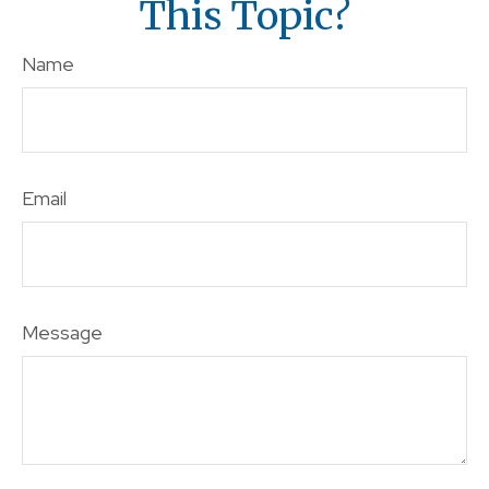
This Topic?
Name
Email
Message