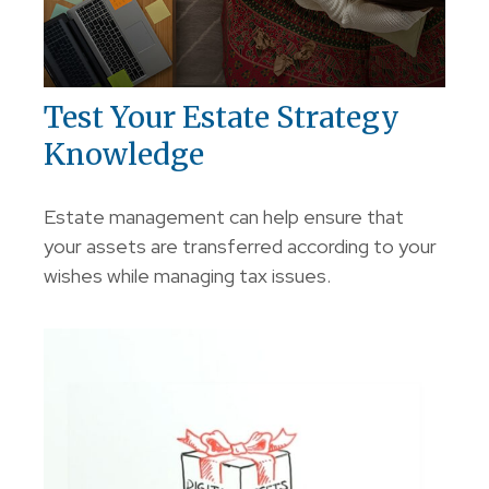
Test Your Estate Strategy
Knowledge
Estate management can help ensure that
your assets are transferred according to your
wishes while managing tax issues.