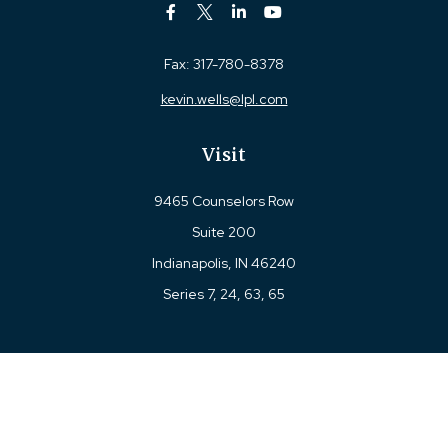
Fax:
317-780-8378
kevin.wells@lpl.com
Visit
9465 Counselors Row
Suite 200
Indianapolis,
IN
46240
Series 7, 24, 63, 65
Connect
Office:
317-780-8377
Toll-Free:
877-780-8377