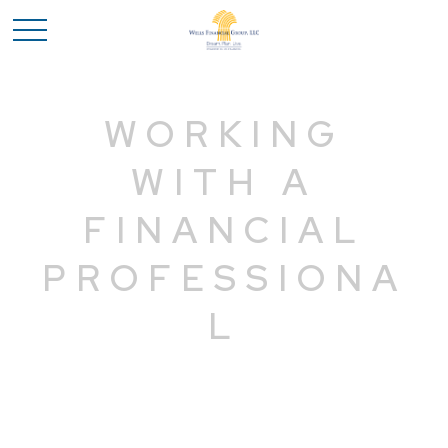
WORKING
WITH A
FINANCIAL
PROFESSIONA
L