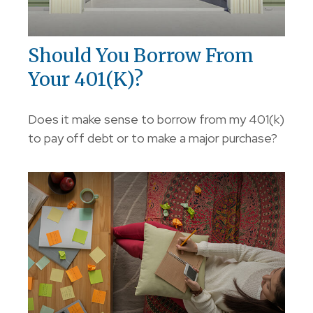
Should You Borrow From
Your 401(k)?
Does it make sense to borrow from my 401(k)
to pay off debt or to make a major purchase?