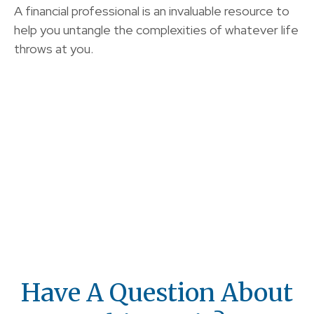
A financial professional is an invaluable resource to
help you untangle the complexities of whatever life
throws at you.
Have A Question About