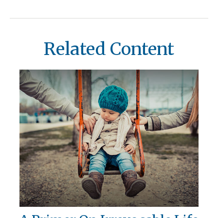
Related Content