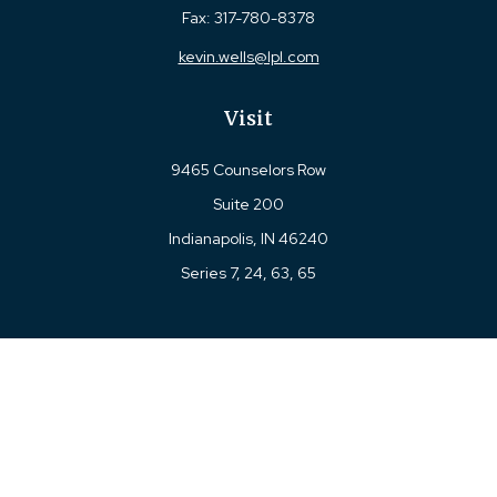
Fax:
317-780-8378
kevin.wells@lpl.com
Visit
9465 Counselors Row
Suite 200
Indianapolis,
IN
46240
Series 7, 24, 63, 65
Connect
Office:
317-780-8377
Toll-Free:
877-780-8377
LPL
Financial Form CRS