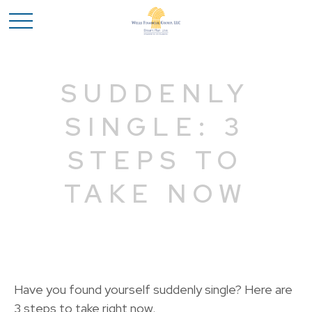
SUDDENLY
SINGLE: 3
STEPS TO
TAKE NOW
Have you found yourself suddenly single? Here are
3 steps to take right now.