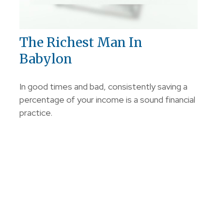
The Richest Man In
Babylon
In good times and bad, consistently saving a
percentage of your income is a sound financial
practice.