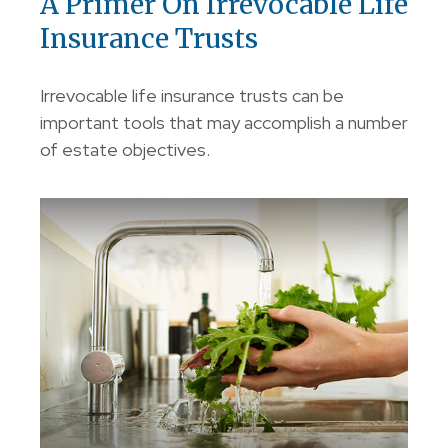
A Primer On Irrevocable Life
Insurance Trusts
Irrevocable life insurance trusts can be
important tools that may accomplish a number
of estate objectives.