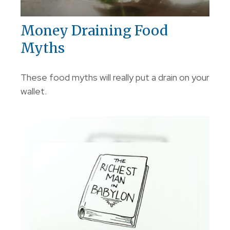
Money Draining Food
Myths
These food myths will really put a drain on your
wallet.