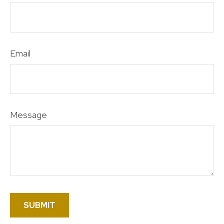
Email
Message