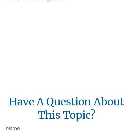
Have A Question About
This Topic?
Name