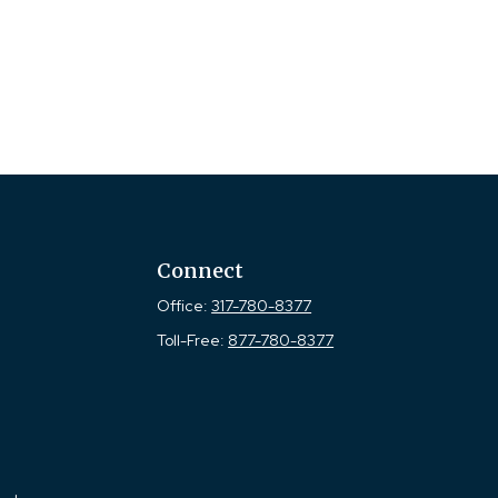
Connect
Office:
317-780-8377
Toll-Free:
877-780-8377