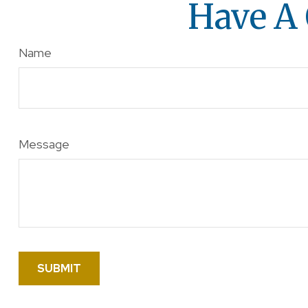
Have A 
Name
Message