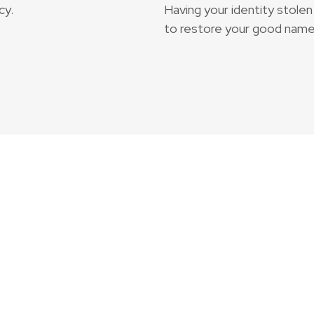
cy.
Having your identity stolen 
to restore your good name