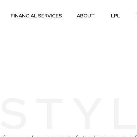
FINANCIAL SERVICES
ABOUT
LPL
ESTY