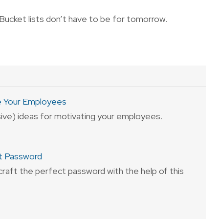
Bucket lists don’t have to be for tomorrow.
e Your Employees
sive) ideas for motivating your employees.
t Password
craft the perfect password with the help of this