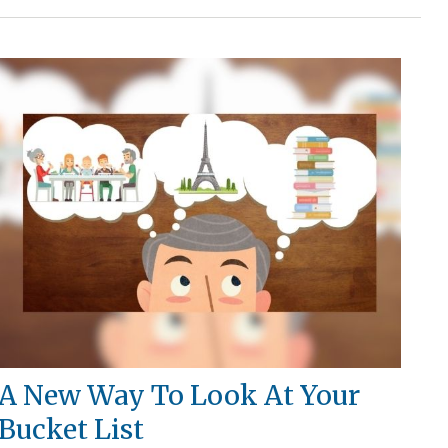
A New Way To Look At Your
Bucket List