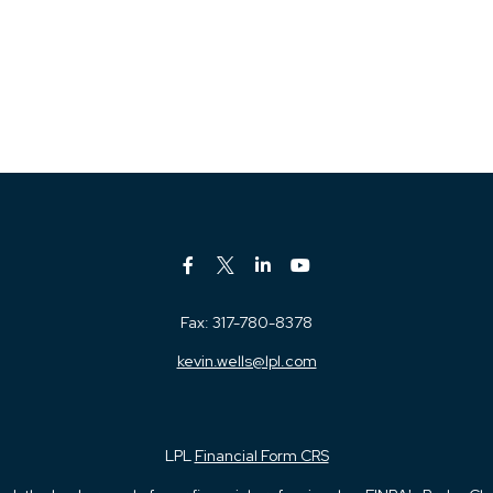
Fax:
317-780-8378
kevin.wells@lpl.com
LPL
Financial Form CRS