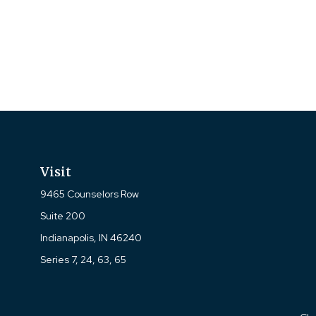
Visit
9465 Counselors Row
Suite 200
Indianapolis,
IN
46240
Series 7, 24, 63, 65