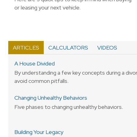
or leasing your next vehicle.
ARTICLES
CALCULATORS
VIDEOS
A House Divided
By understanding a few key concepts during a divo
avoid common pitfalls.
Changing Unhealthy Behaviors
Five phases to changing unhealthy behaviors.
Building Your Legacy