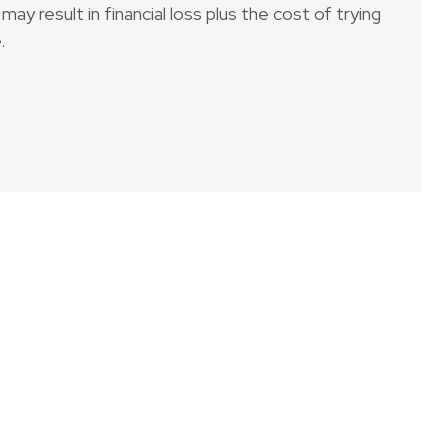
may result in financial loss plus the cost of trying
.