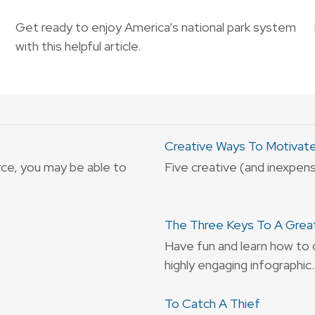
Get ready to enjoy America’s national park system
with this helpful article.
Creative Ways To Motivat
rce, you may be able to
Five creative (and inexpen
The Three Keys To A Grea
Have fun and learn how to 
highly engaging infographic.
To Catch A Thief