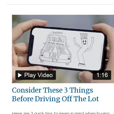
Consider These 3 Things
Before Driving Off The Lot
Here are 3 quick tips to keep in mind when buying