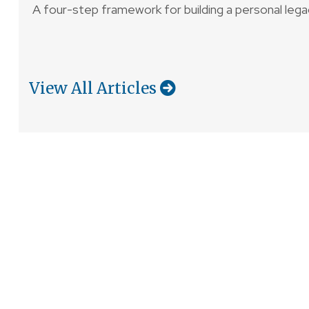
A four-step framework for building a personal lega
View All Articles