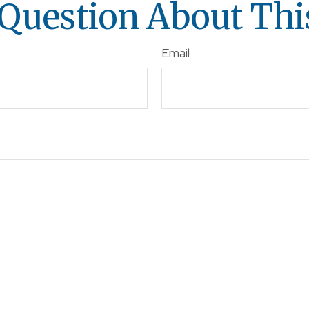
Question About Thi
Email