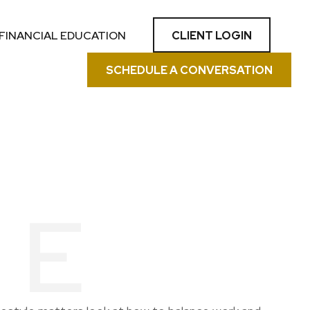
CLIENT LOGIN
FINANCIAL EDUCATION
SCHEDULE A CONVERSATION
LE