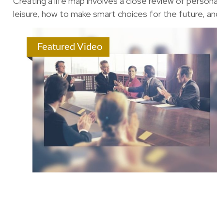
Creating a life map involves a close review of person
leisure, how to make smart choices for the future, and
Featured Video