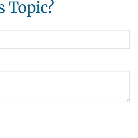
s Topic?