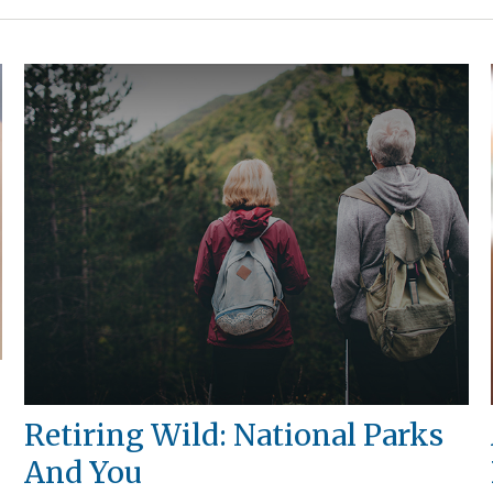
Retiring Wild: National Parks
And You