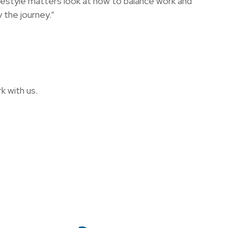
ifestyle matters look at how to balance work and
 the journey.”
k with us.