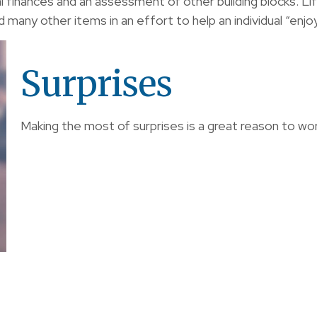
al finances and an assessment of other building blocks. L
 many other items in an effort to help an individual “enjoy
Surprises
Making the most of surprises is a great reason to wor