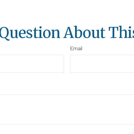
Question About Thi
Email