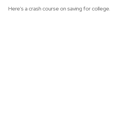
Here's a crash course on saving for college.