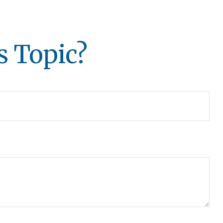
s Topic?