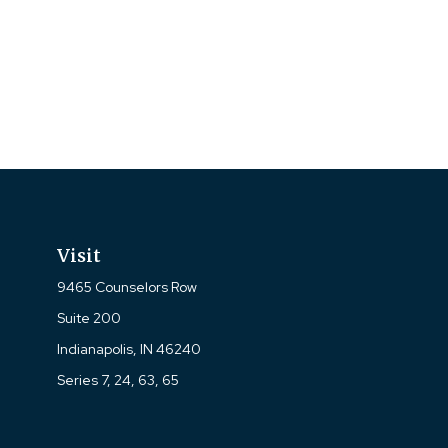
Visit
9465 Counselors Row
Suite 200
Indianapolis,
IN
46240
Series 7, 24, 63, 65