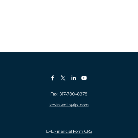
Fax:
317-780-8378
kevin.wells@lpl.com
LPL
Financial Form CRS