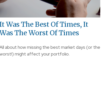
It Was The Best Of Times, It
Was The Worst Of Times
All about how missing the best market days (or the
worst!) might affect your portfolio.