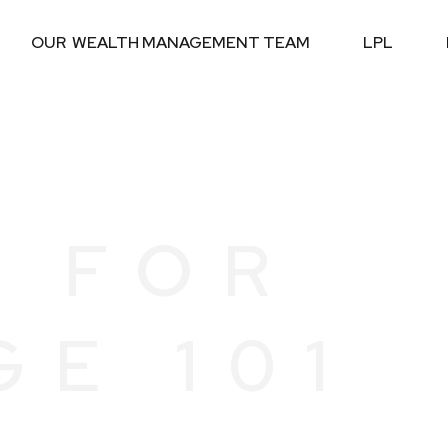
OUR  WEALTH MANAGEMENT TEAM
LPL
G FOR
GE 101