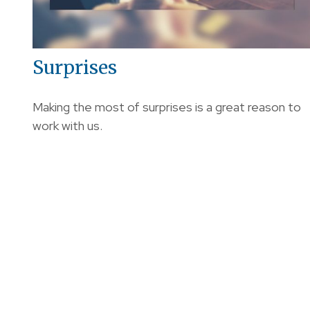
Surprises
Making the most of surprises is a great reason to
work with us.