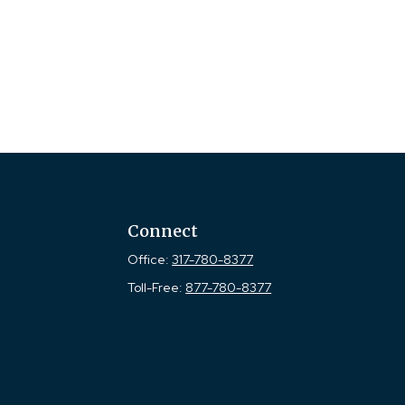
Connect
Office:
317-780-8377
Toll-Free:
877-780-8377