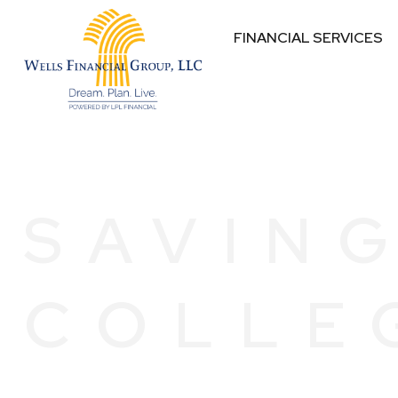
FINANCIAL SERVICES
SAVIN
COLLE