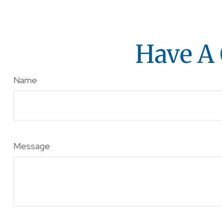
Have A 
Name
Message