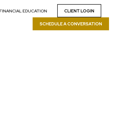
CLIENT LOGIN
FINANCIAL EDUCATION
SCHEDULE A CONVERSATION