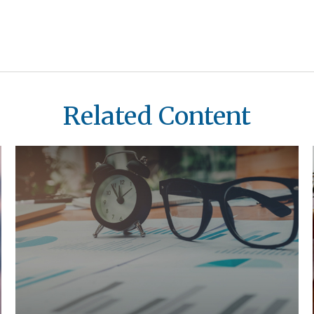
Related Content