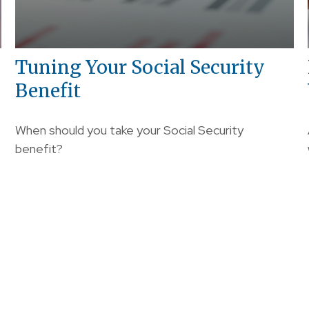
Tuning Your Social Security
Benefit
When should you take your Social Security
benefit?