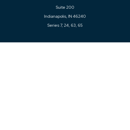
Suite 200
Indianapolis,
IN
46240
Series 7, 24, 63, 65
Connect
Office:
317-780-8377
Toll-Free:
877-780-8377
LPL
Financial Form CRS
Check the background of your financial professional on
FINRA's
BrokerCheck
.
The content is developed from sources believed to be
providing accurate information. The information in this
material is not intended as tax or legal advice. Please
consult legal or tax professionals for specific information