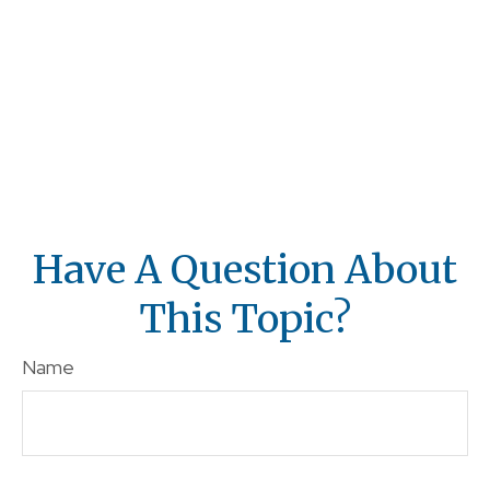
Have A Question About
This Topic?
Name