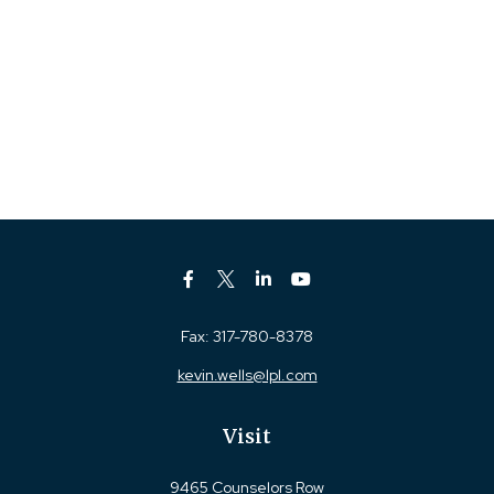
Fax:
317-780-8378
kevin.wells@lpl.com
Visit
9465 Counselors Row