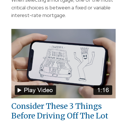
critical choices is between a fixed or variable
interest-rate mortgage.
Consider These 3 Things
Before Driving Off The Lot