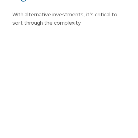
With alternative investments, it’s critical to
sort through the complexity.