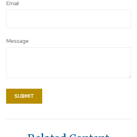
Email
Message