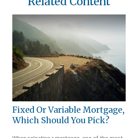
Related Content
Fixed Or Variable Mortgage,
Which Should You Pick?
When selecting a mortgage, one of the most