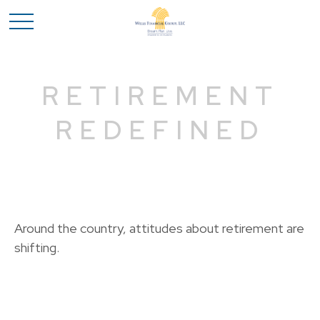
RETIREMENT
REDEFINED
Around the country, attitudes about retirement are
shifting.