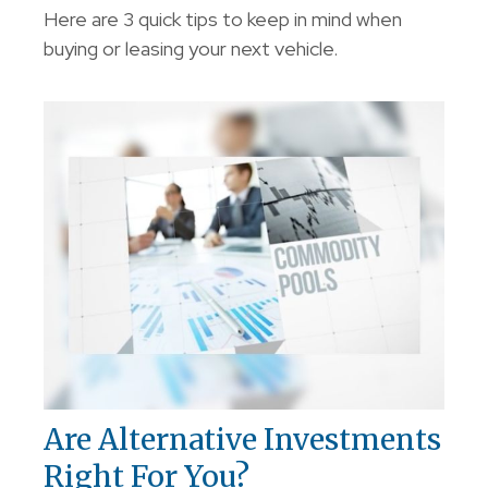
Here are 3 quick tips to keep in mind when
buying or leasing your next vehicle.
Are Alternative Investments
Right For You?