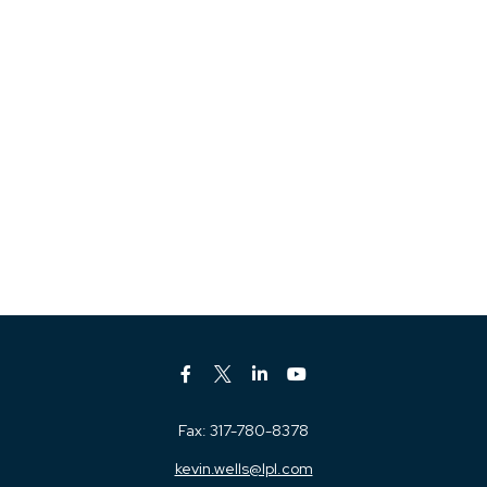
Fax:
317-780-8378
kevin.wells@lpl.com