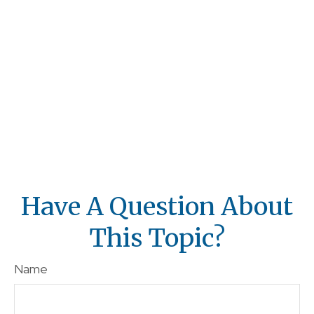
Have A Question About
This Topic?
Name