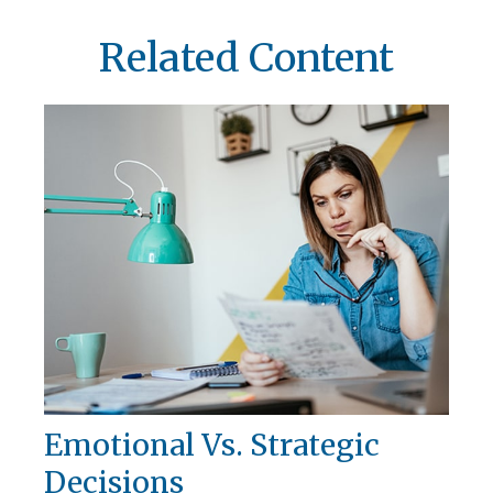
Related Content
Emotional Vs. Strategic
Decisions