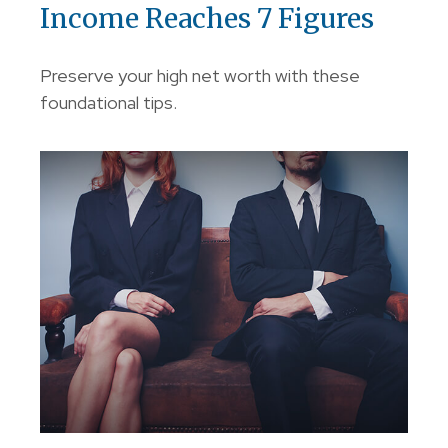
Income Reaches 7 Figures
Preserve your high net worth with these
foundational tips.