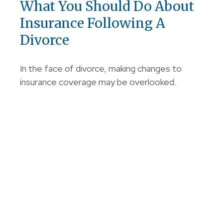
What You Should Do About
Insurance Following A
Divorce
In the face of divorce, making changes to
insurance coverage may be overlooked.