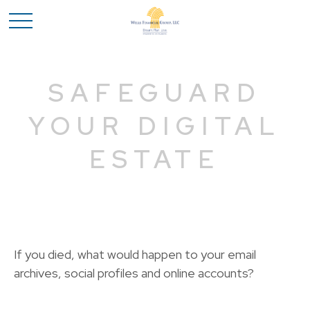
SAFEGUARD
YOUR DIGITAL
ESTATE
If you died, what would happen to your email
archives, social profiles and online accounts?