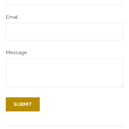
Email
Message