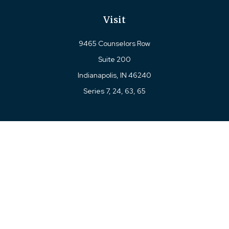
Visit
9465 Counselors Row
Suite 200
Indianapolis,
IN
46240
Series 7, 24, 63, 65
Connect
Office:
317-780-8377
Toll-Free:
877-780-8377
LPL
Financial Form CRS
Check the background of your financial professional on
FINRA's
BrokerCheck
.