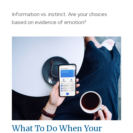
Information vs. instinct. Are your choices
based on evidence of emotion?
What To Do When Your