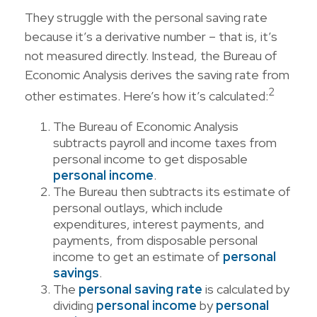
They struggle with the personal saving rate
because it’s a derivative number – that is, it’s
not measured directly. Instead, the Bureau of
Economic Analysis derives the saving rate from
2
other estimates. Here’s how it’s calculated:
The Bureau of Economic Analysis
subtracts payroll and income taxes from
personal income to get disposable
personal income
.
The Bureau then subtracts its estimate of
personal outlays, which include
expenditures, interest payments, and
payments, from disposable personal
income to get an estimate of
personal
savings
.
The
personal saving rate
is calculated by
dividing
personal income
by
personal