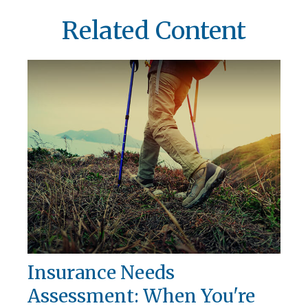
Related Content
Insurance Needs
Assessment: When You're