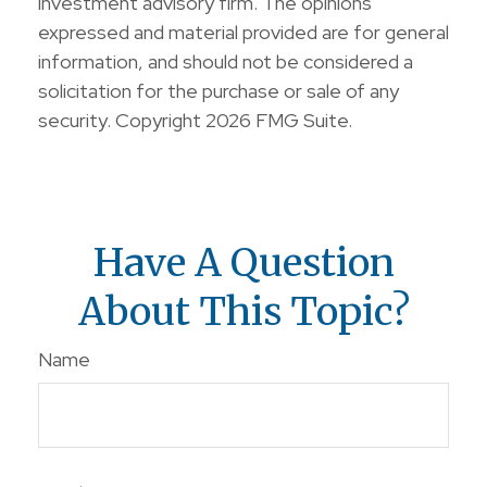
investment advisory firm. The opinions
expressed and material provided are for general
information, and should not be considered a
solicitation for the purchase or sale of any
security. Copyright
2026 FMG Suite.
Have A Question
About This Topic?
Name