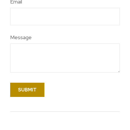
Email
Message