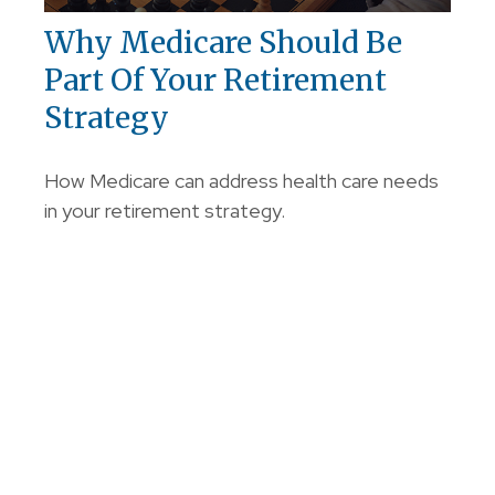
Why Medicare Should Be
Part Of Your Retirement
Strategy
How Medicare can address health care needs
in your retirement strategy.