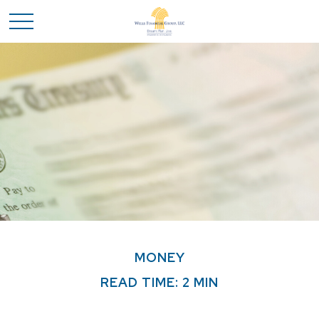
MONEY
READ TIME: 2 MIN