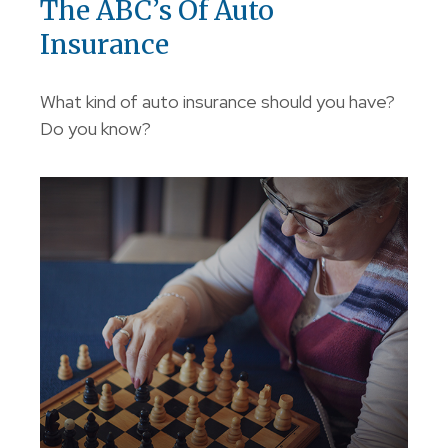
The ABC’s Of Auto
Insurance
What kind of auto insurance should you have?
Do you know?