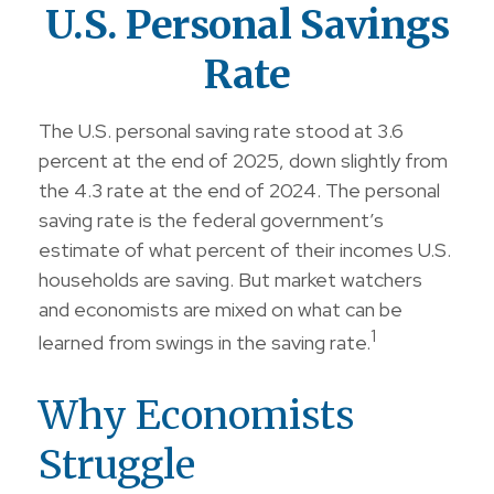
U.S. Personal Savings
Rate
The U.S. personal saving rate stood at 3.6
percent at the end of 2025, down slightly from
the 4.3 rate at the end of 2024. The personal
saving rate is the federal government’s
estimate of what percent of their incomes U.S.
households are saving. But market watchers
and economists are mixed on what can be
1
learned from swings in the saving rate.
Why Economists
Struggle