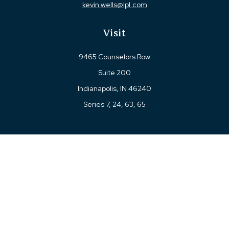
kevin.wells@lpl.com
Visit
9465 Counselors Row
Suite 200
Indianapolis,
IN
46240
Series 7, 24, 63, 65
Connect
Office:
317-780-8377
Toll-Free:
877-780-8377
LPL
Financial Form CRS
Check the background of your financial professional on