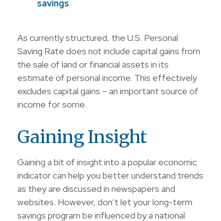
savings
.
As currently structured, the U.S. Personal
Saving Rate does not include capital gains from
the sale of land or financial assets in its
estimate of personal income. This effectively
excludes capital gains – an important source of
income for some.
Gaining Insight
Gaining a bit of insight into a popular economic
indicator can help you better understand trends
as they are discussed in newspapers and
websites. However, don’t let your long-term
savings program be influenced by a national