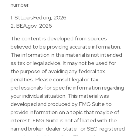
number.
1. StLouisFed.org, 2026
2. BEA.gov, 2026
The content is developed from sources
believed to be providing accurate information.
The information in this material is not intended
as tax or legal advice. It may not be used for
the purpose of avoiding any federal tax
penalties. Please consult legal or tax
professionals for specific information regarding
your individual situation. This material was
developed and produced by FMG Suite to
provide information on a topic that may be of
interest. FMG Suite is not affiliated with the
named broker-dealer, state- or SEC-registered