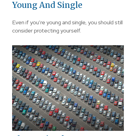
Young And Single
Even if you’re young and single, you should still
consider protecting yourself.