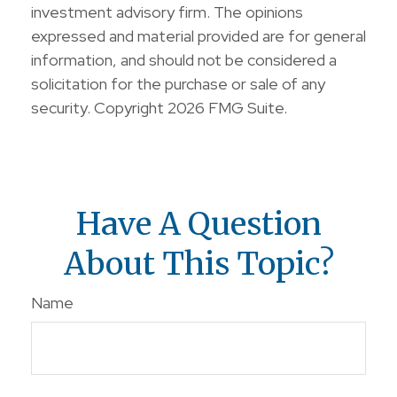
investment advisory firm. The opinions
expressed and material provided are for general
information, and should not be considered a
solicitation for the purchase or sale of any
security. Copyright
2026 FMG Suite.
Have A Question
About This Topic?
Name