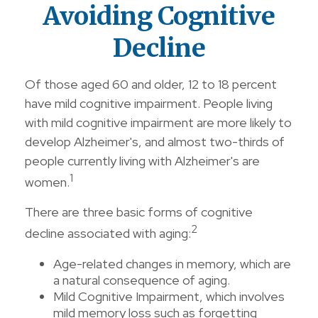
Avoiding Cognitive
Decline
Of those aged 60 and older, 12 to 18 percent
have mild cognitive impairment. People living
with mild cognitive impairment are more likely to
develop Alzheimer's, and almost two-thirds of
people currently living with Alzheimer's are
1
women.
There are three basic forms of cognitive
2
decline associated with aging:
Age-related changes in memory, which are
a natural consequence of aging.
Mild Cognitive Impairment, which involves
mild memory loss such as forgetting