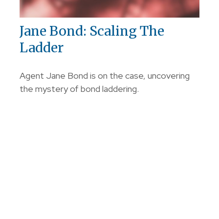
Jane Bond: Scaling The
Ladder
Agent Jane Bond is on the case, uncovering
the mystery of bond laddering.