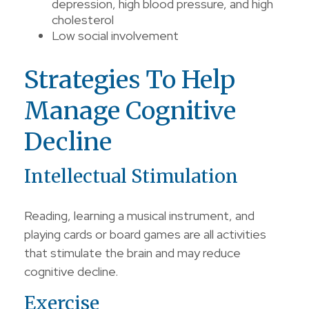
depression, high blood pressure, and high
cholesterol
Low social involvement
Strategies To Help
Manage Cognitive
Decline
Intellectual Stimulation
Reading, learning a musical instrument, and
playing cards or board games are all activities
that stimulate the brain and may reduce
cognitive decline.
Exercise