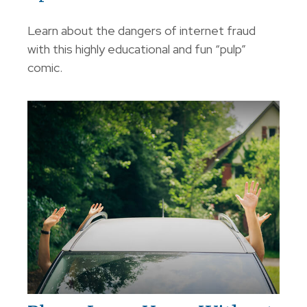
Learn about the dangers of internet fraud
with this highly educational and fun “pulp”
comic.