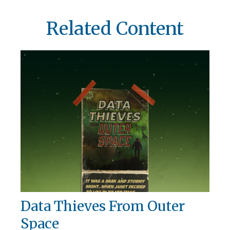
Related Content
Data Thieves From Outer
Space