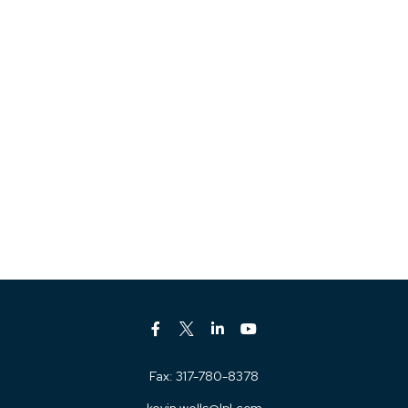
Fax:
317-780-8378