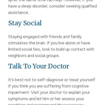
have a sleep disorder, consider seeking qualified
assistance.
Stay Social
Staying engaged with friends and family
stimulates the brain. If you live alone or have
limited social ties, look to build up contact with
neighbors and social groups.
Talk To Your Doctor
It's best not to self-diagnose or treat yourself
if you think you are suffering from cognitive
impairment. Visit your doctor to explain your
symptoms and let him or her assess your
condition and recommend the necessary