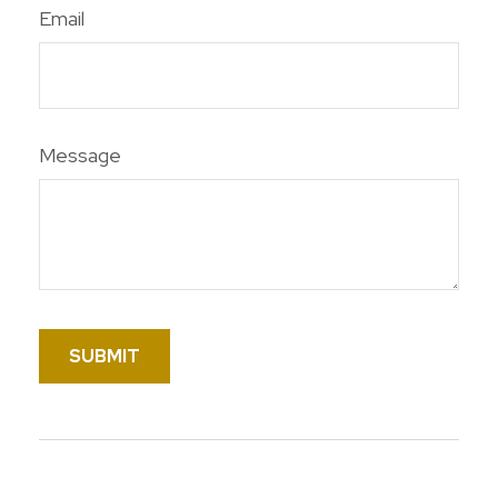
Email
Message