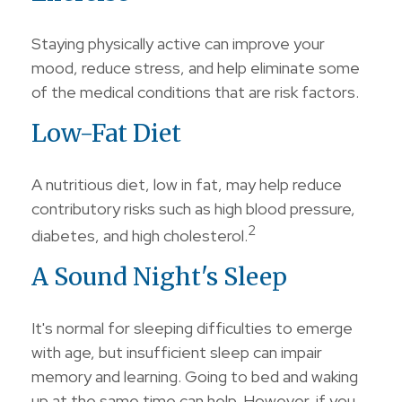
Staying physically active can improve your
mood, reduce stress, and help eliminate some
of the medical conditions that are risk factors.
Low-Fat Diet
A nutritious diet, low in fat, may help reduce
contributory risks such as high blood pressure,
2
diabetes, and high cholesterol.
A Sound Night's Sleep
It's normal for sleeping difficulties to emerge
with age, but insufficient sleep can impair
memory and learning. Going to bed and waking
up at the same time can help. However, if you