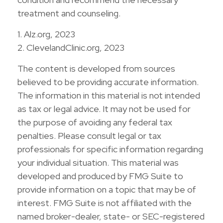
treatment and counseling.
1. Alz.org, 2023
2. ClevelandClinic.org, 2023
The content is developed from sources
believed to be providing accurate information.
The information in this material is not intended
as tax or legal advice. It may not be used for
the purpose of avoiding any federal tax
penalties. Please consult legal or tax
professionals for specific information regarding
your individual situation. This material was
developed and produced by FMG Suite to
provide information on a topic that may be of
interest. FMG Suite is not affiliated with the
named broker-dealer, state- or SEC-registered