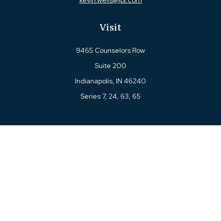
kevin.wells@lpl.com
Visit
9465 Counselors Row
Suite 200
Indianapolis,
IN
46240
Series 7, 24, 63, 65
Connect
Office:
317-780-8377
Toll-Free:
877-780-8377
LPL
Financial Form CRS
Check the background of your financial professional on
FINRA's
BrokerCheck
.