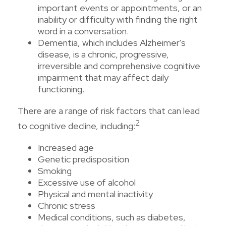
important events or appointments, or an
inability or difficulty with finding the right
word in a conversation.
Dementia, which includes Alzheimer's
disease, is a chronic, progressive,
irreversible and comprehensive cognitive
impairment that may affect daily
functioning.
There are a range of risk factors that can lead
2
to cognitive decline, including:
Increased age
Genetic predisposition
Smoking
Excessive use of alcohol
Physical and mental inactivity
Chronic stress
Medical conditions, such as diabetes,