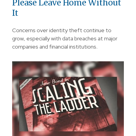
Please Leave Home Without
It
Concerns over identity theft continue to
grow, especially with data breaches at major
companies and financial institutions.