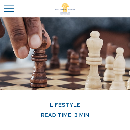
LIFESTYLE
READ TIME: 3 MIN