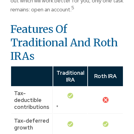
out which will work better for you, only one task
5
remains: open an account.
Features Of
Traditional And Roth
IRAs
Traditional
Roth IRA
IRA
Tax-
deductible
contributions
*
Tax-deferred
growth