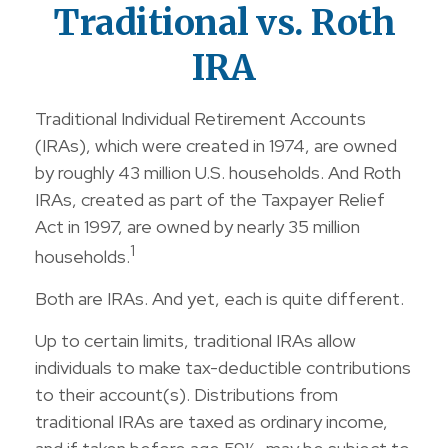
Traditional vs. Roth
IRA
Traditional Individual Retirement Accounts
(IRAs), which were created in 1974, are owned
by roughly 43 million U.S. households. And Roth
IRAs, created as part of the Taxpayer Relief
Act in 1997, are owned by nearly 35 million
1
households.
Both are IRAs. And yet, each is quite different.
Up to certain limits, traditional IRAs allow
individuals to make tax-deductible contributions
to their account(s). Distributions from
traditional IRAs are taxed as ordinary income,