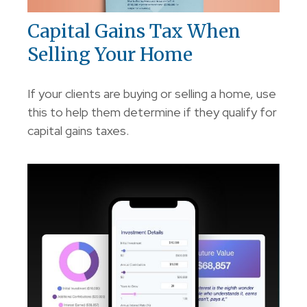
Capital Gains Tax When
Selling Your Home
If your clients are buying or selling a home, use
this to help them determine if they qualify for
capital gains taxes.