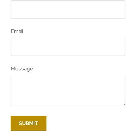
Email
Message