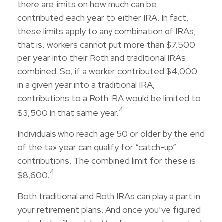
there are limits on how much can be
contributed each year to either IRA. In fact,
these limits apply to any combination of IRAs;
that is, workers cannot put more than $7,500
per year into their Roth and traditional IRAs
combined. So, if a worker contributed $4,000
in a given year into a traditional IRA,
contributions to a Roth IRA would be limited to
4
$3,500 in that same year.
Individuals who reach age 50 or older by the end
of the tax year can qualify for “catch-up”
contributions. The combined limit for these is
4
$8,600.
Both traditional and Roth IRAs can play a part in
your retirement plans. And once you’ve figured