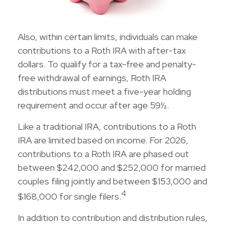
Also, within certain limits, individuals can make
contributions to a Roth IRA with after-tax
dollars. To qualify for a tax-free and penalty-
free withdrawal of earnings, Roth IRA
distributions must meet a five-year holding
requirement and occur after age 59½.
Like a traditional IRA, contributions to a Roth
IRA are limited based on income. For 2026,
contributions to a Roth IRA are phased out
between $242,000 and $252,000 for married
couples filing jointly and between $153,000 and
4
$168,000 for single filers.
In addition to contribution and distribution rules,