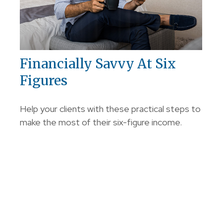
Financially Savvy At Six
Figures
Help your clients with these practical steps to
make the most of their six-figure income.