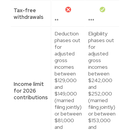
Tax-free
withdrawals
**
***
Deduction
Eligibility
phases out
phases out
for
for
adjusted
adjusted
gross
gross
incomes
incomes
between
between
$129,000
$242,000
Income limit
and
and
for 2026
$149,000
$252,000
contributions
(married
(married
filing jointly)
filing jointly)
or between
or between
$81,000
$153,000
and
and