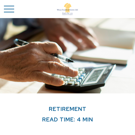
RETIREMENT
READ TIME: 4 MIN