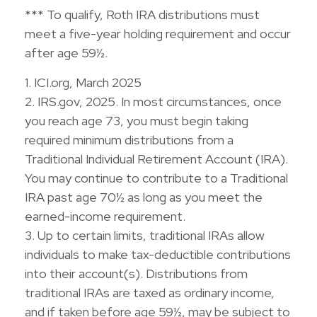
*** To qualify, Roth IRA distributions must
meet a five-year holding requirement and occur
after age 59½.
1. ICI.org, March 2025
2. IRS.gov, 2025. In most circumstances, once
you reach age 73, you must begin taking
required minimum distributions from a
Traditional Individual Retirement Account (IRA).
You may continue to contribute to a Traditional
IRA past age 70½ as long as you meet the
earned-income requirement.
3. Up to certain limits, traditional IRAs allow
individuals to make tax-deductible contributions
into their account(s). Distributions from
traditional IRAs are taxed as ordinary income,
and if taken before age 59½, may be subject to