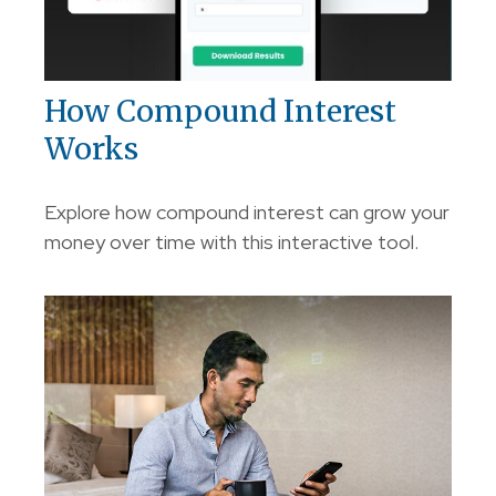
How Compound Interest
Works
Explore how compound interest can grow your
money over time with this interactive tool.