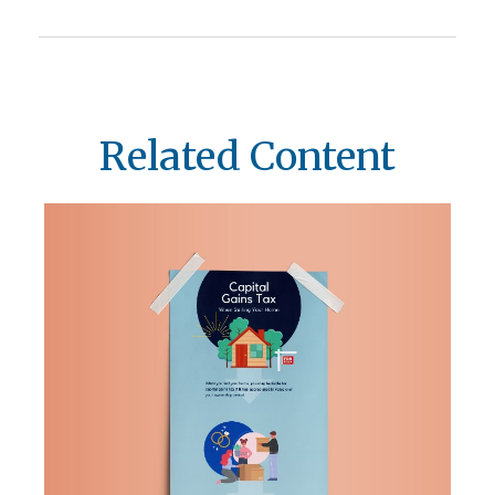
Related Content