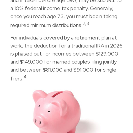
and if taken before age 59½, may be subject to
a 10% federal income tax penalty. Generally,
once you reach age 73, you must begin taking
2,3
required minimum distributions.
For individuals covered by a retirement plan at
work, the deduction for a traditional IRA in 2026
is phased out for incomes between $129,000
and $149,000 for married couples filing jointly
and between $81,000 and $91,000 for single
4
filers.