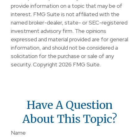
provide information on a topic that may be of
interest. FMG Suite is not affiliated with the
named broker-dealer, state- or SEC-registered
investment advisory firm. The opinions
expressed and material provided are for general
information, and should not be considered a
solicitation for the purchase or sale of any
security. Copyright
2026 FMG Suite.
Have A Question
About This Topic?
Name