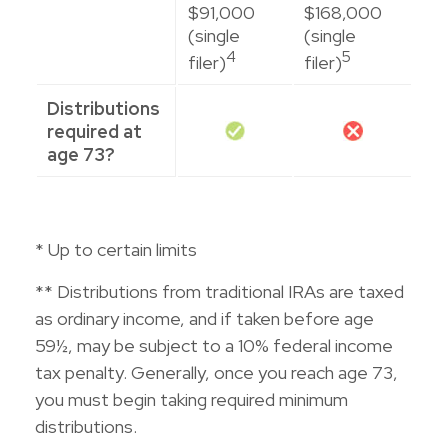
$91,000
$168,000
(single
(single
4
5
filer)
filer)
Distributions
required at
age 73?
* Up to certain limits
** Distributions from traditional IRAs are taxed
as ordinary income, and if taken before age
59½, may be subject to a 10% federal income
tax penalty. Generally, once you reach age 73,
you must begin taking required minimum
distributions.