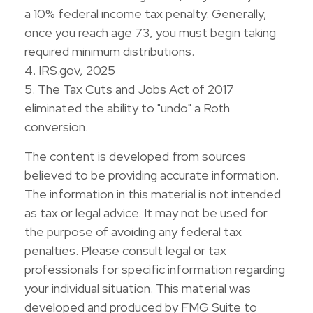
a 10% federal income tax penalty. Generally,
once you reach age 73, you must begin taking
required minimum distributions.
4. IRS.gov, 2025
5. The Tax Cuts and Jobs Act of 2017
eliminated the ability to "undo" a Roth
conversion.
The content is developed from sources
believed to be providing accurate information.
The information in this material is not intended
as tax or legal advice. It may not be used for
the purpose of avoiding any federal tax
penalties. Please consult legal or tax
professionals for specific information regarding
your individual situation. This material was
developed and produced by FMG Suite to