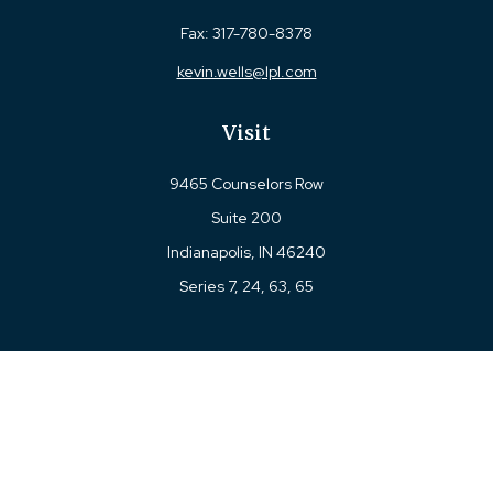
Fax:
317-780-8378
kevin.wells@lpl.com
Visit
9465 Counselors Row
Suite 200
Indianapolis,
IN
46240
Series 7, 24, 63, 65
Connect
Office:
317-780-8377
Toll-Free:
877-780-8377