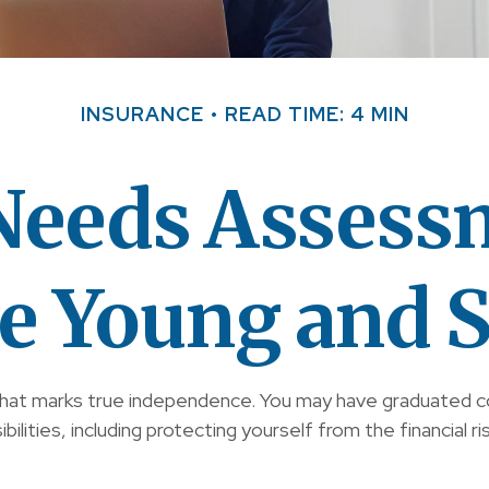
INSURANCE
READ TIME: 4 MIN
 Needs Assess
re Young and S
that marks true independence. You may have graduated coll
ities, including protecting yourself from the financial ris