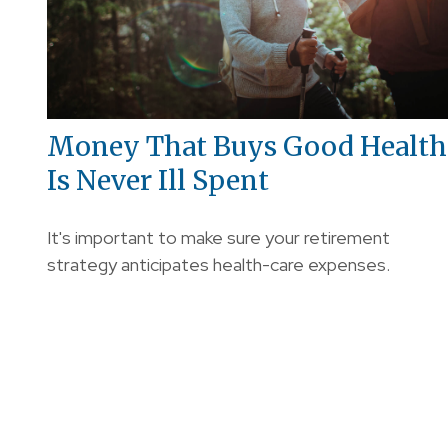
Money That Buys Good Health
Is Never Ill Spent
It's important to make sure your retirement
strategy anticipates health-care expenses.