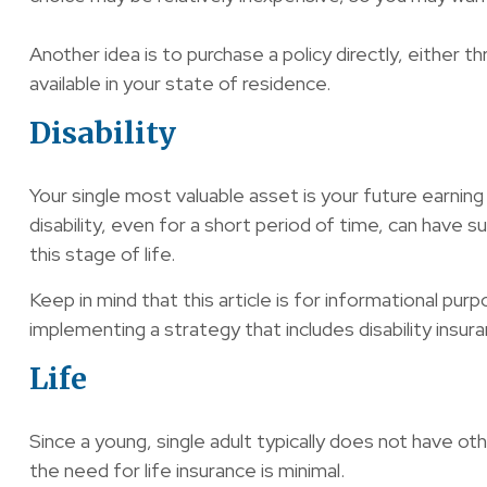
Another idea is to purchase a policy directly, either 
available in your state of residence.
Disability
Your single most valuable asset is your future earning 
disability, even for a short period of time, can have
this stage of life.
Keep in mind that this article is for informational pur
implementing a strategy that includes disability insura
Life
Since a young, single adult typically does not have oth
the need for life insurance is minimal.