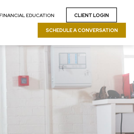
CLIENT LOGIN
FINANCIAL EDUCATION
SCHEDULE A CONVERSATION