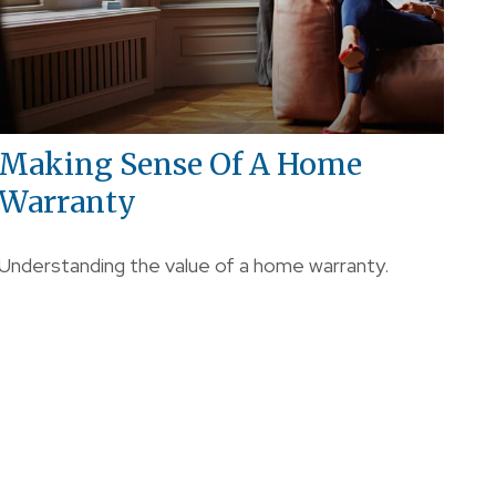
Making Sense Of A Home
Warranty
Understanding the value of a home warranty.