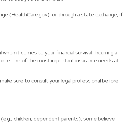
hange (HealthCare.gov), or through a state exchange, if
 when it comes to your financial survival. Incurring a
surance one of the most important insurance needs at
so make sure to consult your legal professional before
ng (e.g., children, dependent parents), some believe