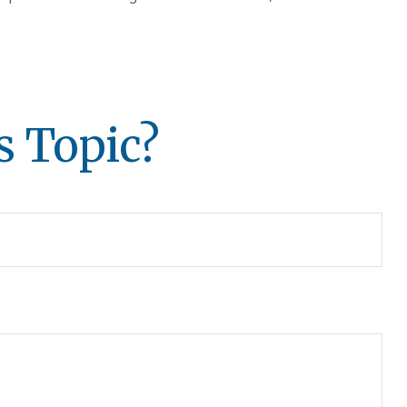
s Topic?