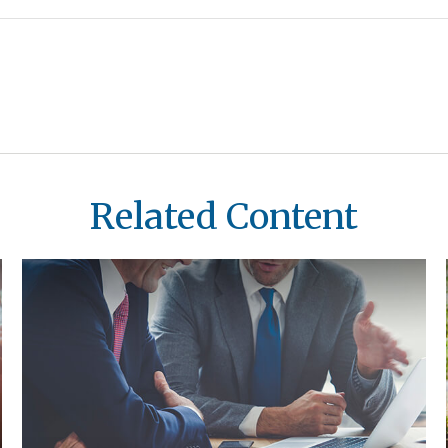
Related Content