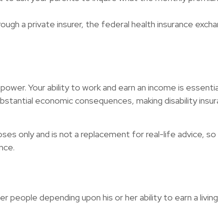
through a private insurer, the federal health insurance exc
power. Your ability to work and earn an income is essential
 substantial economic consequences, making disability in
poses only and is not a replacement for real-life advice, 
nce.
er people depending upon his or her ability to earn a livi