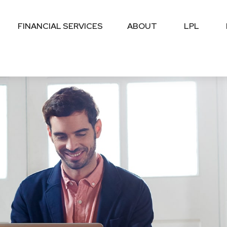
FINANCIAL SERVICES
ABOUT
LPL