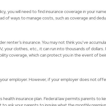
cy, you will need to find insurance coverage in your name.
iad of ways to manage costs, such as coverage and deduc
der renter’s insurance. You may not think you’ve accumul
 your clothes, etc., it can run into thousands of dollars
iability coverage, which can protect you in the event of b
 your employer. However, if your employer does not offe
s health insurance plan. Federal law permits parents to kee
 to ask your parents to inquire what the monthly premium 