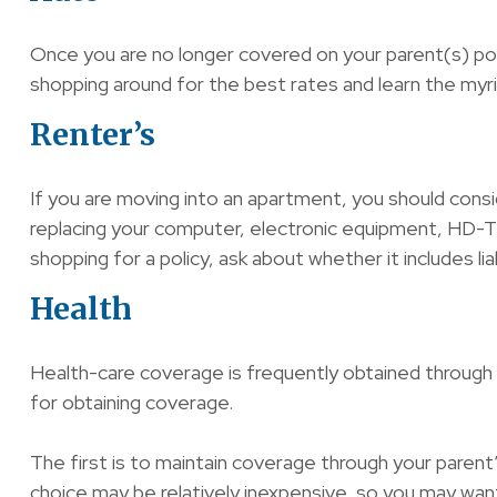
Once you are no longer covered on your parent(s) poli
shopping around for the best rates and learn the myr
Renter’s
If you are moving into an apartment, you should consi
replacing your computer, electronic equipment, HD-TV,
shopping for a policy, ask about whether it includes l
Health
Health-care coverage is frequently obtained through
for obtaining coverage.
The first is to maintain coverage through your parent’
choice may be relatively inexpensive, so you may want