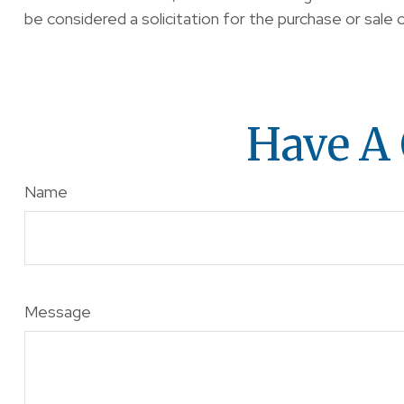
be considered a solicitation for the purchase or sale 
Have A 
Name
Message