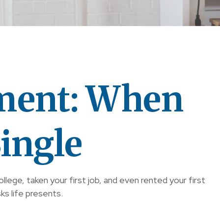
ment: When
ingle
ege, taken your first job, and even rented your first
ks life presents.