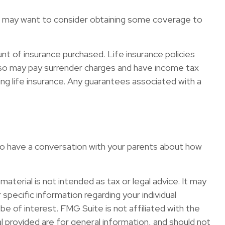
You may want to consider obtaining some coverage to
ount of insurance purchased. Life insurance policies
 also may pay surrender charges and have income tax
ng life insurance. Any guarantees associated with a
 to have a conversation with your parents about how
terial is not intended as tax or legal advice. It may
specific information regarding your individual
e of interest. FMG Suite is not affiliated with the
 provided are for general information, and should not