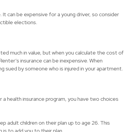
 It can be expensive for a young driver, so consider
tible elections.
ated much in value, but when you calculate the cost of
. Renter’s insurance can be inexpensive. When
eing sued by someone who is injured in your apartment.
r a health insurance program, you have two choices
p adult children on their plan up to age 26. This
is to add you to their plan.