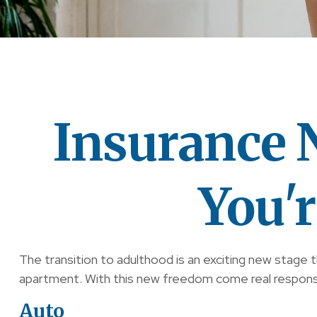
Insurance
You'
The transition to adulthood is an exciting new stage 
apartment. With this new freedom come real responsibil
Auto