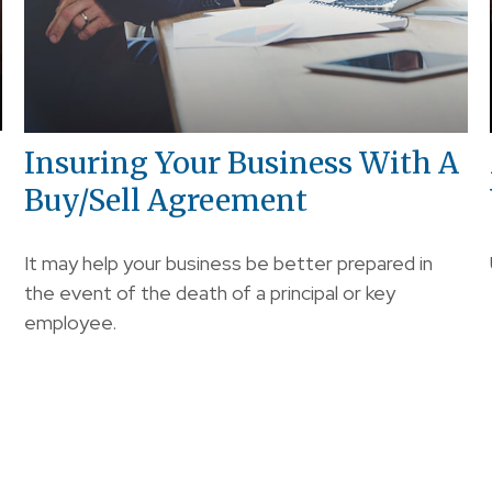
Insuring Your Business With A
Buy/Sell Agreement
It may help your business be better prepared in
the event of the death of a principal or key
employee.