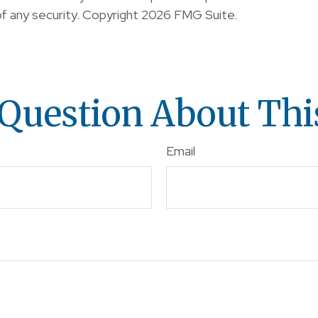
of any security. Copyright
2026 FMG Suite.
Question About Thi
Email