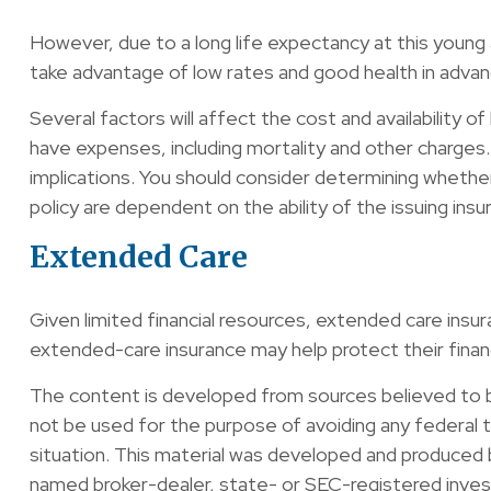
However, due to a long life expectancy at this young
take advantage of low rates and good health in advan
Several factors will affect the cost and availability o
have expenses, including mortality and other charges.
implications. You should consider determining whether
policy are dependent on the ability of the issuing i
Extended Care
Given limited financial resources, extended care ins
extended-care insurance may help protect their financi
The content is developed from sources believed to be 
not be used for the purpose of avoiding any federal ta
situation. This material was developed and produced b
named broker-dealer, state- or SEC-registered invest