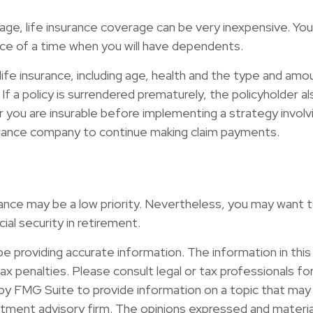
 age, life insurance coverage can be very inexpensive. 
ce of a time when you will have dependents.
f life insurance, including age, health and the type and am
 If a policy is surrendered prematurely, the policyholder
 you are insurable before implementing a strategy involvi
nsurance company to continue making claim payments.
urance may be a low priority. Nevertheless, you may want
al security in retirement.
providing accurate information. The information in this ma
x penalties. Please consult legal or tax professionals for 
y FMG Suite to provide information on a topic that may b
ment advisory firm. The opinions expressed and material