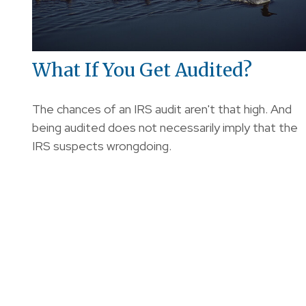
What If You Get Audited?
The chances of an IRS audit aren't that high. And
being audited does not necessarily imply that the
IRS suspects wrongdoing.