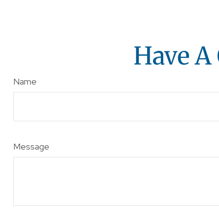
Have A 
Name
Message