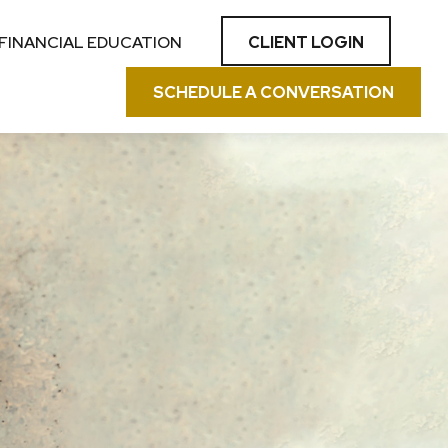
CLIENT LOGIN
FINANCIAL EDUCATION
SCHEDULE A CONVERSATION