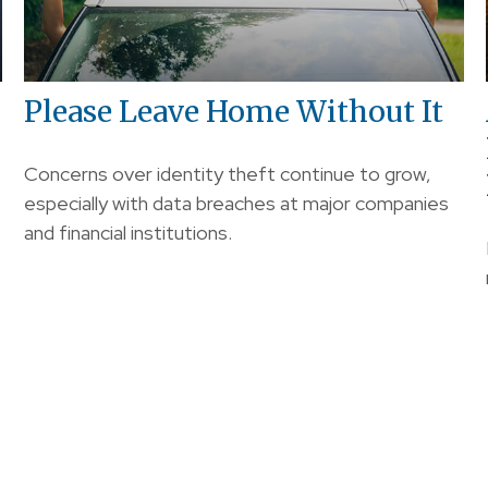
Please Leave Home Without It
Concerns over identity theft continue to grow,
especially with data breaches at major companies
and financial institutions.