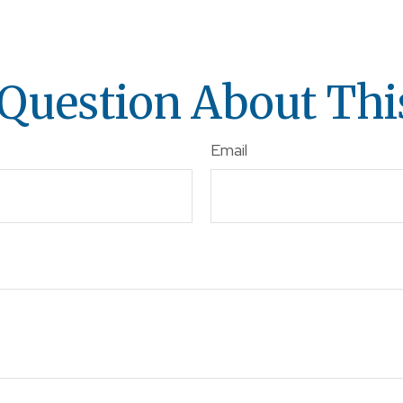
Question About Thi
Email