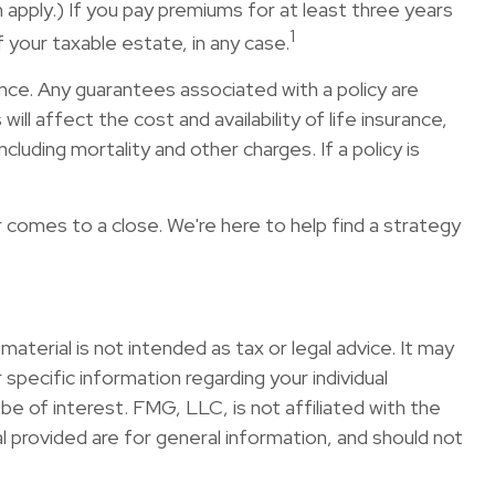
apply.) If you pay premiums for at least three years
1
 your taxable estate, in any case.
nce. Any guarantees associated with a policy are
l affect the cost and availability of life insurance,
luding mortality and other charges. If a policy is
r comes to a close. We're here to help find a strategy
terial is not intended as tax or legal advice. It may
specific information regarding your individual
e of interest. FMG, LLC, is not affiliated with the
 provided are for general information, and should not