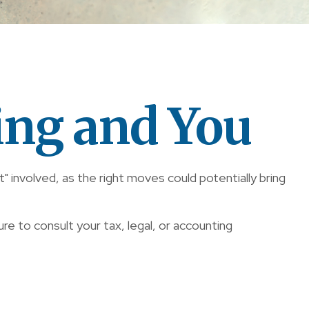
ing and You
" involved, as the right moves could potentially bring
ure to consult your tax, legal, or accounting