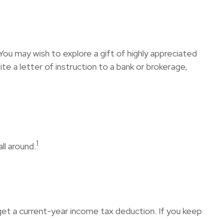
ou may wish to explore a gift of highly appreciated
rite a letter of instruction to a bank or brokerage,
1
ll around.
n get a current-year income tax deduction. If you keep