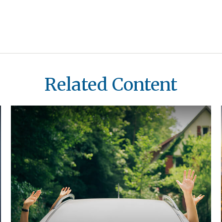
Related Content