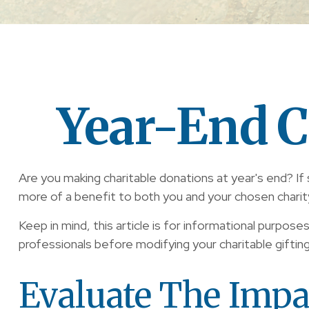
Year-End C
Are you making charitable donations at year's end? If 
more of a benefit to both you and your chosen charit
Keep in mind, this article is for informational purpose
professionals before modifying your charitable giftin
Evaluate The Impa