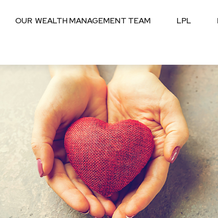
OUR  WEALTH MANAGEMENT TEAM
LPL