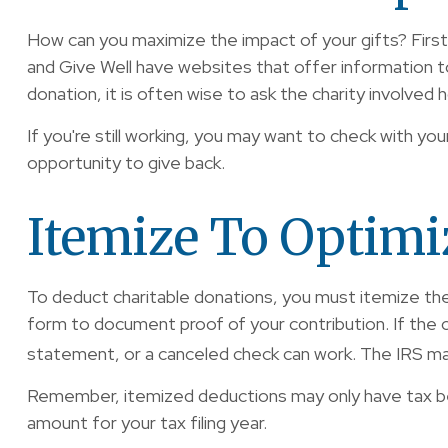
How can you maximize the impact of your gifts? First, 
and Give Well have websites that offer information to 
donation, it is often wise to ask the charity involved ho
If you're still working, you may want to check with
opportunity to give back.
Itemize To Optimi
To deduct charitable donations, you must itemize them 
form to document proof of your contribution. If the c
statement, or a canceled check can work. The IRS may
Remember, itemized deductions may only have tax be
amount for your tax filing year.