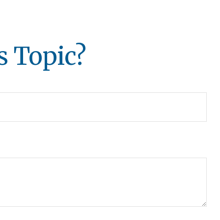
s Topic?