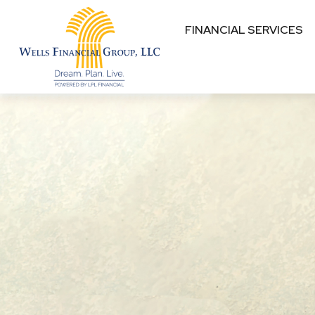
FINANCIAL SERVICES