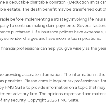
a deductible charitable donation. (Deduction limits can 
xable estate. The death benefit may be transferred out of
able before implementing a strategy involving life insura
any to continue making claim payments. Several factors wil
rance purchased. Life insurance policies have expenses, inc
ay surrender charges and have income tax implications.
financial professional can help you give wisely as the yea
providing accurate information. The information in this ma
x penalties. Please consult legal or tax professionals for 
y FMG Suite to provide information on a topic that may b
ment advisory firm. The opinions expressed and material
of any security. Copyright
2026 FMG Suite.