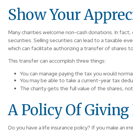
Show Your Apprec
Many charities welcome non-cash donations. In fact, 
securities. Selling securities can lead to a taxable eve
which can facilitate authorizing a transfer of shares to
This transfer can accomplish three things:
You can manage paying the tax you would normall
You may be able to take a current-year tax deduct
The charity gets the full value of the shares, not
A Policy Of Giving
Do you have a life insurance policy? If you make an irr