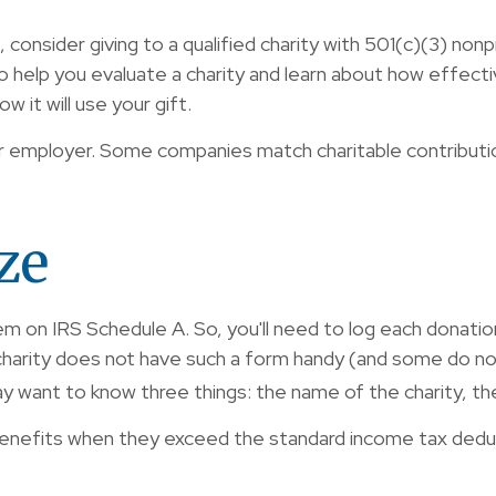
consider giving to a qualified charity with 501(c)(3) nonp
help you evaluate a charity and learn about how effectivel
w it will use your gift.
 your employer. Some companies match charitable contribu
ze
on IRS Schedule A. So, you'll need to log each donation y
harity does not have such a form handy (and some do not)
 want to know three things: the name of the charity, the
nefits when they exceed the standard income tax deduc