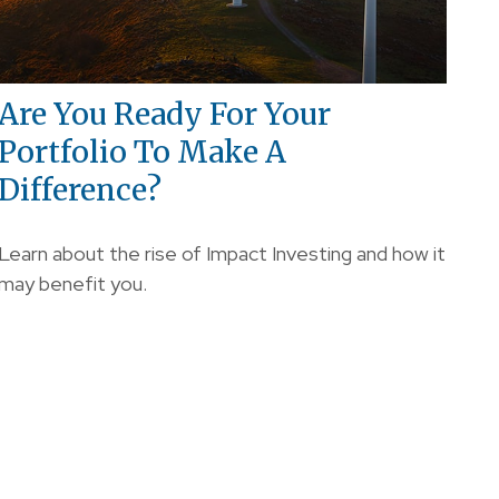
Are You Ready For Your
Portfolio To Make A
Difference?
Learn about the rise of Impact Investing and how it
may benefit you.