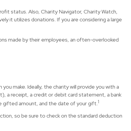
rofit status. Also, Charity Navigator, Charity Watch,
y it utilizes donations. If you are considering a large
tions made by their employees, an often-overlooked
ou make. Ideally, the charity will provide you with a
, a receipt, a credit or debit card statement, a bank
1
 gifted amount, and the date of your gift.
tion, so be sure to check on the standard deduction