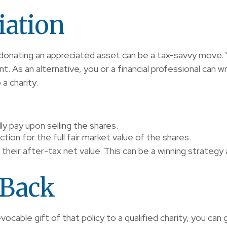
iation
donating an appreciated asset can be a tax-savvy move. Y
nt. As an alternative, you or a financial professional can w
 a charity.
y pay upon selling the shares.
ion for the full fair market value of the shares.
 their after-tax net value. This can be a winning strategy a
 Back
evocable gift of that policy to a qualified charity, you ca