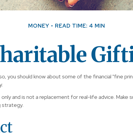
MONEY
READ TIME: 4 MIN
haritable Gift
so, you should know about some of the financial "fine print
y.
s only and is not a replacement for real-life advice. Make s
g strategy.
ct