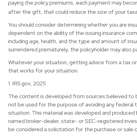
paying the policy premiums, each payment may become 
after the gift, that could reduce the size of your ta
You should consider determining whether you are insur
dependent on the ability of the issuing insurance comp
including age, health, and the type and amount of insu
surrendered prematurely, the policyholder may also p
Whatever your situation, getting advice from a tax or 
that works for your situation.
1. IRS.gov, 2025
The content is developed from sources believed to be 
not be used for the purpose of avoiding any federal ta
situation. This material was developed and produced b
named broker-dealer, state- or SEC-registered invest
be considered a solicitation for the purchase or sale 