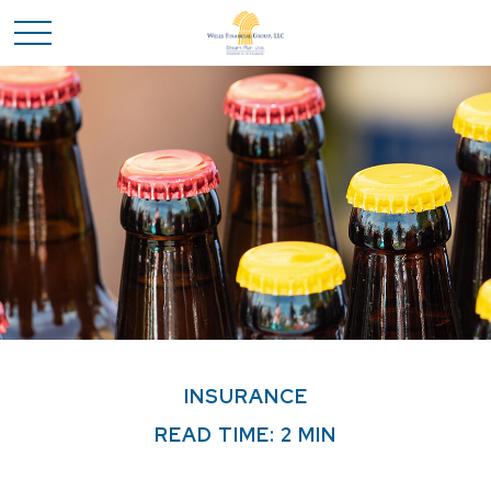
INSURANCE
READ TIME: 2 MIN