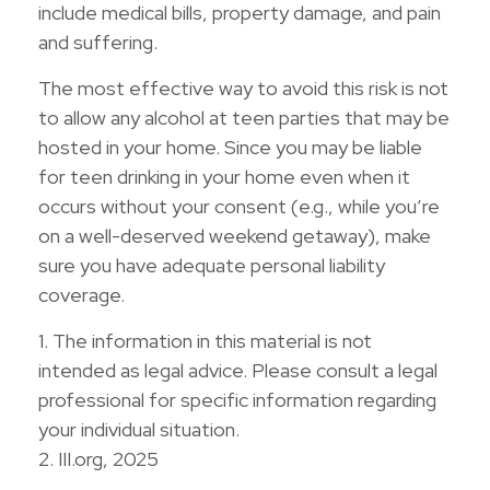
include medical bills, property damage, and pain
and suffering.
The most effective way to avoid this risk is not
to allow any alcohol at teen parties that may be
hosted in your home. Since you may be liable
for teen drinking in your home even when it
occurs without your consent (e.g., while you’re
on a well-deserved weekend getaway), make
sure you have adequate personal liability
coverage.
1. The information in this material is not
intended as legal advice. Please consult a legal
professional for specific information regarding
your individual situation.
2. III.org, 2025