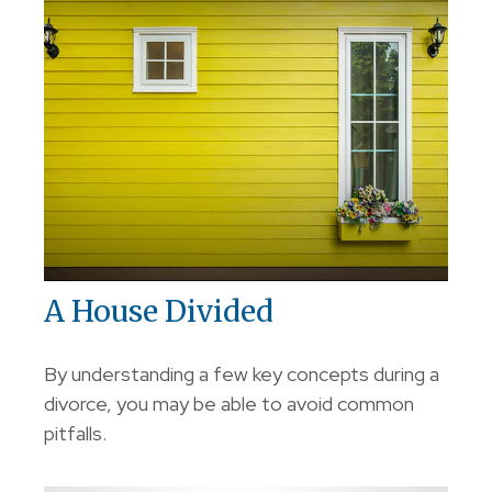
A House Divided
By understanding a few key concepts during a
divorce, you may be able to avoid common
pitfalls.