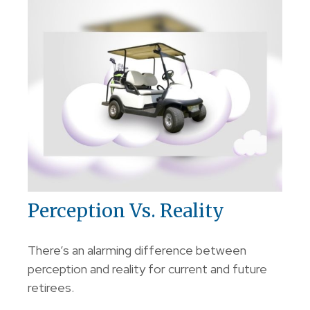
Perception Vs. Reality
There’s an alarming difference between
perception and reality for current and future
retirees.