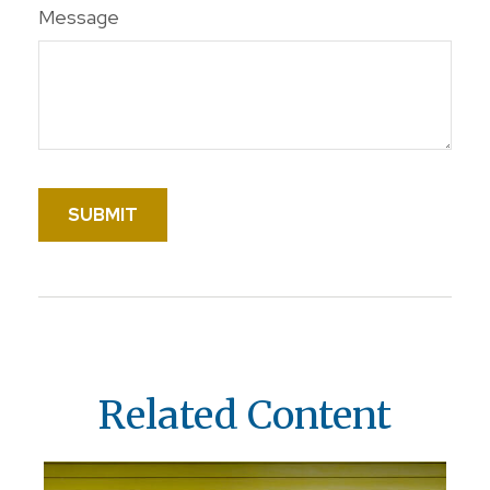
Message
Related Content