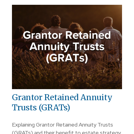
Grantor Retained Annuity
Trusts (GRATs)
Explaining Grantor Retained Annuity Trusts
(GRATs) and their benefit to estate strategy.