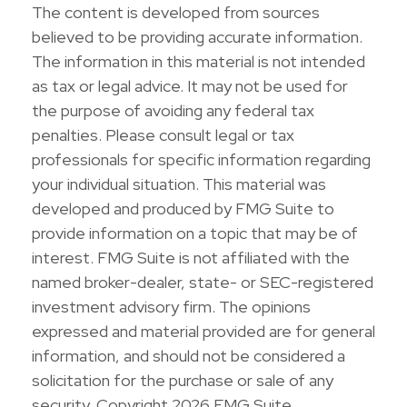
The content is developed from sources
believed to be providing accurate information.
The information in this material is not intended
as tax or legal advice. It may not be used for
the purpose of avoiding any federal tax
penalties. Please consult legal or tax
professionals for specific information regarding
your individual situation. This material was
developed and produced by FMG Suite to
provide information on a topic that may be of
interest. FMG Suite is not affiliated with the
named broker-dealer, state- or SEC-registered
investment advisory firm. The opinions
expressed and material provided are for general
information, and should not be considered a
solicitation for the purchase or sale of any
security. Copyright
2026 FMG Suite.