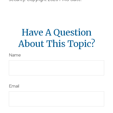
Have A Question
About This Topic?
Name
Email