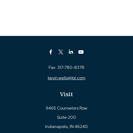
Fax:
317-780-8378
kevin.wells@lpl.com
Visit
9465 Counselors Row
Suite 200
Indianapolis,
IN
46240