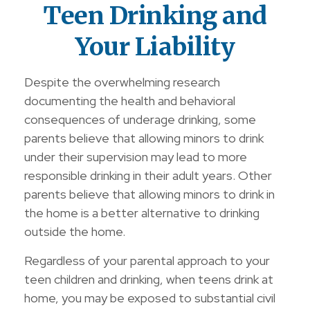
Teen Drinking and
Your Liability
Despite the overwhelming research
documenting the health and behavioral
consequences of underage drinking, some
parents believe that allowing minors to drink
under their supervision may lead to more
responsible drinking in their adult years. Other
parents believe that allowing minors to drink in
the home is a better alternative to drinking
outside the home.
Regardless of your parental approach to your
teen children and drinking, when teens drink at
home, you may be exposed to substantial civil