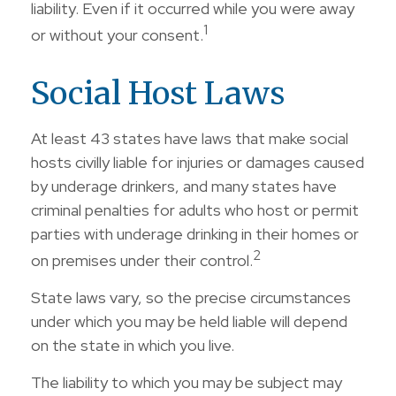
liability. Even if it occurred while you were away
1
or without your consent.
Social Host Laws
At least 43 states have laws that make social
hosts civilly liable for injuries or damages caused
by underage drinkers, and many states have
criminal penalties for adults who host or permit
parties with underage drinking in their homes or
2
on premises under their control.
State laws vary, so the precise circumstances
under which you may be held liable will depend
on the state in which you live.
The liability to which you may be subject may