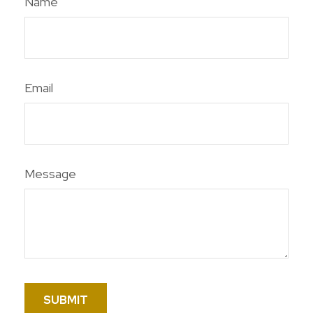
Name
Email
Message