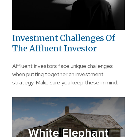
Investment Challenges Of
The Affluent Investor
Affluent investors face unique challenges
when putting together an investment
strategy. Make sure you keep these in mind.