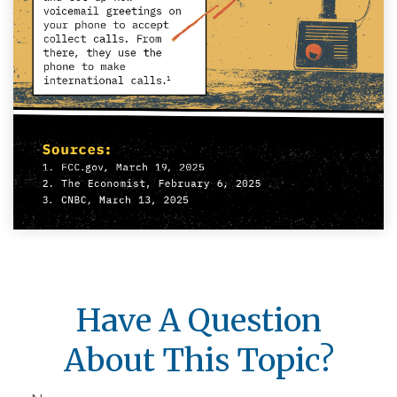
Have A Question
About This Topic?