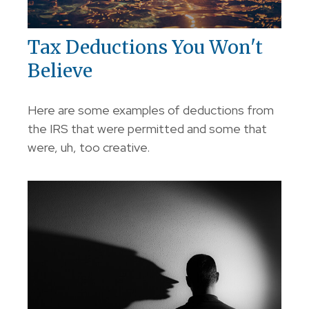
Tax Deductions You Won't
Believe
Here are some examples of deductions from
the IRS that were permitted and some that
were, uh, too creative.