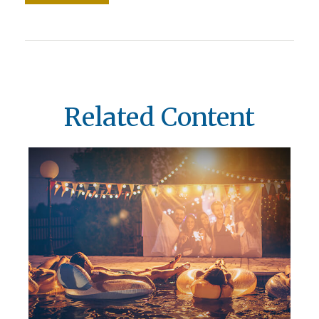
Related Content