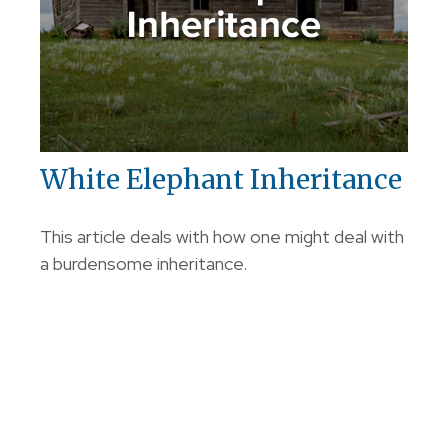
White Elephant Inheritance
This article deals with how one might deal with
a burdensome inheritance.