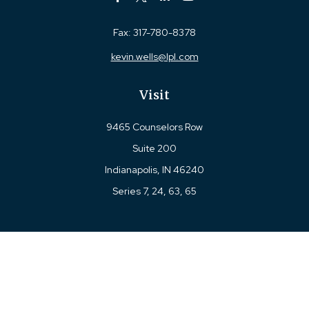
Fax:
317-780-8378
kevin.wells@lpl.com
Visit
9465 Counselors Row
Suite 200
Indianapolis,
IN
46240
Series 7, 24, 63, 65
Connect
Office:
317-780-8377
Toll-Free:
877-780-8377