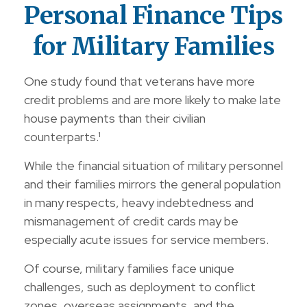
Personal Finance Tips
for Military Families
One study found that veterans have more
credit problems and are more likely to make late
house payments than their civilian
counterparts.¹
While the financial situation of military personnel
and their families mirrors the general population
in many respects, heavy indebtedness and
mismanagement of credit cards may be
especially acute issues for service members.
Of course, military families face unique
challenges, such as deployment to conflict
zones, overseas assignments, and the