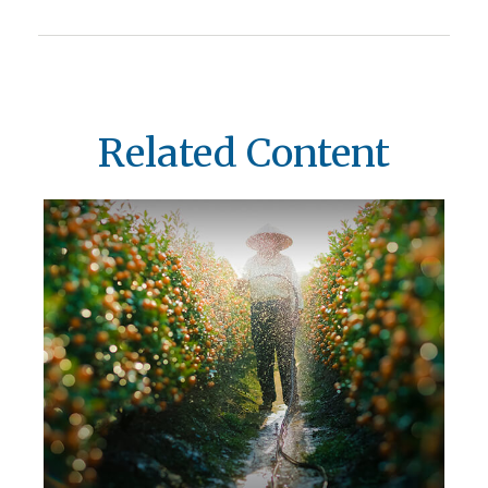
Related Content