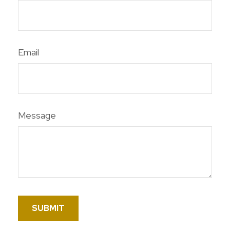
Email
Message