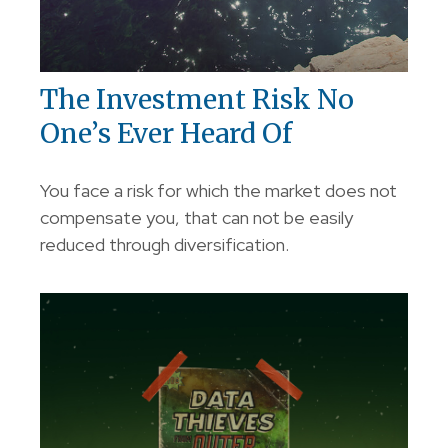
The Investment Risk No
One’s Ever Heard Of
You face a risk for which the market does not
compensate you, that can not be easily
reduced through diversification.