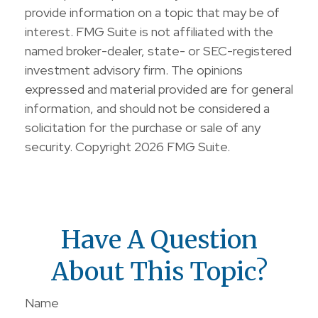
provide information on a topic that may be of
interest. FMG Suite is not affiliated with the
named broker-dealer, state- or SEC-registered
investment advisory firm. The opinions
expressed and material provided are for general
information, and should not be considered a
solicitation for the purchase or sale of any
security. Copyright
2026 FMG Suite.
Have A Question
About This Topic?
Name