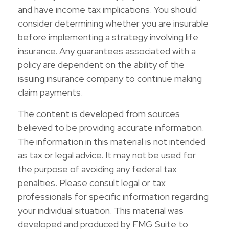
and have income tax implications. You should
consider determining whether you are insurable
before implementing a strategy involving life
insurance. Any guarantees associated with a
policy are dependent on the ability of the
issuing insurance company to continue making
claim payments.
The content is developed from sources
believed to be providing accurate information.
The information in this material is not intended
as tax or legal advice. It may not be used for
the purpose of avoiding any federal tax
penalties. Please consult legal or tax
professionals for specific information regarding
your individual situation. This material was
developed and produced by FMG Suite to