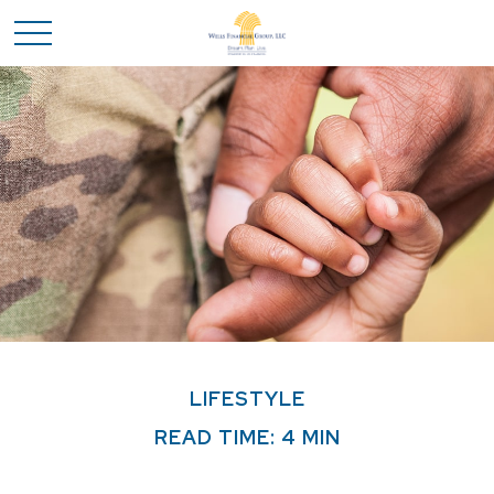
LIFESTYLE
READ TIME: 4 MIN