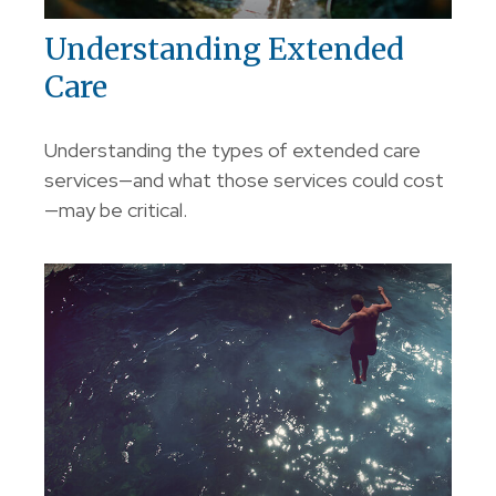
Understanding Extended
Care
Understanding the types of extended care
services—and what those services could cost
—may be critical.