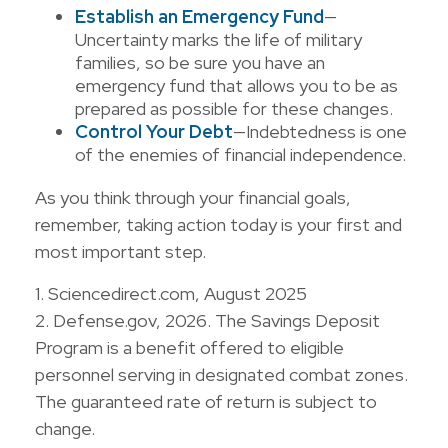
Establish an Emergency Fund
—
Uncertainty marks the life of military
families, so be sure you have an
emergency fund that allows you to be as
prepared as possible for these changes.
Control Your Debt
—Indebtedness is one
of the enemies of financial independence.
As you think through your financial goals,
remember, taking action today is your first and
most important step.
1. Sciencedirect.com, August 2025
2. Defense.gov, 2026. The Savings Deposit
Program is a benefit offered to eligible
personnel serving in designated combat zones.
The guaranteed rate of return is subject to
change.