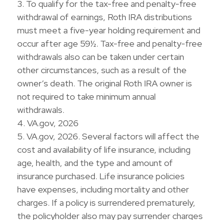
3. To qualify for the tax-free and penalty-free
withdrawal of earnings, Roth IRA distributions
must meet a five-year holding requirement and
occur after age 59½. Tax-free and penalty-free
withdrawals also can be taken under certain
other circumstances, such as a result of the
owner’s death. The original Roth IRA owner is
not required to take minimum annual
withdrawals.
4. VA.gov, 2026
5. VA.gov, 2026. Several factors will affect the
cost and availability of life insurance, including
age, health, and the type and amount of
insurance purchased. Life insurance policies
have expenses, including mortality and other
charges. If a policy is surrendered prematurely,
the policyholder also may pay surrender charges