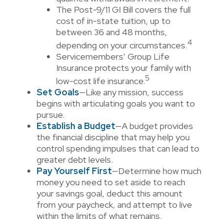
The Post-9/11 GI Bill covers the full
cost of in-state tuition, up to
between 36 and 48 months,
4
depending on your circumstances.
Servicemembers’ Group Life
Insurance protects your family with
5
low-cost life insurance.
Set Goals
—Like any mission, success
begins with articulating goals you want to
pursue.
Establish a Budget
—A budget provides
the financial discipline that may help you
control spending impulses that can lead to
greater debt levels.
Pay Yourself First
—Determine how much
money you need to set aside to reach
your savings goal, deduct this amount
from your paycheck, and attempt to live
within the limits of what remains.