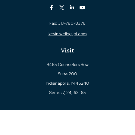
Fax:
317-780-8378
kevin.wells@lpl.com
Visit
9465 Counselors Row
Suite 200
Indianapolis,
IN
46240
Series 7, 24, 63, 65
Connect
Office:
317-780-8377