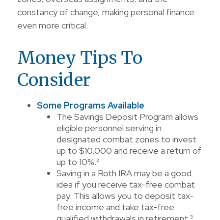
constancy of change, making personal finance
even more critical.
Money Tips To
Consider
Some Programs Available
The Savings Deposit Program allows
eligible personnel serving in
designated combat zones to invest
up to $10,000 and receive a return of
up to 10%.²
Saving in a Roth IRA may be a good
idea if you receive tax-free combat
pay. This allows you to deposit tax-
free income and take tax-free
qualified withdrawals in retirement.³