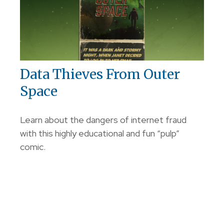
Data Thieves From Outer
Space
Learn about the dangers of internet fraud
with this highly educational and fun “pulp”
comic.