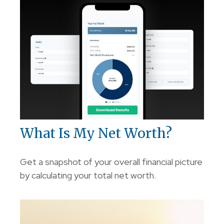
What Is My Net Worth?
Get a snapshot of your overall financial picture
by calculating your total net worth.