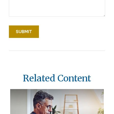
Related Content