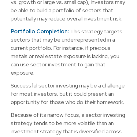
vs. growth or large vs. small cap), investors may
be able to build a portfolio of sectors that
potentially may reduce overall investment risk.
Portfolio Completion:
This strategy targets
sectors that may be underrepresented in a
current portfolio. For instance, if precious
metals or real estate exposure is lacking, you
can use sector investment to gain that
exposure.
Successful sector investing may be a challenge
for most investors, but it could present an
opportunity for those who do their homework.
Because of its narrow focus, a sector investing
strategy tends to be more volatile than an
investment strategy that is diversified across