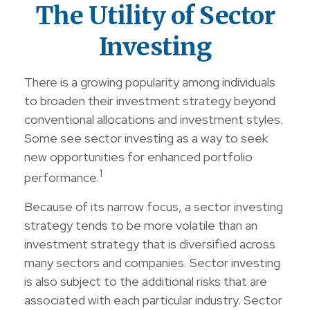
The Utility of Sector
Investing
There is a growing popularity among individuals
to broaden their investment strategy beyond
conventional allocations and investment styles.
Some see sector investing as a way to seek
new opportunities for enhanced portfolio
1
performance.
Because of its narrow focus, a sector investing
strategy tends to be more volatile than an
investment strategy that is diversified across
many sectors and companies. Sector investing
is also subject to the additional risks that are
associated with each particular industry. Sector