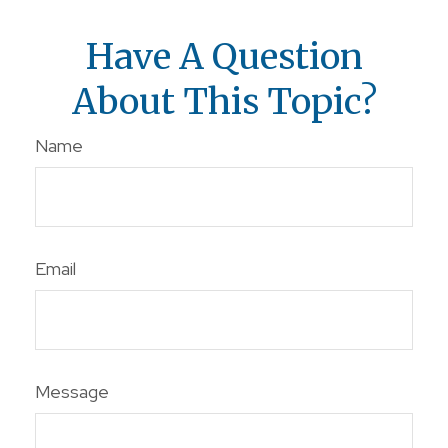
Have A Question
About This Topic?
Name
Email
Message