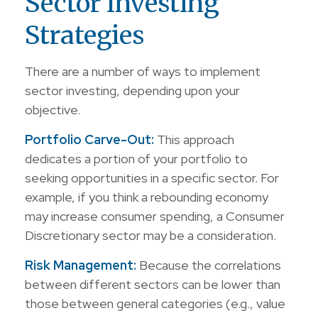
Sector Investing
Strategies
There are a number of ways to implement
sector investing, depending upon your
objective.
Portfolio Carve-Out:
This approach
dedicates a portion of your portfolio to
seeking opportunities in a specific sector. For
example, if you think a rebounding economy
may increase consumer spending, a Consumer
Discretionary sector may be a consideration.
Risk Management:
Because the correlations
between different sectors can be lower than
those between general categories (e.g., value