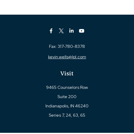
Fax:
317-780-8378
kevin.wells@lpl.com
Visit
9465 Counselors Row
Suite 200
Indianapolis,
IN
46240
Series 7, 24, 63, 65