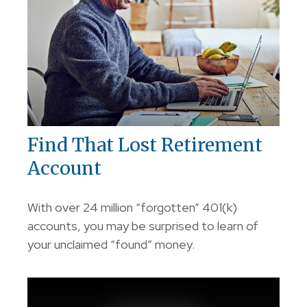
Find That Lost Retirement
Account
With over 24 million “forgotten” 401(k)
accounts, you may be surprised to learn of
your unclaimed “found” money.