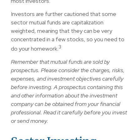
most investors.
Investors are further cautioned that some
sector mutual funds are capitalization
weighted, meaning that they can be very
concentrated in a few stocks, so you need to
3
do your homework.
Remember that mutual funds are sold by
prospectus. Please consider the charges, risks,
expenses, and investment objectives carefully
before investing. A prospectus containing this
and other information about the investment
company can be obtained from your financial
professional. Read it carefully before you invest
or send money.