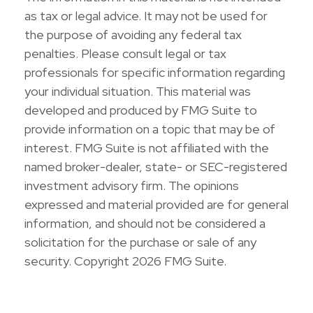
as tax or legal advice. It may not be used for
the purpose of avoiding any federal tax
penalties. Please consult legal or tax
professionals for specific information regarding
your individual situation. This material was
developed and produced by FMG Suite to
provide information on a topic that may be of
interest. FMG Suite is not affiliated with the
named broker-dealer, state- or SEC-registered
investment advisory firm. The opinions
expressed and material provided are for general
information, and should not be considered a
solicitation for the purchase or sale of any
security. Copyright
2026 FMG Suite.