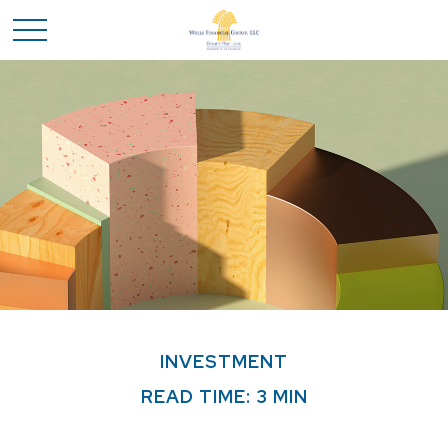
INVESTMENT
READ TIME: 3 MIN