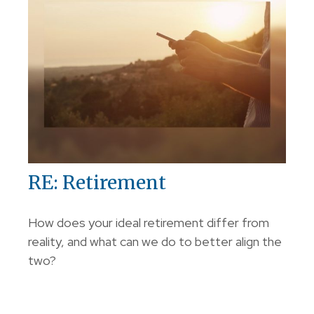
RE: Retirement
How does your ideal retirement differ from
reality, and what can we do to better align the
two?