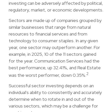
investing can be adversely affected by political,
regulatory, market, or economic developments.
Sectors are made up of companies grouped by
similar businesses that range from natural
resources to financial services and from
technology to consumer staples. In any given
year, one sector may outperform another. For
example, in 2025, 10 of the 11 sectors gained
for the year. Communication Services had the
best performance, up 32.41%, and Real Estate
2
was the worst performer, down 0.35%.
Successful sector investing depends on an
individual's ability to consistently and accurately
determine when to rotate in and out of the
various sectors, which may be a challenge for