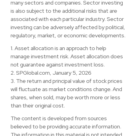
many sectors and companies. Sector investing
is also subject to the additional risks that are
associated with each particular industry. Sector
investing can be adversely affected by political,
regulatory, market, or economic developments.
1. Asset allocation is an approach to help
manage investment risk. Asset allocation does
not guarantee against investment loss.
2. SPGlobal.com, January 5, 2026
3. The return and principal value of stock prices
will fluctuate as market conditions change. And
shares, when sold, may be worth more or less
than their original cost.
The content is developed from sources
believed to be providing accurate information.
The information in this material is not intended