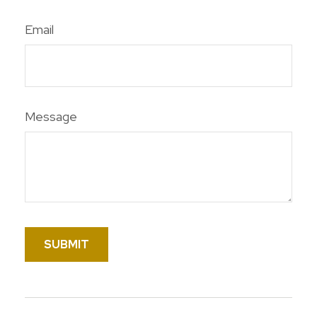
Email
Message