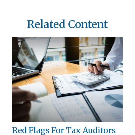
Related Content
Red Flags For Tax Auditors