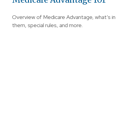
Overview of Medicare Advantage, what’s in
them, special rules, and more.