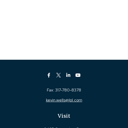
Fax:
317-780-8378
kevin.wells@lpl.com
Visit