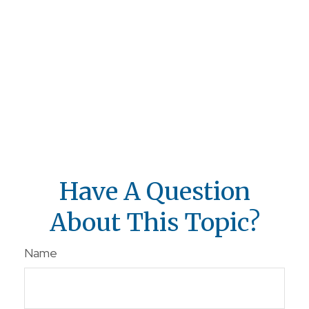
Have A Question
About This Topic?
Name