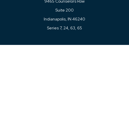
9465 Counselors Row
Suite 200
Indianapolis,
IN
46240
Series 7, 24, 63, 65
Connect
Office:
317-780-8377
Toll-Free:
877-780-8377
LPL
Financial Form CRS
Check the background of your financial professional on
FINRA's
BrokerCheck
.
The content is developed from sources believed to be
providing accurate information. The information in this
material is not intended as tax or legal advice. Please
consult legal or tax professionals for specific information