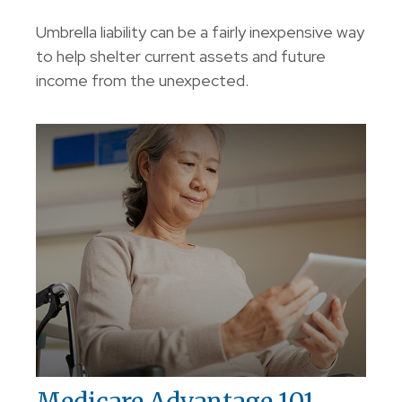
Umbrella liability can be a fairly inexpensive way
to help shelter current assets and future
income from the unexpected.
Medicare Advantage 101