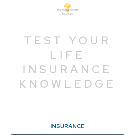
TEST YOUR
LIFE
INSURANCE
KNOWLEDGE
INSURANCE