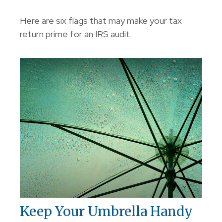
Here are six flags that may make your tax
return prime for an IRS audit.
Keep Your Umbrella Handy