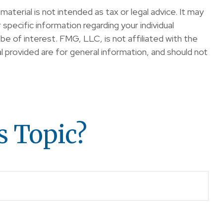
terial is not intended as tax or legal advice. It may
specific information regarding your individual
e of interest. FMG, LLC, is not affiliated with the
 provided are for general information, and should not
s Topic?