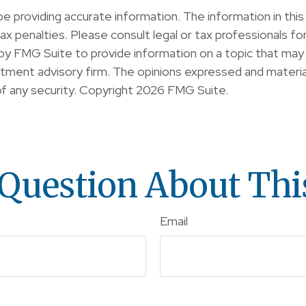
providing accurate information. The information in this ma
x penalties. Please consult legal or tax professionals for 
y FMG Suite to provide information on a topic that may b
ment advisory firm. The opinions expressed and material
of any security. Copyright
2026 FMG Suite.
Question About Thi
Email