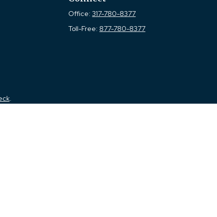
Office:
317-780-8377
Toll-Free:
877-780-8377
eck
.
tended as tax or legal advice. Please consult legal or tax
 FMG Suite to provide information on a topic that may be of
ry firm. The opinions expressed and material provided are for
e of any security.
the following link as an extra measure to safeguard your data:
a Registered Investment Advisor. Member
FINRA
&
SIPC
.