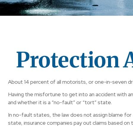
Protection 
About 14 percent of all motorists, or one-in-seven dr
Having the misfortune to get into an accident with a
and whether it is a “no-fault” or “tort” state.
In no-fault states, the law does not assign blame for 
state, insurance companies pay out claims based on t