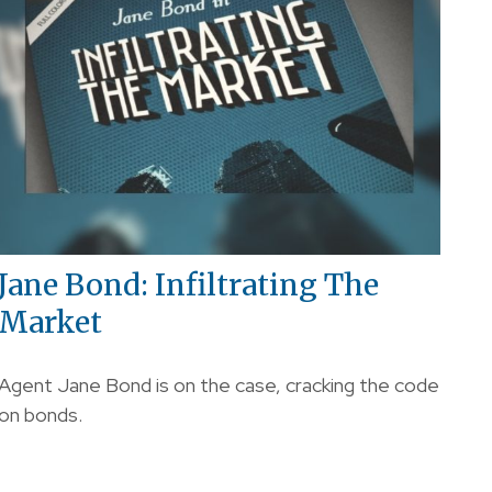
Jane Bond: Infiltrating The
Market
Agent Jane Bond is on the case, cracking the code
on bonds.