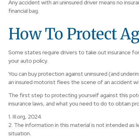
Any accident with an uninsured driver means no insur
financial bag.
How To Protect Ag
Some states require drivers to take out insurance fo
your auto policy.
You can buy protection against uninsured (and underin
an insured motorist flees the scene of an accident wi
The first step to protecting yourself against this pote
insurance laws, and what you need to do to obtain pr
1. III.org, 2024
2. The information in this material is not intended as l
situation.