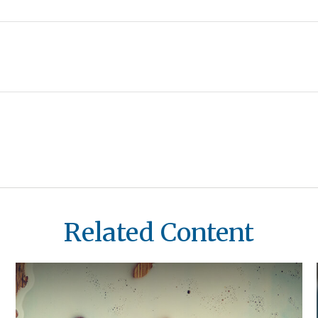
Related Content