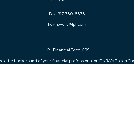
Fax:
317-780-8378
kevin.wells@lpl.com
LPL
Financial Form CRS
ck the background of your financial professional on FINRA's
BrokerCh
iding accurate information. The information in this material is not in
vidual situation. Some of this material was developed and produced by
ntative, broker - dealer, state - or SEC - registered investment adviso
on, and should not be considered a solicitation for the purchase or sal
 January 1, 2020 the
California Consumer Privacy Act (CCPA)
suggests 
Do not sell my personal information
.
Copyright 2026 FMG Suite.
and Securities and Advisory Services offered through LPL Financial, 