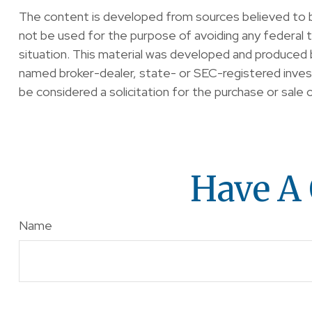
The content is developed from sources believed to be 
not be used for the purpose of avoiding any federal ta
situation. This material was developed and produced b
named broker-dealer, state- or SEC-registered invest
be considered a solicitation for the purchase or sale 
Have A 
Name