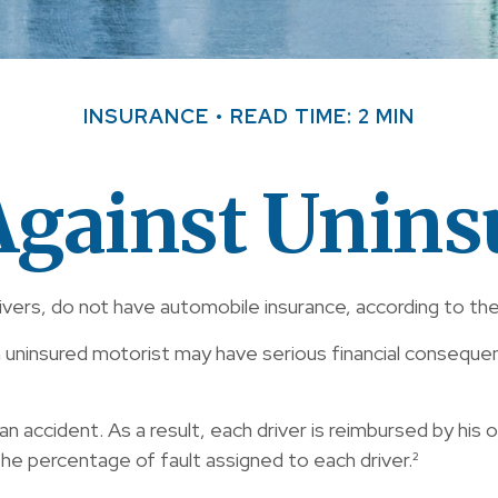
INSURANCE
READ TIME: 2 MIN
Against Unins
ivers, do not have automobile insurance, according to the
n uninsured motorist may have serious financial conseque
an accident. As a result, each driver is reimbursed by his
he percentage of fault assigned to each driver.²