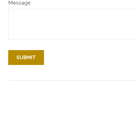
Message