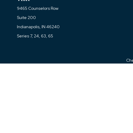
9465 Counselors Row
Suite 200
Indianapolis,
IN
46240
Series 7, 24, 63, 65
Che
The content is developed from sources believed to be prov
professionals for specific information regarding your indi
interest. FMG Suite is not affiliated with the named represe
general informati
We take protecting your data and privacy very seriously. As of
Kevin M. Wells is a Registered Representative with 