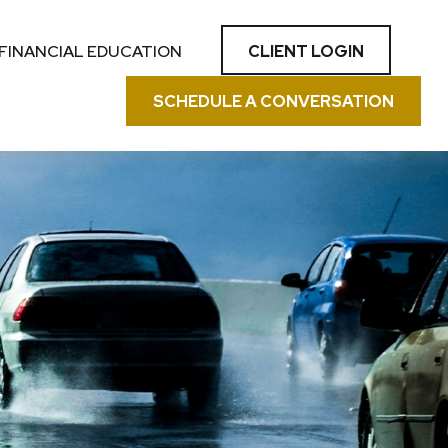
CLIENT LOGIN
FINANCIAL EDUCATION
SCHEDULE A CONVERSATION