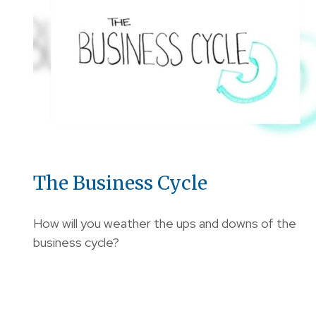
The Business Cycle
How will you weather the ups and downs of the
business cycle?