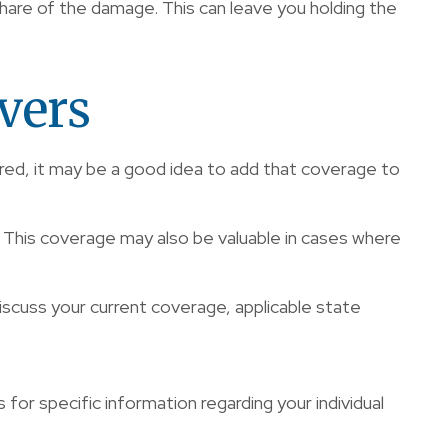
hare of the damage. This can leave you holding the
vers
ired, it may be a good idea to add that coverage to
. This coverage may also be valuable in cases where
 discuss your current coverage, applicable state
s for specific information regarding your individual