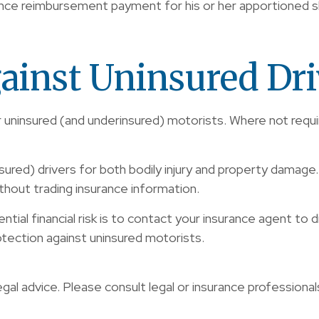
ance reimbursement payment for his or her apportioned s
ainst Uninsured Dri
r uninsured (and underinsured) motorists. Where not requ
sured) drivers for both bodily injury and property damage
thout trading insurance information.
ntial financial risk is to contact your insurance agent to
otection against uninsured motorists.
egal advice. Please consult legal or insurance professional