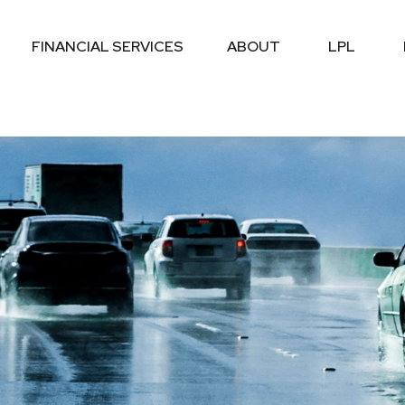
FINANCIAL SERVICES
ABOUT
LPL