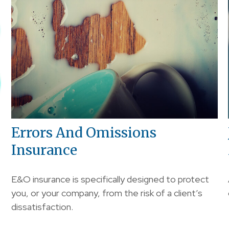
Errors And Omissions
Insurance
E&O insurance is specifically designed to protect
you, or your company, from the risk of a client’s
dissatisfaction.