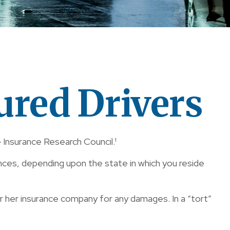
ured Drivers
 Insurance Research Council.¹
nces, depending upon the state in which you reside
 or her insurance company for any damages. In a “tort”