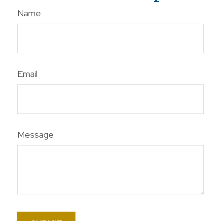
Name
Email
Message