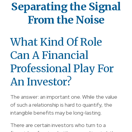
Separating the Signal
From the Noise
What Kind Of Role
Can A Financial
Professional Play For
An Investor?
The answer: an important one. While the value
of such a relationship is hard to quantify, the
intangible benefits may be long-lasting.
There are certain investors who turn to a