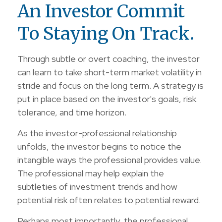
An Investor Commit
To Staying On Track.
Through subtle or overt coaching, the investor
can learn to take short-term market volatility in
stride and focus on the long term. A strategy is
put in place based on the investor's goals, risk
tolerance, and time horizon.
As the investor-professional relationship
unfolds, the investor begins to notice the
intangible ways the professional provides value.
The professional may help explain the
subtleties of investment trends and how
potential risk often relates to potential reward.
Perhaps most importantly, the professional