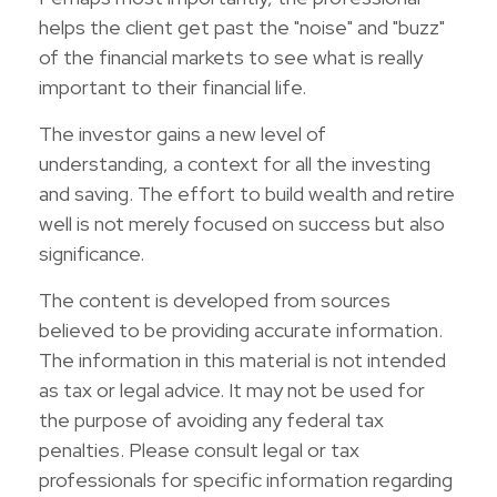
helps the client get past the "noise" and "buzz"
of the financial markets to see what is really
important to their financial life.
The investor gains a new level of
understanding, a context for all the investing
and saving. The effort to build wealth and retire
well is not merely focused on success but also
significance.
The content is developed from sources
believed to be providing accurate information.
The information in this material is not intended
as tax or legal advice. It may not be used for
the purpose of avoiding any federal tax
penalties. Please consult legal or tax
professionals for specific information regarding