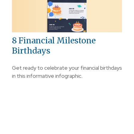
8 Financial Milestone
Birthdays
Get ready to celebrate your financial birthdays
in this informative infographic.