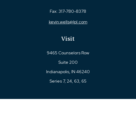
Fax:
317-780-8378
kevin.wells@lpl.com
Visit
9465 Counselors Row
Suite 200
Indianapolis,
IN
46240
Series 7, 24, 63, 65
Connect
Office:
317-780-8377
Toll-Free:
877-780-8377