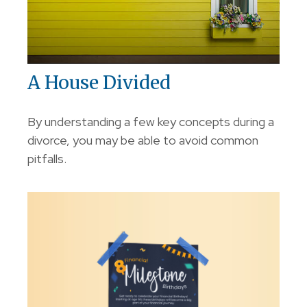
A House Divided
By understanding a few key concepts during a
divorce, you may be able to avoid common
pitfalls.