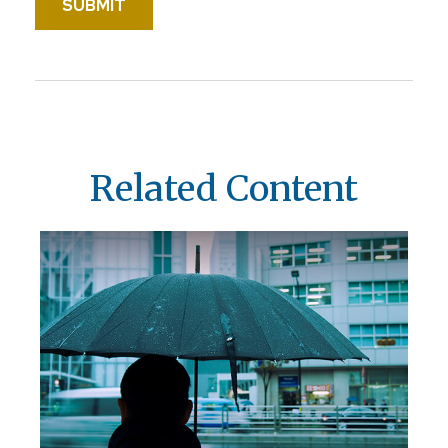
Related Content