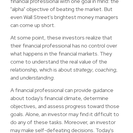
financial professional with one goal in mind: the
"alpha" objective of beating the market. But
even Wall Street's brightest money managers
can come up short.
At some point, these investors realize that
their financial professional has no control over
what happens in the financial markets. They
come to understand the real value of the
relationship, which is about
strategy
,
coaching
,
and
understanding
.
A financial professional can provide guidance
about today's financial climate, determine
objectives, and assess progress toward those
goals. Alone, an investor may find it difficult to
do any of these tasks. Moreover, an investor
may make self-defeating decisions. Today's