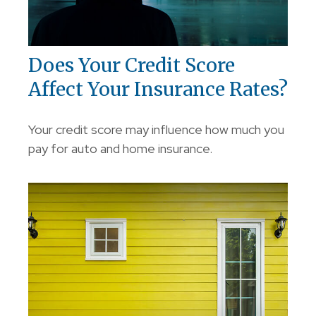
Does Your Credit Score
Affect Your Insurance Rates?
Your credit score may influence how much you
pay for auto and home insurance.