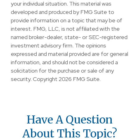
your individual situation. This material was
developed and produced by FMG Suite to
provide information on a topic that may be of
interest. FMG, LLC, is not affiliated with the
named broker-dealer, state- or SEC-registered
investment advisory firm. The opinions
expressed and material provided are for general
information, and should not be considered a
solicitation for the purchase or sale of any
security. Copyright
2026 FMG Suite.
Have A Question
About This Topic?