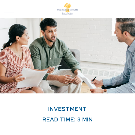
INVESTMENT
READ TIME: 3 MIN