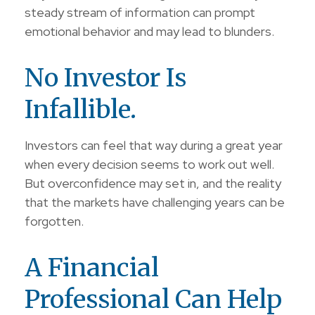
steady stream of information can prompt
emotional behavior and may lead to blunders.
No Investor Is
Infallible.
Investors can feel that way during a great year
when every decision seems to work out well.
But overconfidence may set in, and the reality
that the markets have challenging years can be
forgotten.
A Financial
Professional Can Help