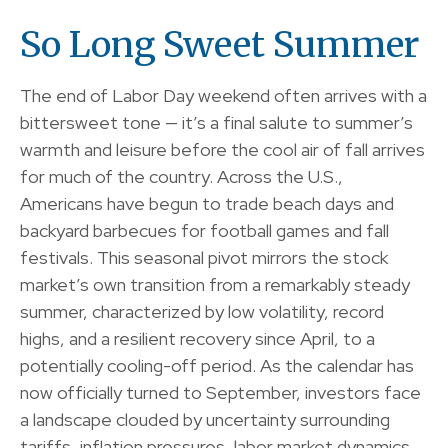
So Long Sweet Summer
The end of Labor Day weekend often arrives with a
bittersweet tone — it’s a final salute to summer’s
warmth and leisure before the cool air of fall arrives
for much of the country. Across the U.S.,
Americans have begun to trade beach days and
backyard barbecues for football games and fall
festivals. This seasonal pivot mirrors the stock
market’s own transition from a remarkably steady
summer, characterized by low volatility, record
highs, and a resilient recovery since April, to a
potentially cooling-off period. As the calendar has
now officially turned to September, investors face
a landscape clouded by uncertainty surrounding
tariffs, inflation pressures, labor market dynamics,