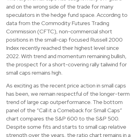
and on the wrong side of the trade for many
speculators in the hedge fund space. According to
data from the Commodity Futures Trading
Commission (CFTC), non-commercial short
positions in the small-cap focused Russell 2000
Index recently reached their highest level since
2022. With trend and momentum remaining bullish,
the prospect for a short-covering rally tailwind for
small caps remains high.
As exciting as the recent price action in small caps
has been, we remain respectful of the longer-term
trend of large cap outperformance. The bottom
panel of the “Call it a Comeback for Small Caps”
chart compares the S&P 600 to the S&P 500.
Despite some fits and starts to small cap relative
strength over the years, the ratio chart remains in a