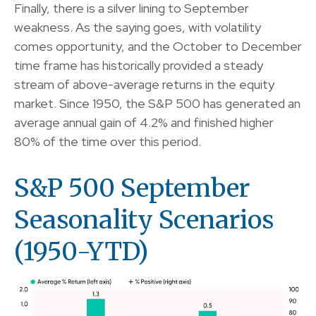
Finally, there is a silver lining to September
weakness. As the saying goes, with volatility
comes opportunity, and the October to December
time frame has historically provided a steady
stream of above-average returns in the equity
market. Since 1950, the S&P 500 has generated an
average annual gain of 4.2% and finished higher
80% of the time over this period.
S&P 500 September
Seasonality Scenarios
(1950-YTD)