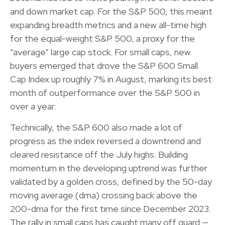
and down market cap. For the S&P 500, this meant
expanding breadth metrics and a new all-time high
for the equal-weight S&P 500, a proxy for the
“average” large cap stock. For small caps, new
buyers emerged that drove the S&P 600 Small
Cap Index up roughly 7% in August, marking its best
month of outperformance over the S&P 500 in
over a year.
Technically, the S&P 600 also made a lot of
progress as the index reversed a downtrend and
cleared resistance off the July highs. Building
momentum in the developing uptrend was further
validated by a golden cross, defined by the 50-day
moving average (dma) crossing back above the
200-dma for the first time since December 2023.
The rally in small caps has caught many off guard —