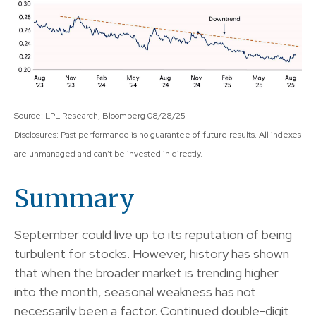
Source: LPL Research, Bloomberg 08/28/25
Disclosures: Past performance is no guarantee of future results. All indexes
are unmanaged and can’t be invested in directly.
Summary
September could live up to its reputation of being
turbulent for stocks. However, history has shown
that when the broader market is trending higher
into the month, seasonal weakness has not
necessarily been a factor. Continued double-digit