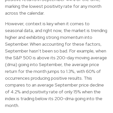
marking the lowest positivity rate for any month
across the calendar.
However, context is key when it comes to
seasonal data, and right now, the market is trending
higher and exhibiting strong momentum into
September. When accounting for these factors,
September hasn’t been so bad. For example, when
the S&P 500 is above its 200-day moving average
(dma) going into September, the average price
return for the month jumps to 1.3%, with 60% of
occurrences producing positive results. This
compares to an average September price decline
of 4.2% and positivity rate of only 15% when the
index is trading below its 200-dma going into the
month.