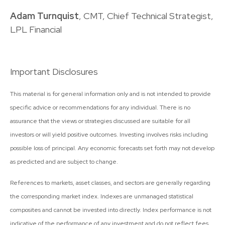
Adam Turnquist
, CMT, Chief Technical Strategist,
LPL Financial
Important Disclosures
This material is for general information only and is not intended to provide
specific advice or recommendations for any individual. There is no
assurance that the views or strategies discussed are suitable for all
investors or will yield positive outcomes. Investing involves risks including
possible loss of principal. Any economic forecasts set forth may not develop
as predicted and are subject to change.
References to markets, asset classes, and sectors are generally regarding
the corresponding market index. Indexes are unmanaged statistical
composites and cannot be invested into directly. Index performance is not
indicative of the performance of any investment and do not reflect fees,