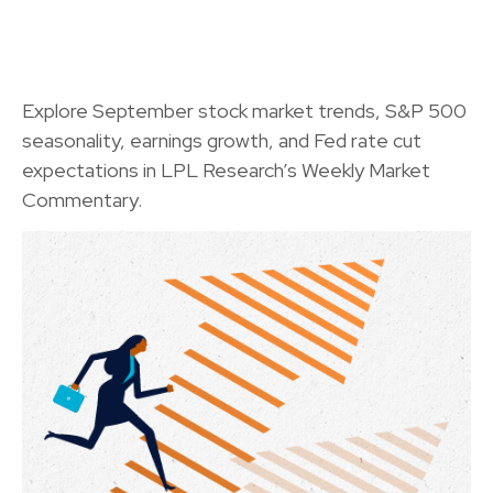
Explore September stock market trends, S&P 500
seasonality, earnings growth, and Fed rate cut
expectations in LPL Research’s Weekly Market
Commentary.