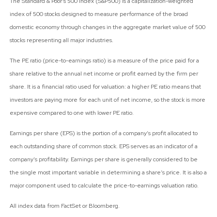
The Standard & Poor’s 500 Index (S&P500) is a capitalization-weighted
index of 500 stocks designed to measure performance of the broad
domestic economy through changes in the aggregate market value of 500
stocks representing all major industries.
The PE ratio (price-to-earnings ratio) is a measure of the price paid for a
share relative to the annual net income or profit earned by the firm per
share. It is a financial ratio used for valuation: a higher PE ratio means that
investors are paying more for each unit of net income, so the stock is more
expensive compared to one with lower PE ratio.
Earnings per share (EPS) is the portion of a company’s profit allocated to
each outstanding share of common stock. EPS serves as an indicator of a
company’s profitability. Earnings per share is generally considered to be
the single most important variable in determining a share’s price. It is also a
major component used to calculate the price-to-earnings valuation ratio.
All index data from FactSet or Bloomberg.