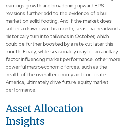
earnings growth and broadening upward EPS
revisions further add to the evidence of a bull
market on solid footing. And if the market does
suffer a drawdown this month, seasonal headwinds
historically turn into tailwinds in October, which
could be further boosted by a rate cut later this
month. Finally, while seasonality may be an ancillary
factor influencing market performance, other more
powerful macroeconomic forces, such as the
health of the overall economy and corporate
America, ultimately drive future equity market
performance.
Asset Allocation
Insights