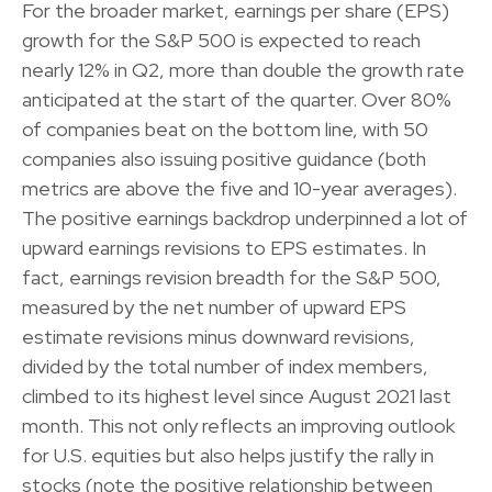
For the broader market, earnings per share (EPS)
growth for the S&P 500 is expected to reach
nearly 12% in Q2, more than double the growth rate
anticipated at the start of the quarter. Over 80%
of companies beat on the bottom line, with 50
companies also issuing positive guidance (both
metrics are above the five and 10-year averages).
The positive earnings backdrop underpinned a lot of
upward earnings revisions to EPS estimates. In
fact, earnings revision breadth for the S&P 500,
measured by the net number of upward EPS
estimate revisions minus downward revisions,
divided by the total number of index members,
climbed to its highest level since August 2021 last
month. This not only reflects an improving outlook
for U.S. equities but also helps justify the rally in
stocks (note the positive relationship between