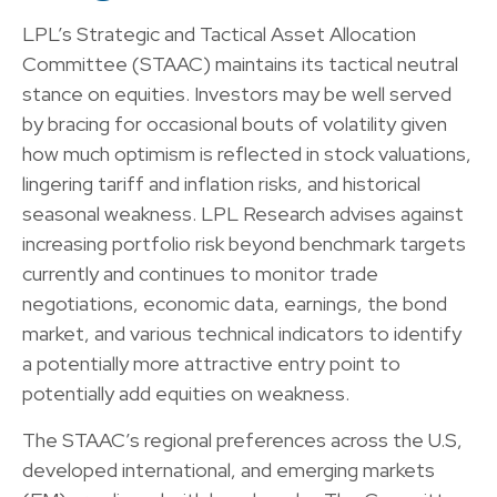
LPL’s Strategic and Tactical Asset Allocation
Committee (STAAC) maintains its tactical neutral
stance on equities. Investors may be well served
by bracing for occasional bouts of volatility given
how much optimism is reflected in stock valuations,
lingering tariff and inflation risks, and historical
seasonal weakness. LPL Research advises against
increasing portfolio risk beyond benchmark targets
currently and continues to monitor trade
negotiations, economic data, earnings, the bond
market, and various technical indicators to identify
a potentially more attractive entry point to
potentially add equities on weakness.
The STAAC’s regional preferences across the U.S,
developed international, and emerging markets