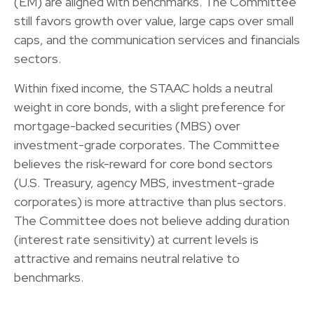
(EM) are aligned with benchmarks. The Committee
still favors growth over value, large caps over small
caps, and the communication services and financials
sectors.
Within fixed income, the STAAC holds a neutral
weight in core bonds, with a slight preference for
mortgage-backed securities (MBS) over
investment-grade corporates. The Committee
believes the risk-reward for core bond sectors
(U.S. Treasury, agency MBS, investment-grade
corporates) is more attractive than plus sectors.
The Committee does not believe adding duration
(interest rate sensitivity) at current levels is
attractive and remains neutral relative to
benchmarks.