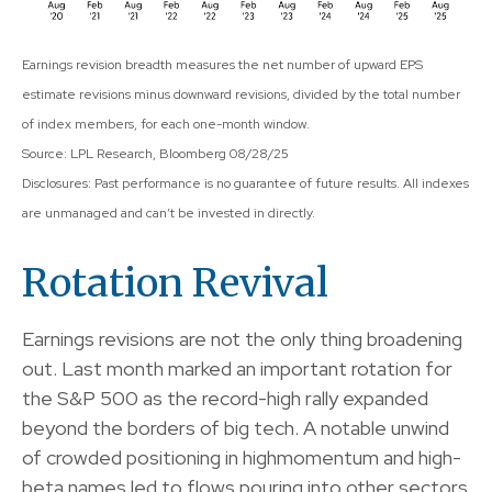
Earnings revision breadth measures the net number of upward EPS
estimate revisions minus downward revisions, divided by the total number
of index members, for each one-month window.
Source: LPL Research, Bloomberg 08/28/25
Disclosures: Past performance is no guarantee of future results. All indexes
are unmanaged and can’t be invested in directly.
Rotation Revival
Earnings revisions are not the only thing broadening
out. Last month marked an important rotation for
the S&P 500 as the record-high rally expanded
beyond the borders of big tech. A notable unwind
of crowded positioning in highmomentum and high-
beta names led to flows pouring into other sectors