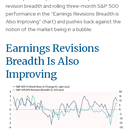
revision breadth and rolling three-month S&P 500
performance in the “Earnings Revisions Breadth is
Also Improving” chart) and pushes back against the
notion of the market being in a bubble.
Earnings Revisions
Breadth Is Also
Improving