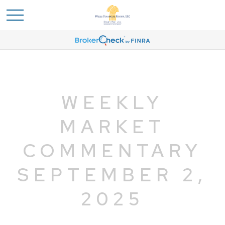
WEEKLY
MARKET
COMMENTARY
SEPTEMBER 2,
2025