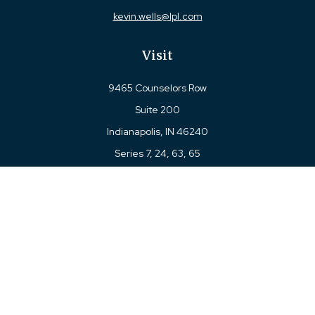
kevin.wells@lpl.com
Visit
9465 Counselors Row
Suite 200
Indianapolis,
IN
46240
Series 7, 24, 63, 65
Connect
Office:
317-780-8377
Toll-Free:
877-780-8377
LPL
Financial Form CRS
Check the background of your financial professional on