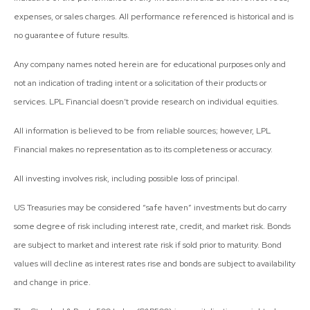
expenses, or sales charges. All performance referenced is historical and is
no guarantee of future results.
Any company names noted herein are for educational purposes only and
not an indication of trading intent or a solicitation of their products or
services. LPL Financial doesn’t provide research on individual equities.
All information is believed to be from reliable sources; however, LPL
Financial makes no representation as to its completeness or accuracy.
All investing involves risk, including possible loss of principal.
US Treasuries may be considered “safe haven” investments but do carry
some degree of risk including interest rate, credit, and market risk. Bonds
are subject to market and interest rate risk if sold prior to maturity. Bond
values will decline as interest rates rise and bonds are subject to availability
and change in price.