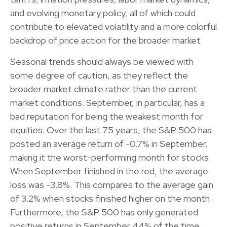
and evolving monetary policy, all of which could
contribute to elevated volatility and a more colorful
backdrop of price action for the broader market.
Seasonal trends should always be viewed with
some degree of caution, as they reflect the
broader market climate rather than the current
market conditions. September, in particular, has a
bad reputation for being the weakest month for
equities. Over the last 75 years, the S&P 500 has
posted an average return of -0.7% in September,
making it the worst-performing month for stocks.
When September finished in the red, the average
loss was -3.8%. This compares to the average gain
of 3.2% when stocks finished higher on the month.
Furthermore, the S&P 500 has only generated
positive returns in September 44% of the time,