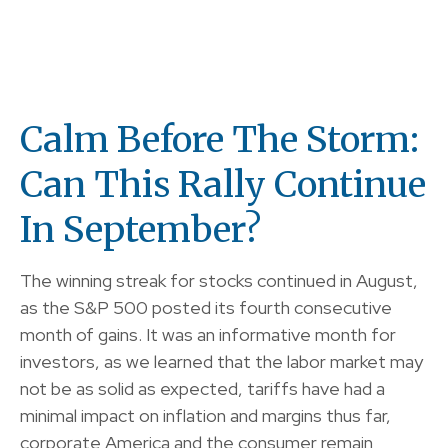
Calm Before The Storm:
Can This Rally Continue
In September?
The winning streak for stocks continued in August,
as the S&P 500 posted its fourth consecutive
month of gains. It was an informative month for
investors, as we learned that the labor market may
not be as solid as expected, tariffs have had a
minimal impact on inflation and margins thus far,
corporate America and the consumer remain