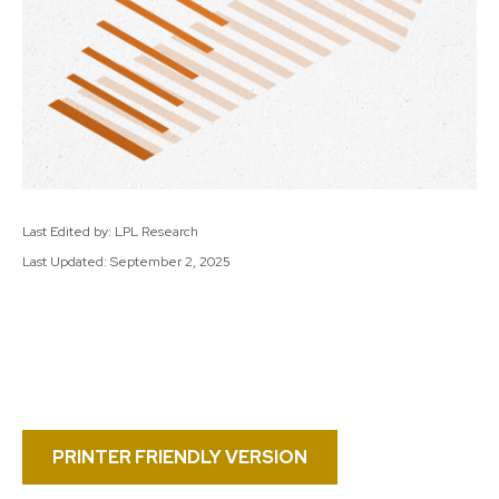
Last Edited by: LPL Research
Last Updated: September 2, 2025
PRINTER FRIENDLY VERSION