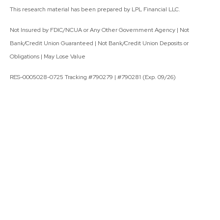
This research material has been prepared by LPL Financial LLC.
Not Insured by FDIC/NCUA or Any Other Government Agency | Not
Bank/Credit Union Guaranteed | Not Bank/Credit Union Deposits or
Obligations | May Lose Value
RES-0005028-0725 Tracking #790279 | #790281 (Exp. 09/26)