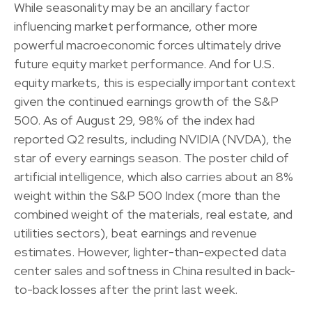
While seasonality may be an ancillary factor
influencing market performance, other more
powerful macroeconomic forces ultimately drive
future equity market performance. And for U.S.
equity markets, this is especially important context
given the continued earnings growth of the S&P
500. As of August 29, 98% of the index had
reported Q2 results, including NVIDIA (NVDA), the
star of every earnings season. The poster child of
artificial intelligence, which also carries about an 8%
weight within the S&P 500 Index (more than the
combined weight of the materials, real estate, and
utilities sectors), beat earnings and revenue
estimates. However, lighter-than-expected data
center sales and softness in China resulted in back-
to-back losses after the print last week.