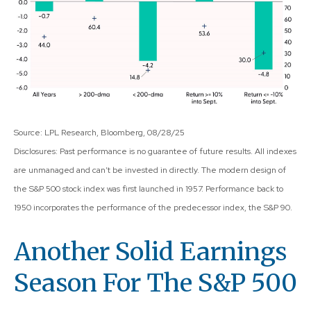
Source: LPL Research, Bloomberg, 08/28/25
Disclosures: Past performance is no guarantee of future results. All indexes
are unmanaged and can’t be invested in directly. The modern design of
the S&P 500 stock index was first launched in 1957. Performance back to
1950 incorporates the performance of the predecessor index, the S&P 90.
Another Solid Earnings
Season For The S&P 500