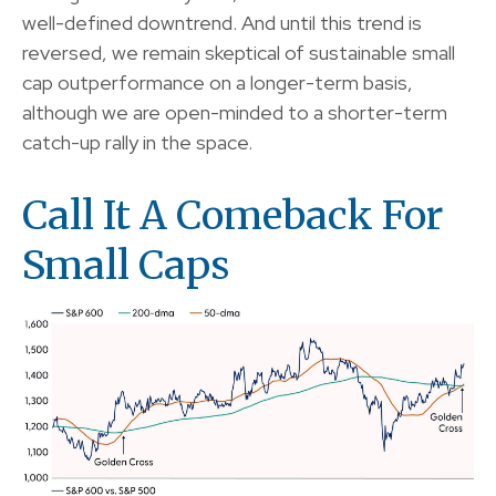
well-defined downtrend. And until this trend is
reversed, we remain skeptical of sustainable small
cap outperformance on a longer-term basis,
although we are open-minded to a shorter-term
catch-up rally in the space.
Call It A Comeback For
Small Caps