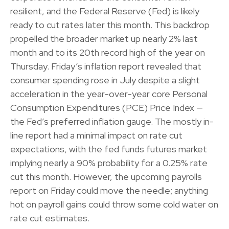
resilient, and the Federal Reserve (Fed) is likely
ready to cut rates later this month. This backdrop
propelled the broader market up nearly 2% last
month and to its 20th record high of the year on
Thursday. Friday’s inflation report revealed that
consumer spending rose in July despite a slight
acceleration in the year-over-year core Personal
Consumption Expenditures (PCE) Price Index —
the Fed’s preferred inflation gauge. The mostly in-
line report had a minimal impact on rate cut
expectations, with the fed funds futures market
implying nearly a 90% probability for a 0.25% rate
cut this month. However, the upcoming payrolls
report on Friday could move the needle; anything
hot on payroll gains could throw some cold water on
rate cut estimates.