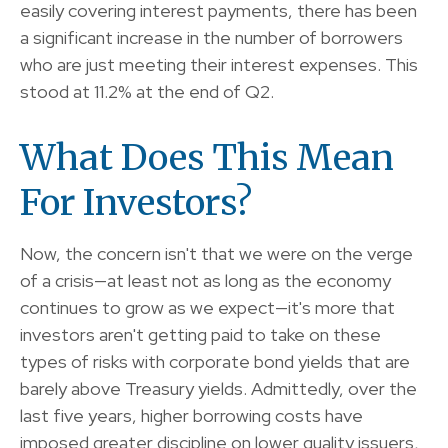
easily covering interest payments, there has been
a significant increase in the number of borrowers
who are just meeting their interest expenses. This
stood at 11.2% at the end of Q2.
What Does This Mean
For Investors?
Now, the concern isn't that we were on the verge
of a crisis—at least not as long as the economy
continues to grow as we expect—it's more that
investors aren't getting paid to take on these
types of risks with corporate bond yields that are
barely above Treasury yields. Admittedly, over the
last five years, higher borrowing costs have
imposed greater discipline on lower quality issuers,