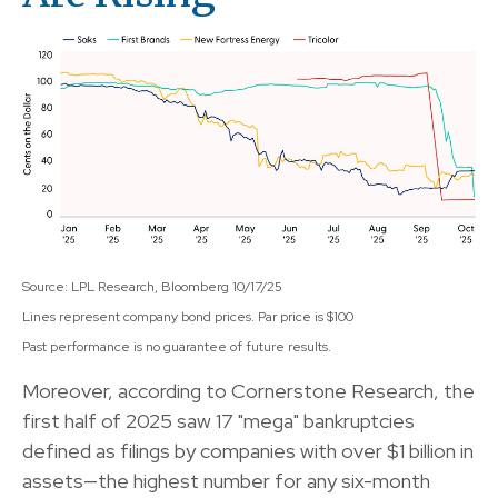
Source: LPL Research, Bloomberg 10/17/25
Lines represent company bond prices. Par price is $100
Past performance is no guarantee of future results.
Moreover, according to Cornerstone Research, the
first half of 2025 saw 17 "mega" bankruptcies
defined as filings by companies with over $1 billion in
assets—the highest number for any six-month