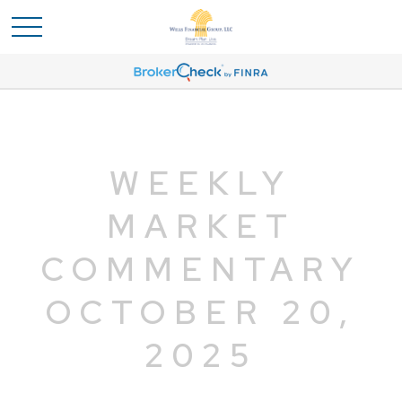
WEEKLY
MARKET
COMMENTARY
OCTOBER 20,
2025