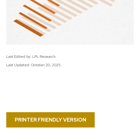
Last Edited by: LPL Research
Last Updated: October 20, 2025
PRINTER FRIENDLY VERSION