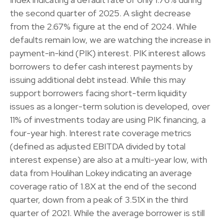
the second quarter of 2025. A slight decrease
from the 2.67% figure at the end of 2024. While
defaults remain low, we are watching the increase in
payment-in-kind (PIK) interest. PIK interest allows
borrowers to defer cash interest payments by
issuing additional debt instead. While this may
support borrowers facing short-term liquidity
issues as a longer-term solution is developed, over
11% of investments today are using PIK financing, a
four-year high. Interest rate coverage metrics
(defined as adjusted EBITDA divided by total
interest expense) are also at a multi-year low, with
data from Houlihan Lokey indicating an average
coverage ratio of 1.8X at the end of the second
quarter, down from a peak of 3.51X in the third
quarter of 2021. While the average borrower is still