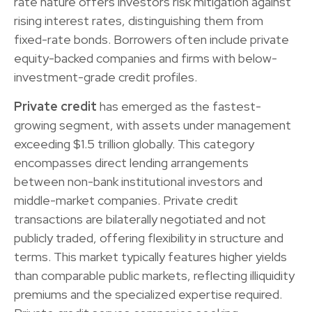
rate nature offers investors risk mitigation against
rising interest rates, distinguishing them from
fixed-rate bonds. Borrowers often include private
equity-backed companies and firms with below-
investment-grade credit profiles.
Private credit
has emerged as the fastest-
growing segment, with assets under management
exceeding $1.5 trillion globally. This category
encompasses direct lending arrangements
between non-bank institutional investors and
middle-market companies. Private credit
transactions are bilaterally negotiated and not
publicly traded, offering flexibility in structure and
terms. This market typically features higher yields
than comparable public markets, reflecting illiquidity
premiums and the specialized expertise required.