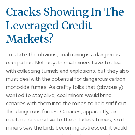
Cracks Showing In The
Leveraged Credit
Markets?
To state the obvious, coal mining is a dangerous
occupation. Not only do coal miners have to deal
with collapsing tunnels and explosions, but they also
must deal with the potential for dangerous carbon
monoxide fumes. As crafty folks that (obviously)
wanted to stay alive, coal miners would bring
canaries with them into the mines to help sniff out
the dangerous fumes. Canaries, apparently, are
much more sensitive to the odorless fumes, so if
miners saw the birds becoming distressed, it would