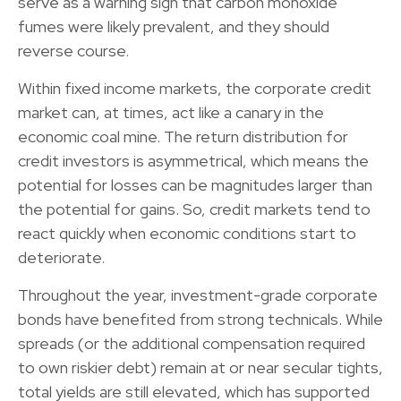
serve as a warning sign that carbon monoxide
fumes were likely prevalent, and they should
reverse course.
Within fixed income markets, the corporate credit
market can, at times, act like a canary in the
economic coal mine. The return distribution for
credit investors is asymmetrical, which means the
potential for losses can be magnitudes larger than
the potential for gains. So, credit markets tend to
react quickly when economic conditions start to
deteriorate.
Throughout the year, investment-grade corporate
bonds have benefited from strong technicals. While
spreads (or the additional compensation required
to own riskier debt) remain at or near secular tights,
total yields are still elevated, which has supported