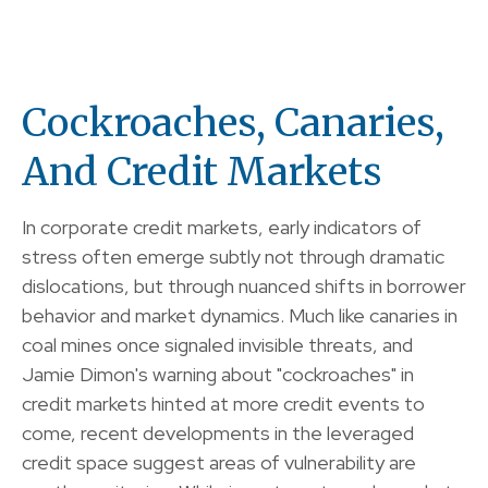
Cockroaches, Canaries,
And Credit Markets
In corporate credit markets, early indicators of
stress often emerge subtly not through dramatic
dislocations, but through nuanced shifts in borrower
behavior and market dynamics. Much like canaries in
coal mines once signaled invisible threats, and
Jamie Dimon's warning about "cockroaches" in
credit markets hinted at more credit events to
come, recent developments in the leveraged
credit space suggest areas of vulnerability are