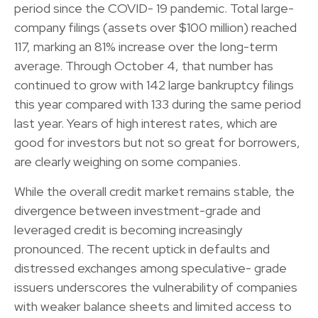
period since the COVID- 19 pandemic. Total large-
company filings (assets over $100 million) reached
117, marking an 81% increase over the long-term
average. Through October 4, that number has
continued to grow with 142 large bankruptcy filings
this year compared with 133 during the same period
last year. Years of high interest rates, which are
good for investors but not so great for borrowers,
are clearly weighing on some companies.
While the overall credit market remains stable, the
divergence between investment-grade and
leveraged credit is becoming increasingly
pronounced. The recent uptick in defaults and
distressed exchanges among speculative- grade
issuers underscores the vulnerability of companies
with weaker balance sheets and limited access to