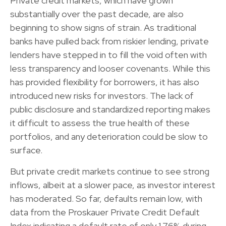
Private credit markets, which have grown
substantially over the past decade, are also
beginning to show signs of strain. As traditional
banks have pulled back from riskier lending, private
lenders have stepped in to fill the void often with
less transparency and looser covenants. While this
has provided flexibility for borrowers, it has also
introduced new risks for investors. The lack of
public disclosure and standardized reporting makes
it difficult to assess the true health of these
portfolios, and any deterioration could be slow to
surface.
But private credit markets continue to see strong
inflows, albeit at a slower pace, as investor interest
has moderated. So far, defaults remain low, with
data from the Proskauer Private Credit Default
Index indicating a default rate of only 1.76% during