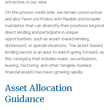
attractive, in our view.
On the private credit side, we remain constructive
and also favor portfolios with flexible and broader
mandates that can diversify their positions beyond
direct lending and participate in unique
opportunities, such as asset-based lending,
distressed, or special situations. The asset-based
lending sector is an area to watch going forward, as
this category that includes loans, securitization,
leasing, factoring, and other tangible-backed
financial assets has been growing rapidly.
Asset Allocation
Guidance