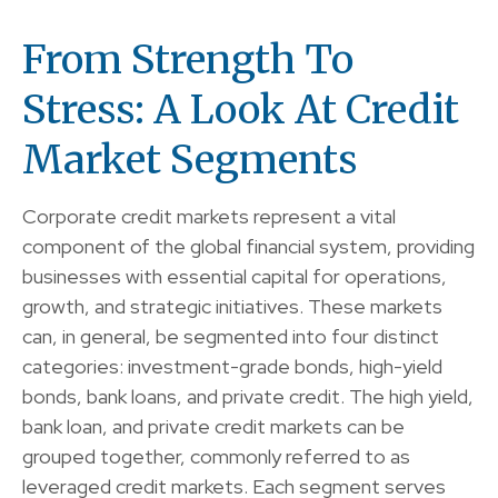
From Strength To
Stress: A Look At Credit
Market Segments
Corporate credit markets represent a vital
component of the global financial system, providing
businesses with essential capital for operations,
growth, and strategic initiatives. These markets
can, in general, be segmented into four distinct
categories: investment-grade bonds, high-yield
bonds, bank loans, and private credit. The high yield,
bank loan, and private credit markets can be
grouped together, commonly referred to as
leveraged credit markets. Each segment serves