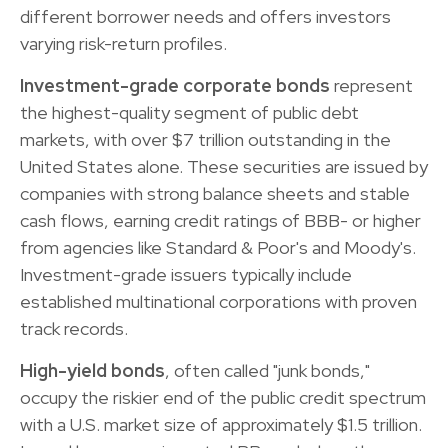
different borrower needs and offers investors
varying risk-return profiles.
Investment-grade corporate bonds
represent
the highest-quality segment of public debt
markets, with over $7 trillion outstanding in the
United States alone. These securities are issued by
companies with strong balance sheets and stable
cash flows, earning credit ratings of BBB- or higher
from agencies like Standard & Poor's and Moody's.
Investment-grade issuers typically include
established multinational corporations with proven
track records.
High-yield bonds
, often called "junk bonds,"
occupy the riskier end of the public credit spectrum
with a U.S. market size of approximately $1.5 trillion.