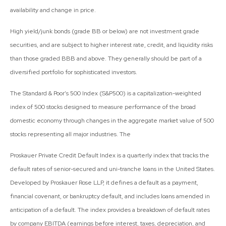
availability and change in price.
High yield/junk bonds (grade BB or below) are not investment grade
securities, and are subject to higher interest rate, credit, and liquidity risks
than those graded BBB and above. They generally should be part of a
diversified portfolio for sophisticated investors.
The Standard & Poor's 500 Index (S&P500) is a capitalization-weighted
index of 500 stocks designed to measure performance of the broad
domestic economy through changes in the aggregate market value of 500
stocks representing all major industries. The
Proskauer Private Credit Default Index is a quarterly index that tracks the
default rates of senior-secured and uni-tranche loans in the United States.
Developed by Proskauer Rose LLP, it defines a default as a payment,
financial covenant, or bankruptcy default, and includes loans amended in
anticipation of a default. The index provides a breakdown of default rates
by company EBITDA (earnings before interest, taxes, depreciation, and