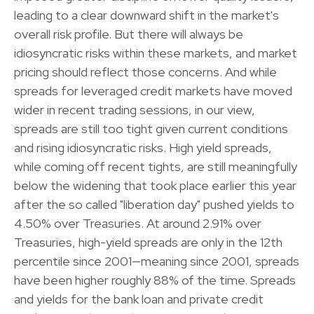
leading to a clear downward shift in the market's
overall risk profile. But there will always be
idiosyncratic risks within these markets, and market
pricing should reflect those concerns. And while
spreads for leveraged credit markets have moved
wider in recent trading sessions, in our view,
spreads are still too tight given current conditions
and rising idiosyncratic risks. High yield spreads,
while coming off recent tights, are still meaningfully
below the widening that took place earlier this year
after the so called "liberation day" pushed yields to
4.50% over Treasuries. At around 2.91% over
Treasuries, high-yield spreads are only in the 12th
percentile since 2001—meaning since 2001, spreads
have been higher roughly 88% of the time. Spreads
and yields for the bank loan and private credit