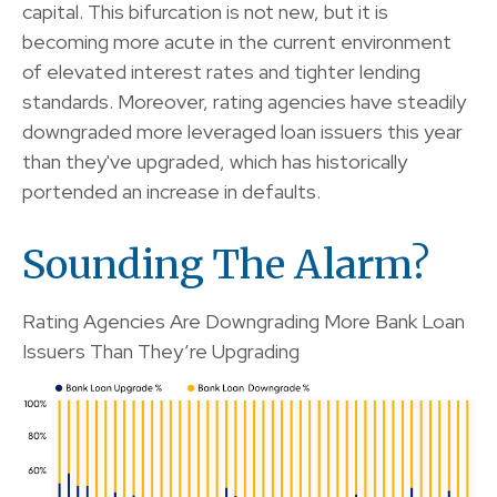
capital. This bifurcation is not new, but it is
becoming more acute in the current environment
of elevated interest rates and tighter lending
standards. Moreover, rating agencies have steadily
downgraded more leveraged loan issuers this year
than they've upgraded, which has historically
portended an increase in defaults.
Sounding The Alarm?
Rating Agencies Are Downgrading More Bank Loan
Issuers Than They’re Upgrading