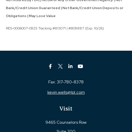
Bank/Credit Union Guaranteed | Not Bank/Credit Union Deposits or
Obligations | May Lose Value
RES-0006007-0925 Tracking #813071 | #809887 (Exp. 10/26)
Fax:
317-780-8378
kevin.wells@lpl.com
Visit
9465 Counselors Row
Suite 200