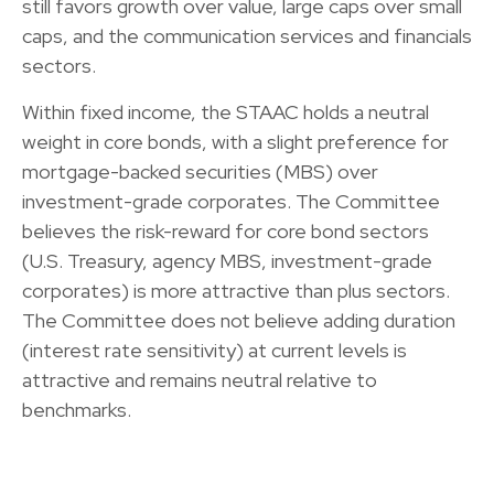
still favors growth over value, large caps over small
caps, and the communication services and financials
sectors.
Within fixed income, the STAAC holds a neutral
weight in core bonds, with a slight preference for
mortgage-backed securities (MBS) over
investment-grade corporates. The Committee
believes the risk-reward for core bond sectors
(U.S. Treasury, agency MBS, investment-grade
corporates) is more attractive than plus sectors.
The Committee does not believe adding duration
(interest rate sensitivity) at current levels is
attractive and remains neutral relative to
benchmarks.