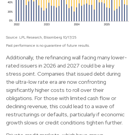
Source: LPL Research, Bloomberg 10/17/25
Past performance is no guarantee of future results.
Additionally, the refinancing wall facing many lower-
rated issuers in 2026 and 2027 could be a key
stress point. Companies that issued debt during
the ultra-low rate era are now confronting
significantly higher costs to roll over their
obligations. For those with limited cash flow or
declining revenue, this could lead to a wave of
restructurings or defaults, particularly if economic
growth slows or credit conditions tighten further.