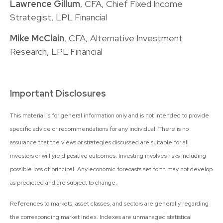
Lawrence Gillum
, CFA, Chief Fixed Income
Strategist, LPL Financial
Mike McClain
, CFA, Alternative Investment
Research, LPL Financial
Important Disclosures
This material is for general information only and is not intended to provide
specific advice or recommendations for any individual. There is no
assurance that the views or strategies discussed are suitable for all
investors or will yield positive outcomes. Investing involves risks including
possible loss of principal. Any economic forecasts set forth may not develop
as predicted and are subject to change.
References to markets, asset classes, and sectors are generally regarding
the corresponding market index. Indexes are unmanaged statistical