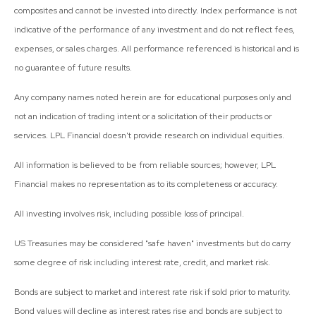
composites and cannot be invested into directly. Index performance is not
indicative of the performance of any investment and do not reflect fees,
expenses, or sales charges. All performance referenced is historical and is
no guarantee of future results.
Any company names noted herein are for educational purposes only and
not an indication of trading intent or a solicitation of their products or
services. LPL Financial doesn't provide research on individual equities.
All information is believed to be from reliable sources; however, LPL
Financial makes no representation as to its completeness or accuracy.
All investing involves risk, including possible loss of principal.
US Treasuries may be considered "safe haven" investments but do carry
some degree of risk including interest rate, credit, and market risk.
Bonds are subject to market and interest rate risk if sold prior to maturity.
Bond values will decline as interest rates rise and bonds are subject to