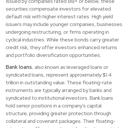
Issued by companies rated BB+ or below, these
securities compensate investors for elevated
default risk with higher interest rates. High yield
issuers may include younger companies, businesses
undergoing restructuring, or firms operating in
cyclical industries. While these bonds carry greater
credit risk, they offer investors enhanced returns
and portfolio diversification opportunities.
Bank loans
, also known as leveraged loans or
syndicated loans, represent approximately $1.4
trillion in outstanding value. These floating-rate
instruments are typically arranged by banks and
syndicated to institutional investors. Bank loans
hold senior positions in a company's capital
structure, providing greater protection through
collateral and covenant packages. Their floating-