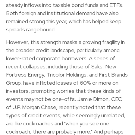
steady inflows into taxable bond funds and ETFs.
Both foreign and institutional demand have also
remained strong this year, which has helped keep
spreads rangebound.
However, this strength masks a growing fragility in
the broader credit landscape, particularly among
lower-rated corporate borrowers. A series of
recent collapses, including those of Saks, New
Fortress Energy, Tricolor Holdings, and First Brands
Group, have inflicted losses of 60% or more on
investors, prompting worries that these kinds of
events may not be one-offs. Jamie Dimon, CEO
of J.P. Morgan Chase, recently noted that these
types of credit events, while seemingly unrelated,
are like cockroaches and "when you see one
cockroach, there are probably more." And perhaps