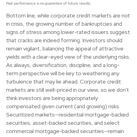
Past performance is no guarantee of future results.
Bottom line, while corporate credit markets are not
in crisis, the growing number of bankruptcies and
signs of stress among lower-rated issuers suggest
that cracks are indeed forming. Investors should
remain vigilant, balancing the appeal of attractive
yields with a clear-eyed view of the underlying risks.
As always, diversification, discipline, and a long-
term perspective will be key to weathering any
turbulence that may lie ahead. Corporate credit
markets are still well-priced in our view, so we don't
think investors are being appropriately
compensated given current (and growing) risks.
Securitized markets—residential mortgage-backed
securities, asset-backed securities, and select
commercial mortgage-backed securities—remain