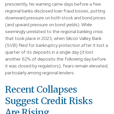
presciently, his warning came days before a few
regional banks disclosed loan fraud losses, putting
downward pressure on both stock and bond prices
(and upward pressure on bond yields). While
seemingly unrelated to the regional banking crisis
that took place in 2023, when Silicon Valley Bank
(SVB) filed for bankruptcy protection after it lost a
quarter of its deposits in a single day (it lost
another 62% of deposits the following day before
it was closed by regulators), fears remain elevated,
particularly among regional lenders.
Recent Collapses
Suggest Credit Risks
Are Rising