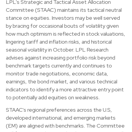
LPL's Strategic and Tactical Asset Allocation
Committee (STAAC) maintains its tactical neutral
stance on equities. Investors may be well served
by bracing for occasional bouts of volatility given
how much optimism is reflected in stock valuations,
lingering tariff and inflation risks, and historical
seasonal volatility in October. LPL Research
advises against increasing portfolio risk beyond
benchmark targets currently and continues to
monitor trade negotiations, economic data,
earnings, the bond market, and various technical
indicators to identify a more attractive entry point
to potentially add equities on weakness.
STAAC's regional preferences across the U.S,
developed international, and emerging markets
(EM) are aligned with benchmarks. The Committee