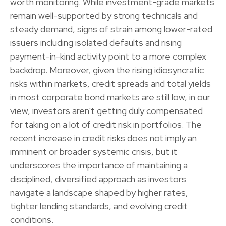
worth monitoring. While investment-grade markets
remain well-supported by strong technicals and
steady demand, signs of strain among lower-rated
issuers including isolated defaults and rising
payment-in-kind activity point to a more complex
backdrop. Moreover, given the rising idiosyncratic
risks within markets, credit spreads and total yields
in most corporate bond markets are still low, in our
view, investors aren't getting duly compensated
for taking on a lot of credit risk in portfolios. The
recent increase in credit risks does not imply an
imminent or broader systemic crisis, but it
underscores the importance of maintaining a
disciplined, diversified approach as investors
navigate a landscape shaped by higher rates,
tighter lending standards, and evolving credit
conditions.