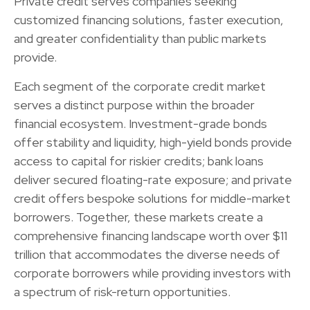
Private credit serves companies seeking
customized financing solutions, faster execution,
and greater confidentiality than public markets
provide.
Each segment of the corporate credit market
serves a distinct purpose within the broader
financial ecosystem. Investment-grade bonds
offer stability and liquidity, high-yield bonds provide
access to capital for riskier credits; bank loans
deliver secured floating-rate exposure; and private
credit offers bespoke solutions for middle-market
borrowers. Together, these markets create a
comprehensive financing landscape worth over $11
trillion that accommodates the diverse needs of
corporate borrowers while providing investors with
a spectrum of risk-return opportunities.