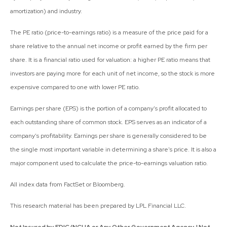
amortization) and industry.
The PE ratio (price-to-earnings ratio) is a measure of the price paid for a
share relative to the annual net income or profit earned by the firm per
share. It is a financial ratio used for valuation: a higher PE ratio means that
investors are paying more for each unit of net income, so the stock is more
expensive compared to one with lower PE ratio.
Earnings per share (EPS) is the portion of a company's profit allocated to
each outstanding share of common stock. EPS serves as an indicator of a
company's profitability. Earnings per share is generally considered to be
the single most important variable in determining a share's price. It is also a
major component used to calculate the price-to-earnings valuation ratio.
All index data from FactSet or Bloomberg.
This research material has been prepared by LPL Financial LLC.
Not Insured by FDIC/NCUA or Any Other Government Agency | Not