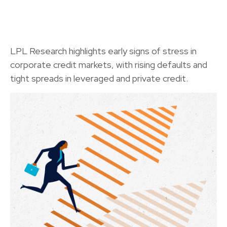
LPL Research highlights early signs of stress in
corporate credit markets, with rising defaults and
tight spreads in leveraged and private credit.