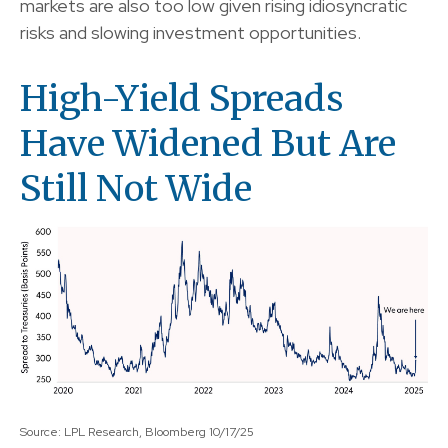
markets are also too low given rising idiosyncratic
risks and slowing investment opportunities.
High-Yield Spreads
Have Widened But Are
Still Not Wide
Source: LPL Research, Bloomberg 10/17/25