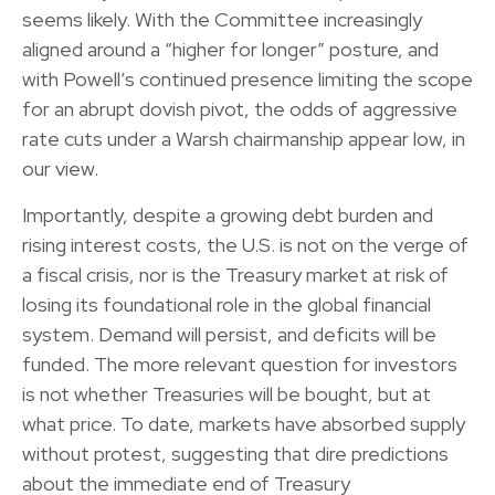
seems likely. With the Committee increasingly
aligned around a “higher for longer” posture, and
with Powell’s continued presence limiting the scope
for an abrupt dovish pivot, the odds of aggressive
rate cuts under a Warsh chairmanship appear low, in
our view.
Importantly, despite a growing debt burden and
rising interest costs, the U.S. is not on the verge of
a fiscal crisis, nor is the Treasury market at risk of
losing its foundational role in the global financial
system. Demand will persist, and deficits will be
funded. The more relevant question for investors
is not whether Treasuries will be bought, but at
what price. To date, markets have absorbed supply
without protest, suggesting that dire predictions
about the immediate end of Treasury