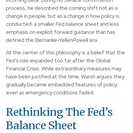
process, he described the coming shift not as a
change in people, but as a change in how policy is
conducted: a smaller Fed balance sheet and less
emphasis on explicit forward guidance than has
defined the Bernanke-YellenPowell era.
At the center of this philosophy is a belief that the
Fed’s role expanded too far after the Global
Financial Crisis. While extraordinary measures may
have been justified at the time, Warsh argues they
gradually became embedded features of policy,
even as emergency conditions faded.
Rethinking The Fed’s
Balance Sheet