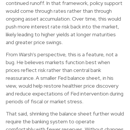
continued runoff. In that framework, policy support
would come through rates rather than through
ongoing asset accumulation. Over time, this would
push more interest rate risk back into the market,
likely leading to higher yields at longer maturities
and greater price swings.
From Warsh’s perspective, this is a feature, not a
bug. He believes markets function best when
prices reflect risk rather than central bank
reassurance. A smaller Fed balance sheet, in his
view, would help restore healthier price discovery
and reduce expectations of Fed intervention during
periods of fiscal or market stress.
That said, shrinking the balance sheet further would
require the banking system to operate
comfortably with fewer reserves. Without changes