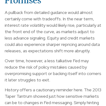
Promises
A pullback from detailed guidance would almost
certainly come with tradeoffs. In the near term,
interest rate volatility would likely rise, particularly at
the front end of the curve, as markets adjust to
less advance signaling. Equity and credit markets
could also experience sharper repricing around data
releases, as expectations shift more abruptly.
Over time, however, a less talkative Fed may
reduce the risk of policy mistakes caused by
overpromising support or backing itself into corners
it later struggles to exit.
History offers a cautionary reminder here. The 2013
Taper Tantrum showed just how sensitive markets
can be to changes in Fed messaging. Simply hinting