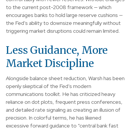
to the current post-2008 framework — which
encourages banks to hold large reserve cushions —
the Fed’s ability to downsize meaningfully without
triggering market disruptions could remain limited.
Less Guidance, More
Market Discipline
Alongside balance sheet reduction, Warsh has been
openly skeptical of the Fed’s modern
communications toolkit. He has criticized heavy
reliance on dot plots, frequent press conferences,
and detailed rate signaling as creating an illusion of
precision. In colorful terms, he has likened
excessive forward guidance to “central bank fast