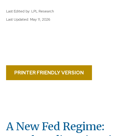
Last Edited by: LPL Research
Last Updated: May 11, 2026
PRINTER FRIENDLY VERSION
A New Fed Regime: