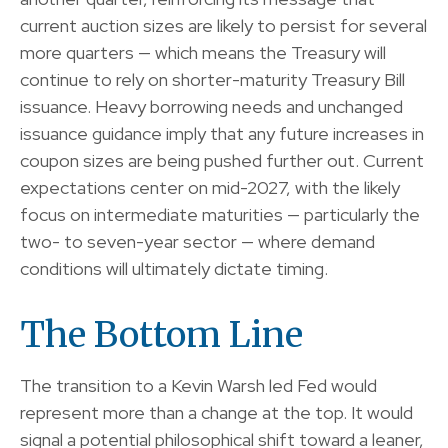
current auction sizes are likely to persist for several
more quarters — which means the Treasury will
continue to rely on shorter-maturity Treasury Bill
issuance. Heavy borrowing needs and unchanged
issuance guidance imply that any future increases in
coupon sizes are being pushed further out. Current
expectations center on mid-2027, with the likely
focus on intermediate maturities — particularly the
two- to seven-year sector — where demand
conditions will ultimately dictate timing.
The Bottom Line
The transition to a Kevin Warsh led Fed would
represent more than a change at the top. It would
signal a potential philosophical shift toward a leaner,