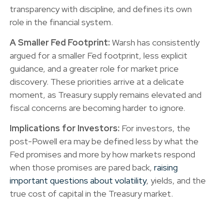
transparency with discipline, and defines its own
role in the financial system.
A Smaller Fed Footprint:
Warsh has consistently
argued for a smaller Fed footprint, less explicit
guidance, and a greater role for market price
discovery. These priorities arrive at a delicate
moment, as Treasury supply remains elevated and
fiscal concerns are becoming harder to ignore.
Implications for Investors:
For investors, the
post-Powell era may be defined less by what the
Fed promises and more by how markets respond
when those promises are pared back,
raising
important questions about volatility
, yields, and the
true cost of capital in the Treasury market.