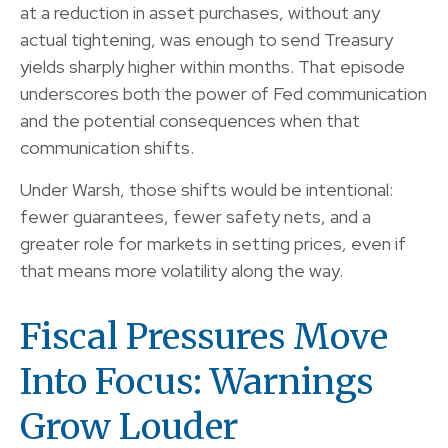
at a reduction in asset purchases, without any
actual tightening, was enough to send Treasury
yields sharply higher within months. That episode
underscores both the power of Fed communication
and the potential consequences when that
communication shifts.
Under Warsh, those shifts would be intentional:
fewer guarantees, fewer safety nets, and a
greater role for markets in setting prices, even if
that means more volatility along the way.
Fiscal Pressures Move
Into Focus: Warnings
Grow Louder