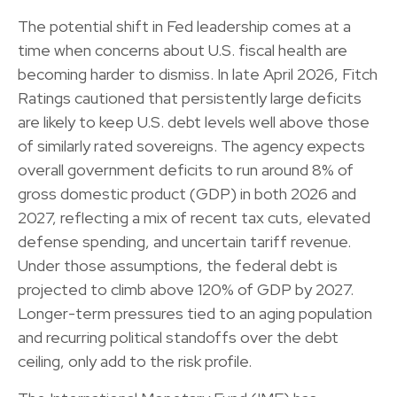
The potential shift in Fed leadership comes at a
time when concerns about U.S. fiscal health are
becoming harder to dismiss. In late April 2026, Fitch
Ratings cautioned that persistently large deficits
are likely to keep U.S. debt levels well above those
of similarly rated sovereigns. The agency expects
overall government deficits to run around 8% of
gross domestic product (GDP) in both 2026 and
2027, reflecting a mix of recent tax cuts, elevated
defense spending, and uncertain tariff revenue.
Under those assumptions, the federal debt is
projected to climb above 120% of GDP by 2027.
Longer-term pressures tied to an aging population
and recurring political standoffs over the debt
ceiling, only add to the risk profile.