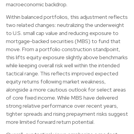
macroeconomic backdrop.
Within balanced portfolios, this adjustment reflects
two related changes: neutralizing the underweight
to U.S. small cap value and reducing exposure to
mortgage-backed securities (MBS) to fund that
move. From a portfolio construction standpoint,
this lifts equity exposure slightly above benchmarks
while keeping overall risk well within the intended
tactical range. This reflects improved expected
equity returns following market weakness,
alongside a more cautious outlook for select areas
of core fixed income. While MBS have delivered
strong relative performance over recent years,
tighter spreads and rising prepayment risks suggest
more limited forward return potential.