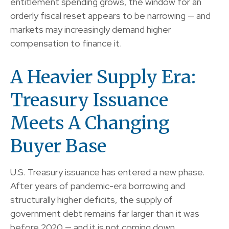
entitlement spending grows, the window for an
orderly fiscal reset appears to be narrowing — and
markets may increasingly demand higher
compensation to finance it.
A Heavier Supply Era:
Treasury Issuance
Meets A Changing
Buyer Base
U.S. Treasury issuance has entered a new phase.
After years of pandemic-era borrowing and
structurally higher deficits, the supply of
government debt remains far larger than it was
before 2020 — and it is not coming down