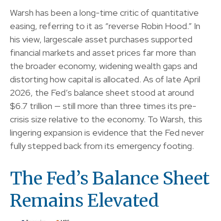
Warsh has been a long-time critic of quantitative
easing, referring to it as “reverse Robin Hood.” In
his view, largescale asset purchases supported
financial markets and asset prices far more than
the broader economy, widening wealth gaps and
distorting how capital is allocated. As of late April
2026, the Fed’s balance sheet stood at around
$6.7 trillion — still more than three times its pre-
crisis size relative to the economy. To Warsh, this
lingering expansion is evidence that the Fed never
fully stepped back from its emergency footing.
The Fed’s Balance Sheet
Remains Elevated