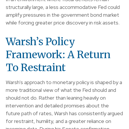
structurally large, a less accommodative Fed could
amplify pressures in the government bond market
while forcing greater price discovery in risk assets.
Warsh’s Policy
Framework: A Return
To Restraint
Warsh’s approach to monetary policy is shaped by a
more traditional view of what the Fed should and
should not do. Rather than leaning heavily on
intervention and detailed promises about the
future path of rates, Warsh has consistently argued
for restraint, humility, and a greater reliance on
incoming data. During his Senate confirmation