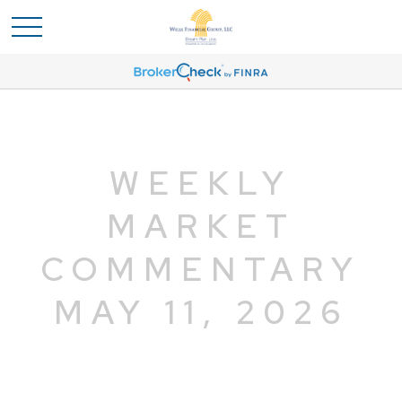
WEEKLY
MARKET
COMMENTARY
MAY 11, 2026