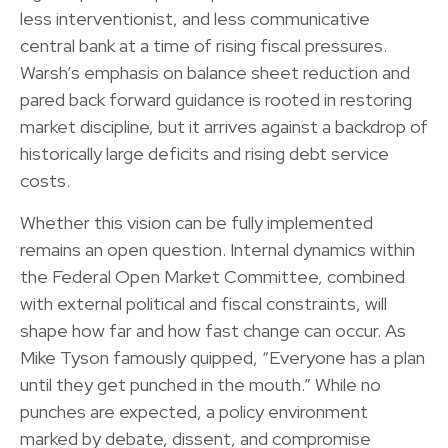
less interventionist, and less communicative
central bank at a time of rising fiscal pressures.
Warsh’s emphasis on balance sheet reduction and
pared back forward guidance is rooted in restoring
market discipline, but it arrives against a backdrop of
historically large deficits and rising debt service
costs.
Whether this vision can be fully implemented
remains an open question. Internal dynamics within
the Federal Open Market Committee, combined
with external political and fiscal constraints, will
shape how far and how fast change can occur. As
Mike Tyson famously quipped, “Everyone has a plan
until they get punched in the mouth.” While no
punches are expected, a policy environment
marked by debate, dissent, and compromise