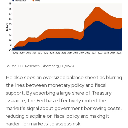
Source: LPL Research, Bloomberg, 05/05/26
He also sees an oversized balance sheet as blurring
the lines between monetary policy and fiscal
support. By absorbing a large share of Treasury
issuance, the Fed has effectively muted the
market’s signal about government borrowing costs,
reducing discipline on fiscal policy and making it
harder for markets to assess risk.