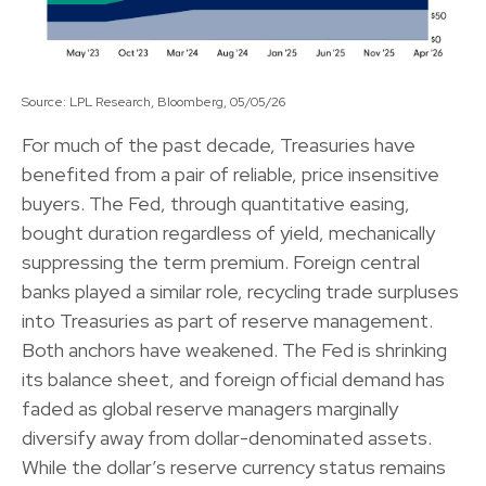
Source: LPL Research, Bloomberg, 05/05/26
For much of the past decade, Treasuries have
benefited from a pair of reliable, price insensitive
buyers. The Fed, through quantitative easing,
bought duration regardless of yield, mechanically
suppressing the term premium. Foreign central
banks played a similar role, recycling trade surpluses
into Treasuries as part of reserve management.
Both anchors have weakened. The Fed is shrinking
its balance sheet, and foreign official demand has
faded as global reserve managers marginally
diversify away from dollar-denominated assets.
While the dollar’s reserve currency status remains