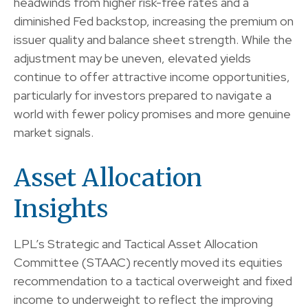
headwinds from higher risk-free rates and a
diminished Fed backstop, increasing the premium on
issuer quality and balance sheet strength. While the
adjustment may be uneven, elevated yields
continue to offer attractive income opportunities,
particularly for investors prepared to navigate a
world with fewer policy promises and more genuine
market signals.
Asset Allocation
Insights
LPL’s Strategic and Tactical Asset Allocation
Committee (STAAC) recently moved its equities
recommendation to a tactical overweight and fixed
income to underweight to reflect the improving