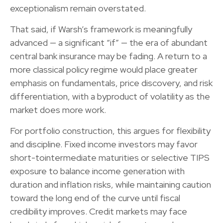
exceptionalism remain overstated.
That said, if Warsh’s framework is meaningfully
advanced — a significant “if” — the era of abundant
central bank insurance may be fading. A return to a
more classical policy regime would place greater
emphasis on fundamentals, price discovery, and risk
differentiation, with a byproduct of volatility as the
market does more work.
For portfolio construction, this argues for flexibility
and discipline. Fixed income investors may favor
short-tointermediate maturities or selective TIPS
exposure to balance income generation with
duration and inflation risks, while maintaining caution
toward the long end of the curve until fiscal
credibility improves. Credit markets may face