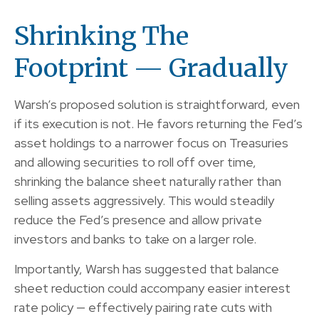
Shrinking The
Footprint — Gradually
Warsh’s proposed solution is straightforward, even
if its execution is not. He favors returning the Fed’s
asset holdings to a narrower focus on Treasuries
and allowing securities to roll off over time,
shrinking the balance sheet naturally rather than
selling assets aggressively. This would steadily
reduce the Fed’s presence and allow private
investors and banks to take on a larger role.
Importantly, Warsh has suggested that balance
sheet reduction could accompany easier interest
rate policy — effectively pairing rate cuts with