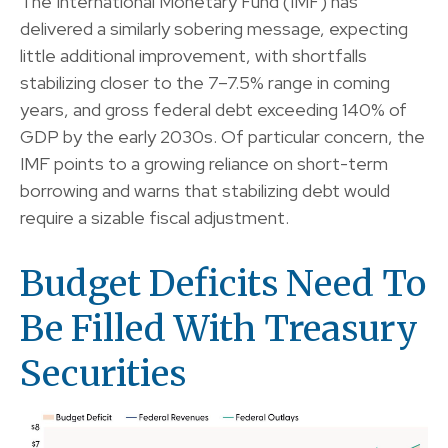
The International Monetary Fund (IMF) has
delivered a similarly sobering message, expecting
little additional improvement, with shortfalls
stabilizing closer to the 7–7.5% range in coming
years, and gross federal debt exceeding 140% of
GDP by the early 2030s. Of particular concern, the
IMF points to a growing reliance on short-term
borrowing and warns that stabilizing debt would
require a sizable fiscal adjustment.
Budget Deficits Need To
Be Filled With Treasury
Securities