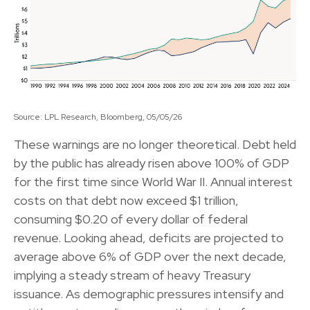
Source: LPL Research, Bloomberg, 05/05/26
These warnings are no longer theoretical. Debt held
by the public has already risen above 100% of GDP
for the first time since World War II. Annual interest
costs on that debt now exceed $1 trillion,
consuming $0.20 of every dollar of federal
revenue. Looking ahead, deficits are projected to
average above 6% of GDP over the next decade,
implying a steady stream of heavy Treasury
issuance. As demographic pressures intensify and