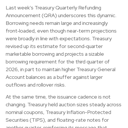
Last week’s Treasury Quarterly Refunding
Announcement (QRA) underscores this dynamic.
Borrowing needs remain large and increasingly
front‑loaded, even though near‑term projections
were broadly in line with expectations. Treasury
revised up its estimate for second‑quarter
marketable borrowing and projects a sizable
borrowing requirement for the third quarter of
2026, in part to maintain higher Treasury General
Account balances as a buffer against larger
outflows and rollover risks.
At the same time, the issuance cadence is not
changing. Treasury held auction sizes steady across
nominal coupons, Treasury Inflation-Protected
Securities (TIPS), and floating-rate notes for
another quarter, reinforcing its message that