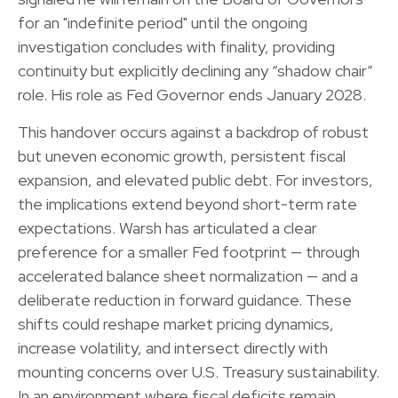
for an "indefinite period" until the ongoing
investigation concludes with finality, providing
continuity but explicitly declining any “shadow chair”
role. His role as Fed Governor ends January 2028.
This handover occurs against a backdrop of robust
but uneven economic growth, persistent fiscal
expansion, and elevated public debt. For investors,
the implications extend beyond short-term rate
expectations. Warsh has articulated a clear
preference for a smaller Fed footprint — through
accelerated balance sheet normalization — and a
deliberate reduction in forward guidance. These
shifts could reshape market pricing dynamics,
increase volatility, and intersect directly with
mounting concerns over U.S. Treasury sustainability.
In an environment where fiscal deficits remain