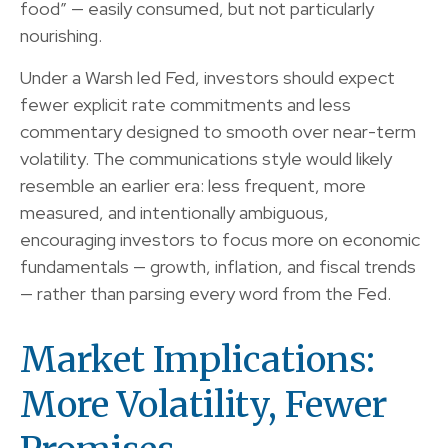
food” — easily consumed, but not particularly
nourishing.
Under a Warsh led Fed, investors should expect
fewer explicit rate commitments and less
commentary designed to smooth over near-term
volatility. The communications style would likely
resemble an earlier era: less frequent, more
measured, and intentionally ambiguous,
encouraging investors to focus more on economic
fundamentals — growth, inflation, and fiscal trends
— rather than parsing every word from the Fed.
Market Implications:
More Volatility, Fewer