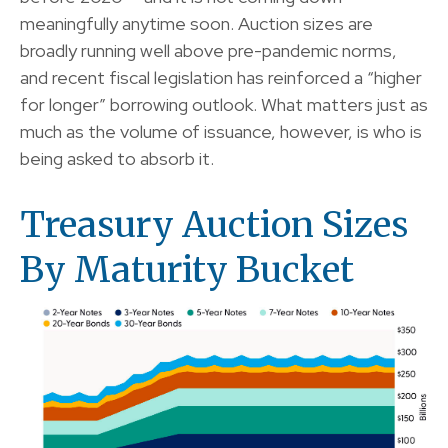
meaningfully anytime soon. Auction sizes are
broadly running well above pre-pandemic norms,
and recent fiscal legislation has reinforced a “higher
for longer” borrowing outlook. What matters just as
much as the volume of issuance, however, is who is
being asked to absorb it.
Treasury Auction Sizes
By Maturity Bucket