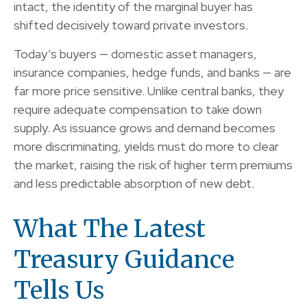
intact, the identity of the marginal buyer has
shifted decisively toward private investors.
Today’s buyers — domestic asset managers,
insurance companies, hedge funds, and banks — are
far more price sensitive. Unlike central banks, they
require adequate compensation to take down
supply. As issuance grows and demand becomes
more discriminating, yields must do more to clear
the market, raising the risk of higher term premiums
and less predictable absorption of new debt.
What The Latest
Treasury Guidance
Tells Us