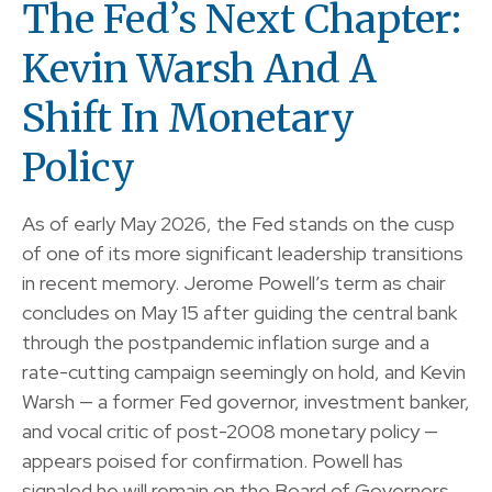
The Fed’s Next Chapter:
Kevin Warsh And A
Shift In Monetary
Policy
As of early May 2026, the Fed stands on the cusp
of one of its more significant leadership transitions
in recent memory. Jerome Powell’s term as chair
concludes on May 15 after guiding the central bank
through the postpandemic inflation surge and a
rate-cutting campaign seemingly on hold, and Kevin
Warsh — a former Fed governor, investment banker,
and vocal critic of post-2008 monetary policy —
appears poised for confirmation. Powell has
signaled he will remain on the Board of Governors