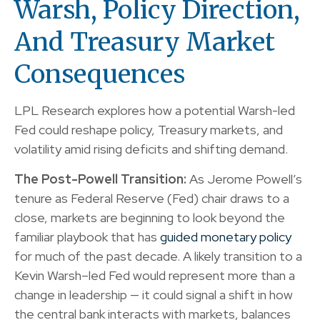
Warsh, Policy Direction,
And Treasury Market
Consequences
LPL Research explores how a potential Warsh-led
Fed could reshape policy, Treasury markets, and
volatility amid rising deficits and shifting demand.
The Post-Powell Transition:
As Jerome Powell’s
tenure as Federal Reserve (Fed) chair draws to a
close, markets are beginning to look beyond the
familiar playbook that has
guided monetary policy
for much of the past decade. A likely transition to a
Kevin Warsh–led Fed would represent more than a
change in leadership — it could signal a shift in how
the central bank interacts with markets, balances