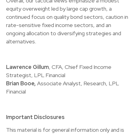
Overall, our tactical views emphasize a modest
equity overweight led by large cap growth, a
continued focus on quality bond sectors, caution in
rate-sensitive fixed income sectors, and an
ongoing allocation to diversifying strategies and
alternatives.
Lawrence Gillum
, CFA, Chief Fixed Income
Strategist, LPL Financial
Brian Booe,
Associate Analyst, Research, LPL
Financial
Important Disclosures
This material is for general information only and is