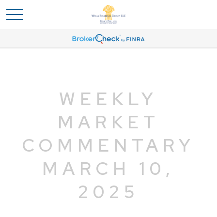
WEEKLY
MARKET
COMMENTARY
MARCH 10,
2025