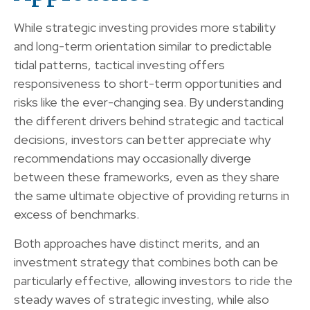
While strategic investing provides more stability
and long-term orientation similar to predictable
tidal patterns, tactical investing offers
responsiveness to short-term opportunities and
risks like the ever-changing sea. By understanding
the different drivers behind strategic and tactical
decisions, investors can better appreciate why
recommendations may occasionally diverge
between these frameworks, even as they share
the same ultimate objective of providing returns in
excess of benchmarks.
Both approaches have distinct merits, and an
investment strategy that combines both can be
particularly effective, allowing investors to ride the
steady waves of strategic investing, while also