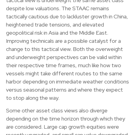
tactical view is underweight the same asset class
despite low valuations. The STAAC remains
tactically cautious due to lackluster growth in China,
heightened trade tensions, and elevated
geopolitical risk in Asia and the Middle East.
Improving technicals are a possible catalyst for a
change to this tactical view. Both the overweight
and underweight perspectives can be valid within
their respective time frames, much like how two
vessels might take different routes to the same
harbor depending on immediate weather conditions
versus seasonal patterns and where they expect
to stop along the way.
Some other asset class views also diverge
depending on the time horizon through which they
are considered. Large cap growth equities were
recently upgraded, and small cap value downgraded