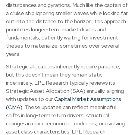
disturbances and gyrations. Much like the captain of
a cruise ship ignoring smaller waves while looking far
out into the distance to the horizon, this approach
prioritizes longer-term market drivers and
fundamentals, patiently waiting for investment
theses to materialize, sometimes over several
years.
Strategic allocations inherently require patience,
but this doesn't mean they remain static
indefinitely. LPL Research typically reviews its
Strategic Asset Allocation (SAA) annually, aligning
with updates to our
Capital Market Assumptions
(CMA).
These updates can reflect meaningful
shifts in long-term return drivers, structural
changes in macroeconomic conditions, or evolving
asset class characteristics. LPL Research