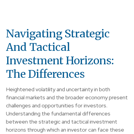
Navigating Strategic
And Tactical
Investment Horizons:
The Differences
Heightened volatility and uncertainty in both
financial markets and the broader economy present
challenges and opportunities for investors.
Understanding the fundamental differences
between the strategic and tactical investment
horizons through which an investor can face these