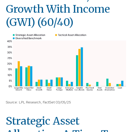
Growth With Income
(GWI) (60/40)
Source: LPL Research, FactSet 03/05/25
Strategic Asset