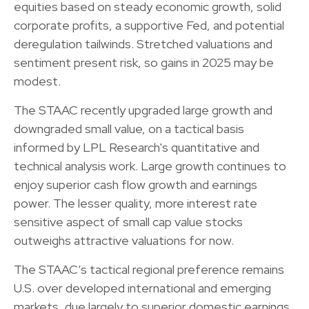
equities based on steady economic growth, solid
corporate profits, a supportive Fed, and potential
deregulation tailwinds. Stretched valuations and
sentiment present risk, so gains in 2025 may be
modest.
The STAAC recently upgraded large growth and
downgraded small value, on a tactical basis
informed by LPL Research's quantitative and
technical analysis work. Large growth continues to
enjoy superior cash flow growth and earnings
power. The lesser quality, more interest rate
sensitive aspect of small cap value stocks
outweighs attractive valuations for now.
The STAAC’s tactical regional preference remains
U.S. over developed international and emerging
markets, due largely to superior domestic earnings