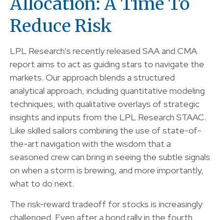
Allocation: A Time To
Reduce Risk
LPL Research's recently released SAA and CMA
report aims to act as guiding stars to navigate the
markets. Our approach blends a structured
analytical approach, including quantitative modeling
techniques, with qualitative overlays of strategic
insights and inputs from the LPL Research STAAC.
Like skilled sailors combining the use of state-of-
the-art navigation with the wisdom that a
seasoned crew can bring in seeing the subtle signals
on when a storm is brewing, and more importantly,
what to do next.
The risk-reward tradeoff for stocks is increasingly
challenged. Even after a bond rally in the fourth