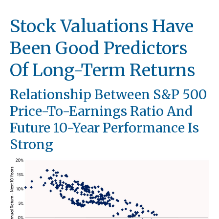
Stock Valuations Have
Been Good Predictors
Of Long-Term Returns
Relationship Between S&P 500
Price-To-Earnings Ratio And
Future 10-Year Performance Is
Strong