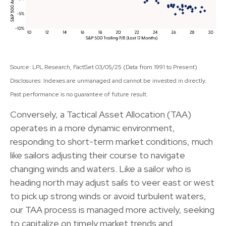
Source: LPL Research, FactSet 03/05/25 (Data from 1991 to Present)
Disclosures: Indexes are unmanaged and cannot be invested in directly.
Past performance is no guarantee of future result.
Conversely, a Tactical Asset Allocation (TAA)
operates in a more dynamic environment,
responding to short-term market conditions, much
like sailors adjusting their course to navigate
changing winds and waters. Like a sailor who is
heading north may adjust sails to veer east or west
to pick up strong winds or avoid turbulent waters,
our TAA process is managed more actively, seeking
to capitalize on timely market trends and