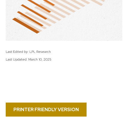
Last Edited by: LPL Research
Last Updated: March 10, 2025
PRINTER FRIENDLY VERSION