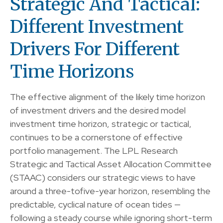
Strategic And Tactical:
Different Investment
Drivers For Different
Time Horizons
The effective alignment of the likely time horizon
of investment drivers and the desired model
investment time horizon, strategic or tactical,
continues to be a cornerstone of effective
portfolio management. The LPL Research
Strategic and Tactical Asset Allocation Committee
(STAAC) considers our strategic views to have
around a three-tofive-year horizon, resembling the
predictable, cyclical nature of ocean tides —
following a steady course while ignoring short-term