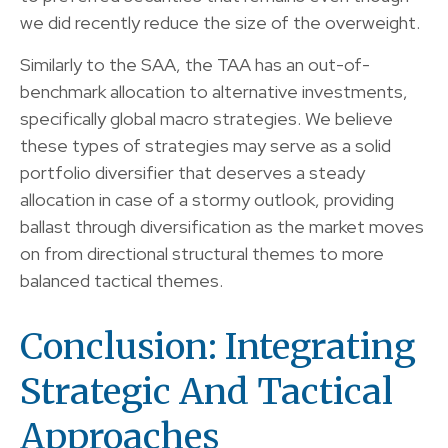
we did recently reduce the size of the overweight.
Similarly to the SAA, the TAA has an out-of-
benchmark allocation to alternative investments,
specifically global macro strategies. We believe
these types of strategies may serve as a solid
portfolio diversifier that deserves a steady
allocation in case of a stormy outlook, providing
ballast through diversification as the market moves
on from directional structural themes to more
balanced tactical themes.
Conclusion: Integrating
Strategic And Tactical
Approaches