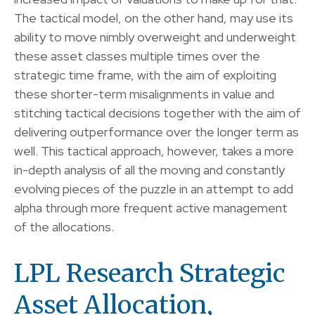
The tactical model, on the other hand, may use its
ability to move nimbly overweight and underweight
these asset classes multiple times over the
strategic time frame, with the aim of exploiting
these shorter-term misalignments in value and
stitching tactical decisions together with the aim of
delivering outperformance over the longer term as
well. This tactical approach, however, takes a more
in-depth analysis of all the moving and constantly
evolving pieces of the puzzle in an attempt to add
alpha through more frequent active management
of the allocations.
LPL Research Strategic
Asset Allocation,