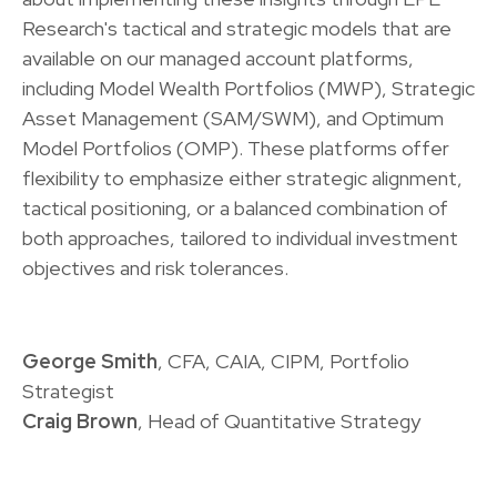
Research's tactical and strategic models that are
available on our managed account platforms,
including Model Wealth Portfolios (MWP), Strategic
Asset Management (SAM/SWM), and Optimum
Model Portfolios (OMP). These platforms offer
flexibility to emphasize either strategic alignment,
tactical positioning, or a balanced combination of
both approaches, tailored to individual investment
objectives and risk tolerances.
George Smith
, CFA, CAIA, CIPM, Portfolio
Strategist
Craig Brown
, Head of Quantitative Strategy