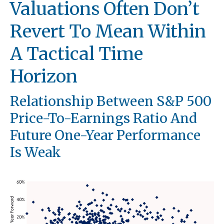
Valuations Often Don’t
Revert To Mean Within
A Tactical Time
Horizon
Relationship Between S&P 500
Price-To-Earnings Ratio And
Future One-Year Performance
Is Weak