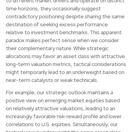
to different market drivers and operate on distinct
time horizons, they occasionally suggest
contradictory positioning despite sharing the same
destination of seeking excess performance
relative to investment benchmarks. This apparent
paradox makes perfect sense when we consider
their complementary nature. While strategic
allocations may favor an asset class with attractive
long-term valuation metrics, tactical considerations
might temporarily lead to an underweight based on
near-term catalysts or weak technicals.
For example, our strategic outlook maintains a
positive view on emerging market equities based
on relatively attractive valuations, leading to an
increasingly favorable risk-reward profile and lower
correlations to U.S. equities. Simultaneously, our