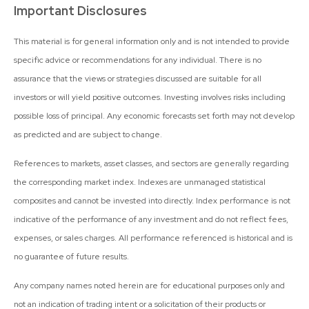
Important Disclosures
This material is for general information only and is not intended to provide
specific advice or recommendations for any individual. There is no
assurance that the views or strategies discussed are suitable for all
investors or will yield positive outcomes. Investing involves risks including
possible loss of principal. Any economic forecasts set forth may not develop
as predicted and are subject to change.
References to markets, asset classes, and sectors are generally regarding
the corresponding market index. Indexes are unmanaged statistical
composites and cannot be invested into directly. Index performance is not
indicative of the performance of any investment and do not reflect fees,
expenses, or sales charges. All performance referenced is historical and is
no guarantee of future results.
Any company names noted herein are for educational purposes only and
not an indication of trading intent or a solicitation of their products or