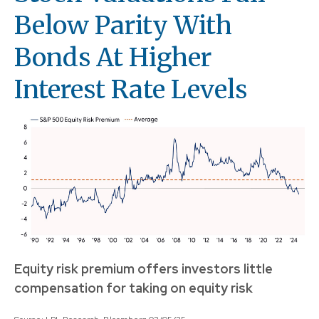
Below Parity With
Bonds At Higher
Interest Rate Levels
Equity risk premium offers investors little
compensation for taking on equity risk