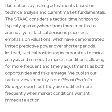
fluctuations by making adjustments based on
technical analysis and current market fundamentals.
The STAAC considers a tactical time horizon to
typically span anywhere from three months to
around a year. Tactical decisions place less
emphasis on valuations, which have demonstrated
limited predictive power over shorter periods.
Instead, tactical positioning incorporates technical
analysis and immediate market conditions, allowing
for more frequent and timely adjustments as both
opportunities and risks emerge. We publish our
tactical views monthly in our
Global Portfolio
Strategy
report, but they are modified more
frequently when market conditions warrant
immediate action.