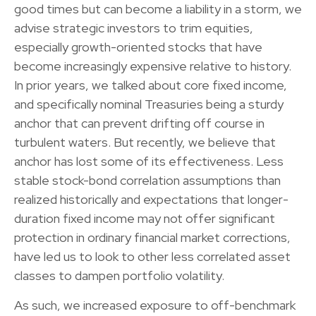
good times but can become a liability in a storm, we
advise strategic investors to trim equities,
especially growth-oriented stocks that have
become increasingly expensive relative to history.
In prior years, we talked about core fixed income,
and specifically nominal Treasuries being a sturdy
anchor that can prevent drifting off course in
turbulent waters. But recently, we believe that
anchor has lost some of its effectiveness. Less
stable stock-bond correlation assumptions than
realized historically and expectations that longer-
duration fixed income may not offer significant
protection in ordinary financial market corrections,
have led us to look to other less correlated asset
classes to dampen portfolio volatility.
As such, we increased exposure to off-benchmark