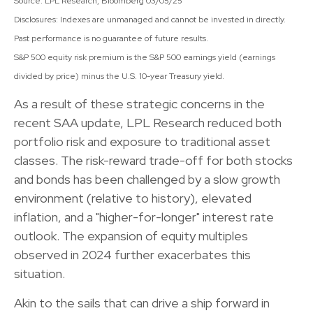
Source: LPL Research, Bloomberg 03/05/25
Disclosures: Indexes are unmanaged and cannot be invested in directly.
Past performance is no guarantee of future results.
S&P 500 equity risk premium is the S&P 500 earnings yield (earnings
divided by price) minus the U.S. 10-year Treasury yield.
As a result of these strategic concerns in the
recent SAA update, LPL Research reduced both
portfolio risk and exposure to traditional asset
classes. The risk-reward trade-off for both stocks
and bonds has been challenged by a slow growth
environment (relative to history), elevated
inflation, and a "higher-for-longer" interest rate
outlook. The expansion of equity multiples
observed in 2024 further exacerbates this
situation.
Akin to the sails that can drive a ship forward in