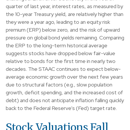
quarter of last year, interest rates, as measured by
the 10-year Treasury yield, are relatively higher than
they were a year ago, leading to an equity risk
premium (ERP) below zero, and the risk of upward
pressure on global bond yields remaining. Comparing
the ERP to the long-term historical average
suggests stocks have dropped below fair-value
relative to bonds for the first time in nearly two
decades. The STAAC continues to expect below-
average economic growth over the next few years
due to structural factors (e.g., slow population
growth, deficit spending, and the increased cost of
debt) and does not anticipate inflation falling quickly
back to the Federal Reserve’s (Fed) target rate.
Stock Valuations Fall