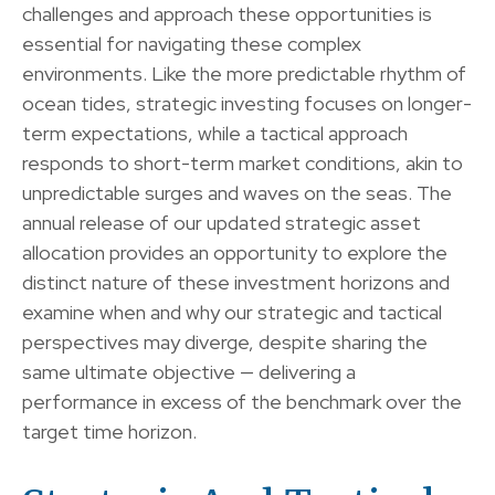
challenges and approach these opportunities is
essential for navigating these complex
environments. Like the more predictable rhythm of
ocean tides, strategic investing focuses on longer-
term expectations, while a tactical approach
responds to short-term market conditions, akin to
unpredictable surges and waves on the seas. The
annual release of our updated strategic asset
allocation provides an opportunity to explore the
distinct nature of these investment horizons and
examine when and why our strategic and tactical
perspectives may diverge, despite sharing the
same ultimate objective — delivering a
performance in excess of the benchmark over the
target time horizon.