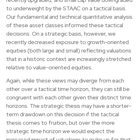
to underweight by the STAAC on a tactical basis.
Our fundamental and technical quantitative analysis
of these asset classes informed these tactical
decisions. On a strategic basis, however, we
recently decreased exposure to growth-oriented
equities (both large and small) reflecting valuations
that in a historic context are increasingly stretched
relative to value-oriented equities.
Again, while these views may diverge from each
other over a tactical time horizon, they can still be
congruent with each other given their distinct time
horizons. The strategic thesis may have a shorter-
term drawdown on this decision if the tactical
thesis comes to fruition, but over the more
strategic time horizon we would expect the
increased impact of valuations to make up for that.