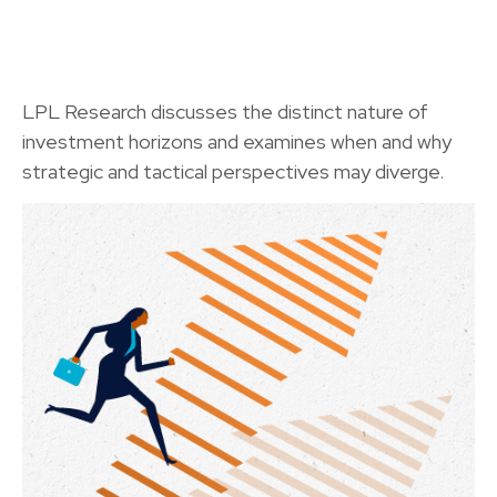
LPL Research discusses the distinct nature of
investment horizons and examines when and why
strategic and tactical perspectives may diverge.