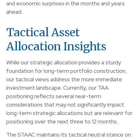
and economic surprises in the months and years
ahead.
Tactical Asset
Allocation Insights
While our strategic allocation provides a sturdy
foundation for long-term portfolio construction,
our tactical views address the more immediate
investment landscape. Currently, our TAA
positioning reflects several near-term
considerations that may not significantly impact
long-term strategic allocations but are relevant for
positioning over the next three to 12 months.
The STAAC maintains its tactical neutral stance on