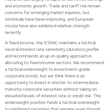
and economic growth. Trade and tariff risk remain
concerns for emerging market equities, but
technicals have been improving, and European
stocks have also exhibited relative strength
recently.
In fixed income, the STAAC maintains a tactical
neutral interest rate sensitivity (duration) profile
and recommends an up-in-quality approach in
allocating to fixed income sectors. We recommend
a tactical underweight to investment-grade
corporate bonds, but we think there is an
opportunity to invest in shorter to intermediate
maturity corporate securities without taking on
elevated levels of interest rate or credit risk. This
underweight position funds a tactical overweight
to preferred securities that remains even though