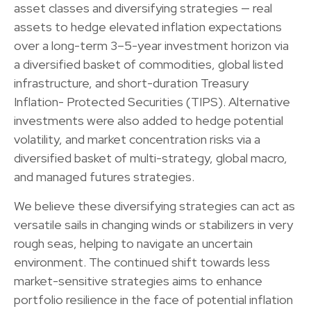
asset classes and diversifying strategies — real
assets to hedge elevated inflation expectations
over a long-term 3–5-year investment horizon via
a diversified basket of commodities, global listed
infrastructure, and short-duration Treasury
Inflation- Protected Securities (TIPS). Alternative
investments were also added to hedge potential
volatility, and market concentration risks via a
diversified basket of multi-strategy, global macro,
and managed futures strategies.
We believe these diversifying strategies can act as
versatile sails in changing winds or stabilizers in very
rough seas, helping to navigate an uncertain
environment. The continued shift towards less
market-sensitive strategies aims to enhance
portfolio resilience in the face of potential inflation