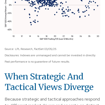
Source: LPL Research, FactSet 03/05/25
Disclosures: Indexes are unmanaged and cannot be invested in directly.
Past performance is no guarantee of future results.
When Strategic And
Tactical Views Diverge
Because strategic and tactical approaches respond