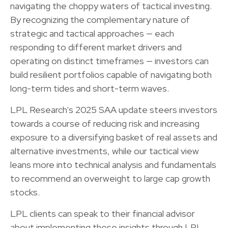
navigating the choppy waters of tactical investing.
By recognizing the complementary nature of
strategic and tactical approaches — each
responding to different market drivers and
operating on distinct timeframes — investors can
build resilient portfolios capable of navigating both
long-term tides and short-term waves.
LPL Research's 2025 SAA update steers investors
towards a course of reducing risk and increasing
exposure to a diversifying basket of real assets and
alternative investments, while our tactical view
leans more into technical analysis and fundamentals
to recommend an overweight to large cap growth
stocks.
LPL clients can speak to their financial advisor
about implementing these insights through LPL