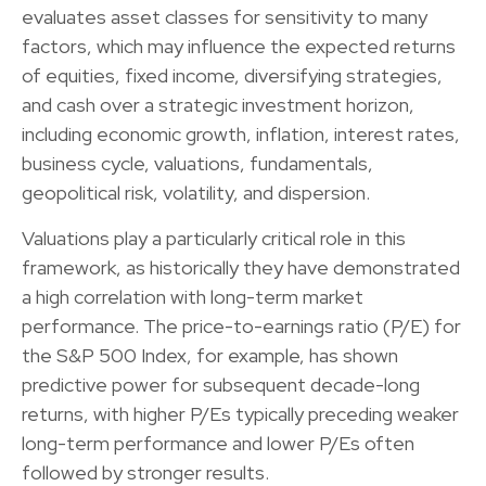
evaluates asset classes for sensitivity to many
factors, which may influence the expected returns
of equities, fixed income, diversifying strategies,
and cash over a strategic investment horizon,
including economic growth, inflation, interest rates,
business cycle, valuations, fundamentals,
geopolitical risk, volatility, and dispersion.
Valuations play a particularly critical role in this
framework, as historically they have demonstrated
a high correlation with long-term market
performance. The price-to-earnings ratio (P/E) for
the S&P 500 Index, for example, has shown
predictive power for subsequent decade-long
returns, with higher P/Es typically preceding weaker
long-term performance and lower P/Es often
followed by stronger results.