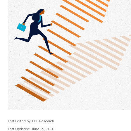
Last Edited by: LPL Research
Last Updated: June 29, 2026