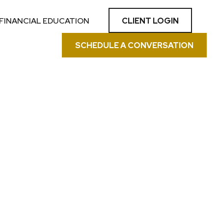
CLIENT LOGIN
FINANCIAL EDUCATION
SCHEDULE A CONVERSATION