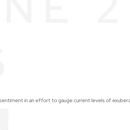
NE 2
6
entiment in an effort to gauge current levels of exuber