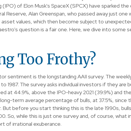
fering (IPO) of Elon Musk's SpaceX (SPCX) have sparked 
eral Reserve, Alan Greenspan, who passed away just one
d asset values, which then become subject to unexpected
estro's question is a fair one. Here, we dive into some s
ing Too Frothy?
tor sentiment is the longstanding AAII survey. The week
 to 1987. The survey asks individual investors if they are 
evated at 44.9%, above the IPO-heavy 2021 (39.9%) and t
long-term average percentage of bulls, at 37.5%, since
ar. But before you start thinking this is the late 1990s,
. So, while this is just one survey and, of course, what 
ort of irrational exuberance.