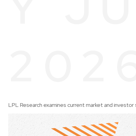
Y JU
202
LPL Research examines current market and investor s