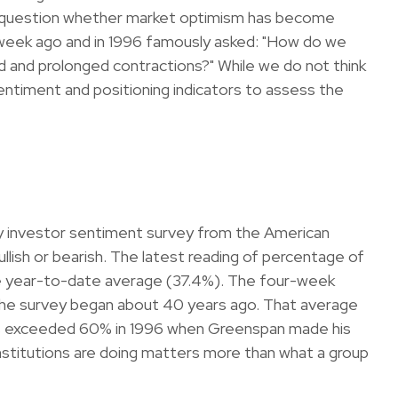
the question whether market optimism has become
 week ago and in 1996 famously asked: "How do we
 and prolonged contractions?" While we do not think
entiment and positioning indicators to assess the
ly investor sentiment survey from the American
bullish or bearish. The latest reading of percentage of
he year-to-date average (37.4%). The four-week
 the survey began about 40 years ago. That average
 bulls exceeded 60% in 1996 when Greenspan made his
institutions are doing matters more than what a group