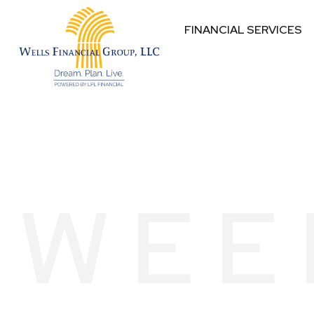
FINANCIAL SERVICES
WEE