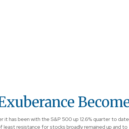
Exuberance Become 
er it has been with the S&P 500 up 12.6% quarter to date
 least resistance for stocks broadly remained up and to 