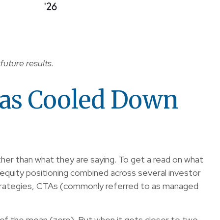
future results.
Has Cooled Down
her than what they are saying. To get a read on what
s equity positioning combined across several investor
ty strategies, CTAs (commonly referred to as managed
on of the mean (zero). But when it gets closer to two