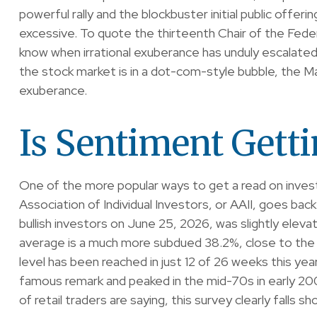
powerful rally and the blockbuster initial public of
excessive. To quote the thirteenth Chair of the Fed
know when irrational exuberance has unduly escalate
the stock market is in a dot-com-style bubble, the Ma
exuberance.
Is Sentiment Gett
One of the more popular ways to get a read on inves
Association of Individual Investors, or AAII, goes back
bullish investors on June 25, 2026, was slightly el
average is a much more subdued 38.2%, close to the 
level has been reached in just 12 of 26 weeks this ye
famous remark and peaked in the mid-70s in early 2000
of retail traders are saying, this survey clearly falls sh