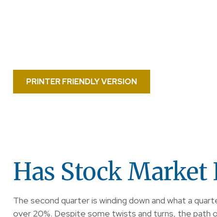
PRINTER FRIENDLY VERSION
Has Stock Market 
The second quarter is winding down and what a quart
over 20%. Despite some twists and turns, the path of