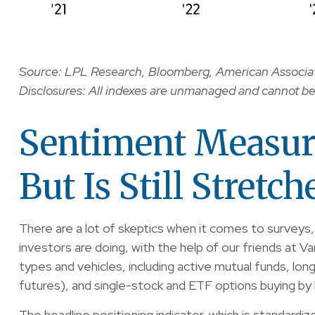
Source: LPL Research, Bloomberg, American Associati
Disclosures: All indexes are unmanaged and cannot be i
Sentiment Measur
But Is Still Stretch
There are a lot of skeptics when it comes to surveys
investors are doing, with the help of our friends at V
types and vehicles, including active mutual funds, lo
futures), and single-stock and ETF options buying by b
The headline positioning indicator, which is standardi