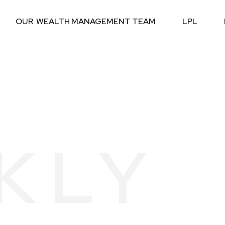
OUR  WEALTH MANAGEMENT TEAM
LPL
KLY