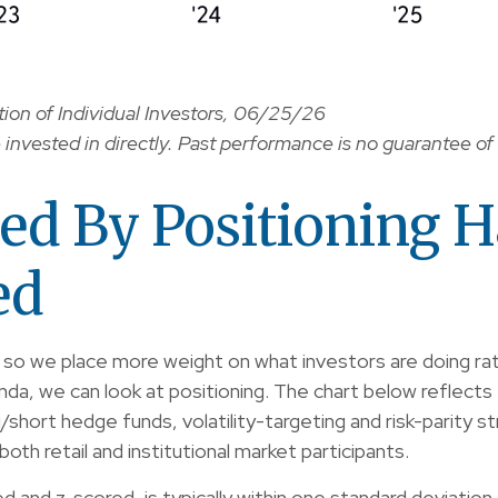
on of Individual Investors, 06/25/26
nvested in directly. Past performance is no guarantee of 
ed By Positioning 
ed
, so we place more weight on what investors are doing rat
anda, we can look at positioning. The chart below reflect
ng/short hedge funds, volatility-targeting and risk-pari
oth retail and institutional market participants.
zed and z-scored, is typically within one standard deviati