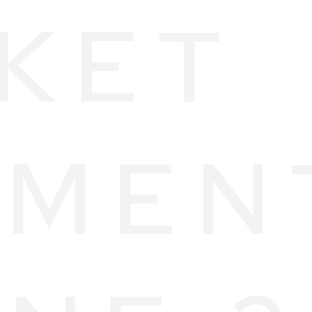
KET
MEN