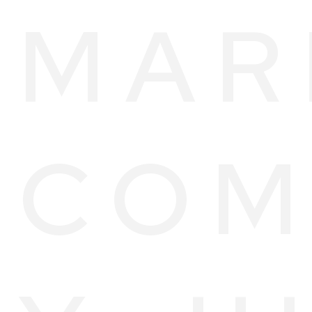
MAR
COM