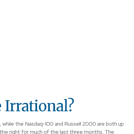
Irrational?
, while the Nasdaq-100 and Russell 2000 are both up
the right for much of the last three months. The