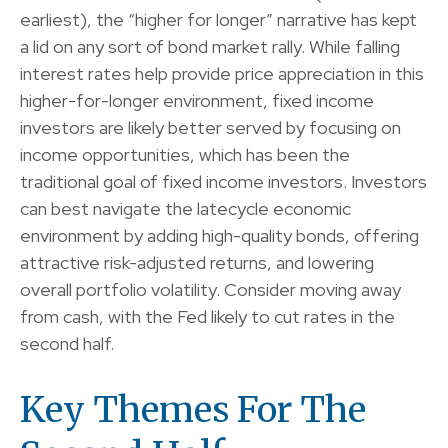
earliest), the “higher for longer” narrative has kept
a lid on any sort of bond market rally. While falling
interest rates help provide price appreciation in this
higher-for-longer environment, fixed income
investors are likely better served by focusing on
income opportunities, which has been the
traditional goal of fixed income investors. Investors
can best navigate the latecycle economic
environment by adding high-quality bonds, offering
attractive risk-adjusted returns, and lowering
overall portfolio volatility. Consider moving away
from cash, with the Fed likely to cut rates in the
second half.
Key Themes For The