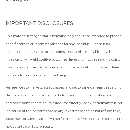
IMPORTANT DISCLOSURES
This material is for general information only and is not intended to provide
specific advice or recommendations for any individual. There is no
assurance that the views or strategies discussed are suitable for all
investors or will yield positive outcomes. Investing involves risks including
possible loss of principal. Any economic forecasts set forth may not develop
as predicted and are subject to change.
References to markets, asset classes, and sectors are generally regarding
the corresponding market index. Indexes are unmanaged statistical
composites and cannot be invested into directly. Index performance is not
indicative of the performance of any investment and do not reflect fees,
expenses, or sales charges. All performance referenced is historical and is
no guarantee of future results.