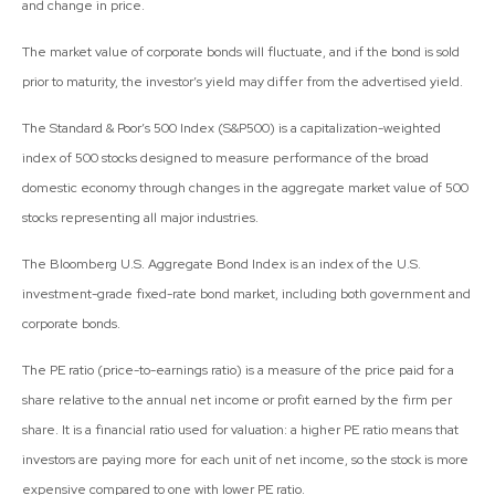
and change in price.
The market value of corporate bonds will fluctuate, and if the bond is sold
prior to maturity, the investor’s yield may differ from the advertised yield.
The Standard & Poor’s 500 Index (S&P500) is a capitalization-weighted
index of 500 stocks designed to measure performance of the broad
domestic economy through changes in the aggregate market value of 500
stocks representing all major industries.
The Bloomberg U.S. Aggregate Bond Index is an index of the U.S.
investment-grade fixed-rate bond market, including both government and
corporate bonds.
The PE ratio (price-to-earnings ratio) is a measure of the price paid for a
share relative to the annual net income or profit earned by the firm per
share. It is a financial ratio used for valuation: a higher PE ratio means that
investors are paying more for each unit of net income, so the stock is more
expensive compared to one with lower PE ratio.