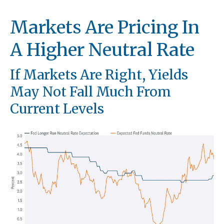
Markets Are Pricing In
A Higher Neutral Rate
If Markets Are Right, Yields
May Not Fall Much From
Current Levels