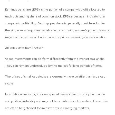
Earnings per share (EPS) is the portion of a company’s profit allocated to
each outstanding share of common stock. EPS serves as an indicator of a
company’s profitability. Earnings per share is generally considered to be
the single most important variable in determining a share’s price. It is also a
major component used to calculate the price-to-earnings valuation ratio.
All index data from FactSet.
Value investments can perform differently from the market as a whole.
They can remain undervalued by the market for long periods of time.
The prices of small cap stocks are generally more volatile than large cap
stocks.
International investing involves special risks such as currency fluctuation
and political instability and may not be suitable for all investors. These risks
are often heightened for investments in emerging markets.