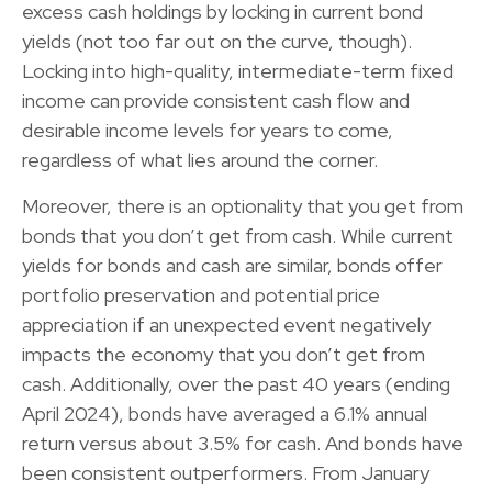
excess cash holdings by locking in current bond
yields (not too far out on the curve, though).
Locking into high-quality, intermediate-term fixed
income can provide consistent cash flow and
desirable income levels for years to come,
regardless of what lies around the corner.
Moreover, there is an optionality that you get from
bonds that you don’t get from cash. While current
yields for bonds and cash are similar, bonds offer
portfolio preservation and potential price
appreciation if an unexpected event negatively
impacts the economy that you don’t get from
cash. Additionally, over the past 40 years (ending
April 2024), bonds have averaged a 6.1% annual
return versus about 3.5% for cash. And bonds have
been consistent outperformers. From January