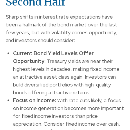
Second Half
Sharp shifts in interest rate expectations have
been a hallmark of the bond market over the last
few years, but with volatility comes opportunity,
and investors should consider:
Current Bond Yield Levels Offer
Opportunity:
Treasury yields are near their
highest levels in decades, making fixed income
an attractive asset class again. Investors can
build diversified portfolios with high-quality
bonds offering attractive returns.
Focus on Income:
With rate cuts likely, a focus
on income generation becomes more important
for fixed income investors than price
appreciation. Consider fixed income over cash.