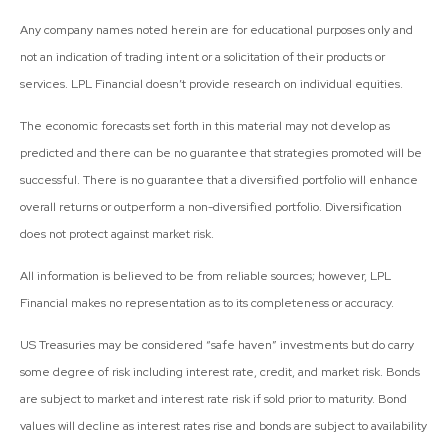
Any company names noted herein are for educational purposes only and
not an indication of trading intent or a solicitation of their products or
services. LPL Financial doesn’t provide research on individual equities.
The economic forecasts set forth in this material may not develop as
predicted and there can be no guarantee that strategies promoted will be
successful. There is no guarantee that a diversified portfolio will enhance
overall returns or outperform a non-diversified portfolio. Diversification
does not protect against market risk.
All information is believed to be from reliable sources; however, LPL
Financial makes no representation as to its completeness or accuracy.
US Treasuries may be considered “safe haven” investments but do carry
some degree of risk including interest rate, credit, and market risk. Bonds
are subject to market and interest rate risk if sold prior to maturity. Bond
values will decline as interest rates rise and bonds are subject to availability