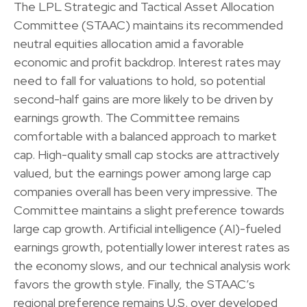
The LPL Strategic and Tactical Asset Allocation
Committee (STAAC) maintains its recommended
neutral equities allocation amid a favorable
economic and profit backdrop. Interest rates may
need to fall for valuations to hold, so potential
second-half gains are more likely to be driven by
earnings growth. The Committee remains
comfortable with a balanced approach to market
cap. High-quality small cap stocks are attractively
valued, but the earnings power among large cap
companies overall has been very impressive. The
Committee maintains a slight preference towards
large cap growth. Artificial intelligence (AI)-fueled
earnings growth, potentially lower interest rates as
the economy slows, and our technical analysis work
favors the growth style. Finally, the STAAC’s
regional preference remains U.S. over developed