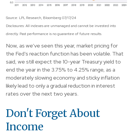
Source: LPL Research, Bloomberg 07/17/24
Disclosures: All indexes are unmanaged and cannot be invested into
directly. Past performance is no guarantee of future results.
Now, as we’ve seen this year, market pricing for
the Fed’s reaction function has been volatile. That
said, we still expect the 10-year Treasury yield to
end the year in the 3.75% to 4.25% range, as a
moderately slowing economy and sticky inflation
likely lead to only a gradual reduction in interest
rates over the next two years.
Don't Forget About
Income