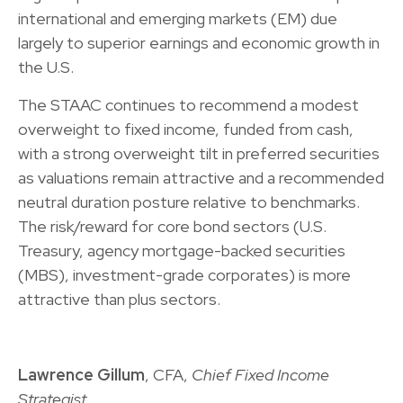
international and emerging markets (EM) due
largely to superior earnings and economic growth in
the U.S.
The STAAC continues to recommend a modest
overweight to fixed income, funded from cash,
with a strong overweight tilt in preferred securities
as valuations remain attractive and a recommended
neutral duration posture relative to benchmarks.
The risk/reward for core bond sectors (U.S.
Treasury, agency mortgage-backed securities
(MBS), investment-grade corporates) is more
attractive than plus sectors.
Lawrence Gillum
, CFA,
Chief Fixed Income
Strategist