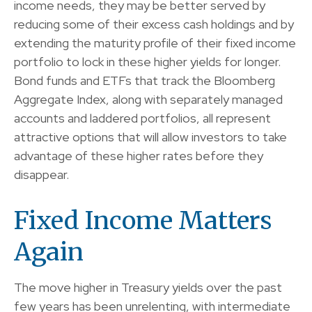
income needs, they may be better served by
reducing some of their excess cash holdings and by
extending the maturity profile of their fixed income
portfolio to lock in these higher yields for longer.
Bond funds and ETFs that track the Bloomberg
Aggregate Index, along with separately managed
accounts and laddered portfolios, all represent
attractive options that will allow investors to take
advantage of these higher rates before they
disappear.
Fixed Income Matters
Again
The move higher in Treasury yields over the past
few years has been unrelenting, with intermediate