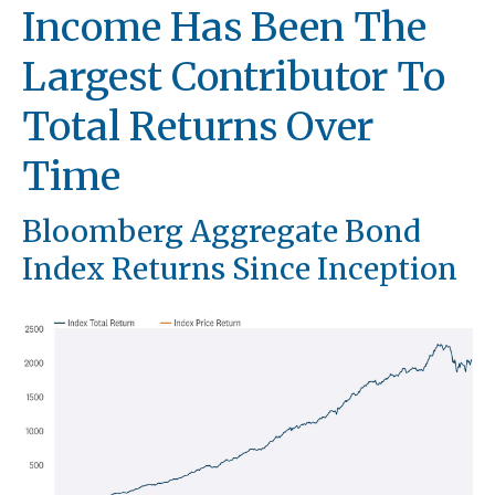
Income Has Been The
Largest Contributor To
Total Returns Over
Time
Bloomberg Aggregate Bond
Index Returns Since Inception