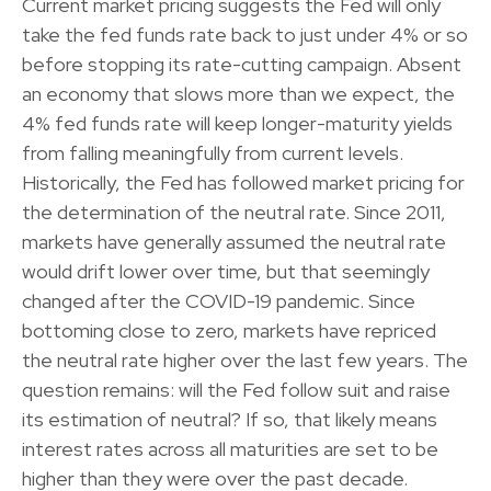
Current market pricing suggests the Fed will only
take the fed funds rate back to just under 4% or so
before stopping its rate-cutting campaign. Absent
an economy that slows more than we expect, the
4% fed funds rate will keep longer-maturity yields
from falling meaningfully from current levels.
Historically, the Fed has followed market pricing for
the determination of the neutral rate. Since 2011,
markets have generally assumed the neutral rate
would drift lower over time, but that seemingly
changed after the COVID-19 pandemic. Since
bottoming close to zero, markets have repriced
the neutral rate higher over the last few years. The
question remains: will the Fed follow suit and raise
its estimation of neutral? If so, that likely means
interest rates across all maturities are set to be
higher than they were over the past decade.