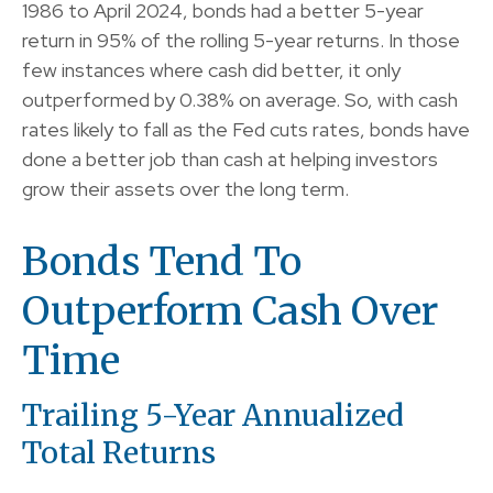
1986 to April 2024, bonds had a better 5-year
return in 95% of the rolling 5-year returns. In those
few instances where cash did better, it only
outperformed by 0.38% on average. So, with cash
rates likely to fall as the Fed cuts rates, bonds have
done a better job than cash at helping investors
grow their assets over the long term.
Bonds Tend To
Outperform Cash Over
Time
Trailing 5-Year Annualized
Total Returns