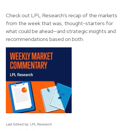
Check out LPL Research’s recap of the markets
from the week that was, thought-starters for
what could be ahead—and strategic insights and
recommendations based on both.
Last Edited by: LPL Research