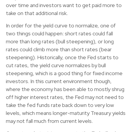
over time and investors want to get paid more to
take on that additional risk.
In order for the yield curve to normalize, one of
two things could happen: short rates could fall
more than long rates (bull steepening), or long
rates could climb more than short rates (bear
steepening). Historically, once the Fed starts to
cut rates, the yield curve normalizes by bull
steepening, which is a good thing for fixed income
investors. In this current environment though,
where the economy has been able to mostly shrug
off higher interest rates, the Fed may not need to
take the fed funds rate back down to very low
levels, which means longer-maturity Treasury yields
may not fall much from current levels.