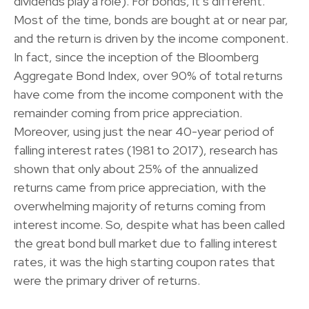
dividends play a role). For bonds, it’s different.
Most of the time, bonds are bought at or near par,
and the return is driven by the income component.
In fact, since the inception of the Bloomberg
Aggregate Bond Index, over 90% of total returns
have come from the income component with the
remainder coming from price appreciation.
Moreover, using just the near 40-year period of
falling interest rates (1981 to 2017), research has
shown that only about 25% of the annualized
returns came from price appreciation, with the
overwhelming majority of returns coming from
interest income. So, despite what has been called
the great bond bull market due to falling interest
rates, it was the high starting coupon rates that
were the primary driver of returns.