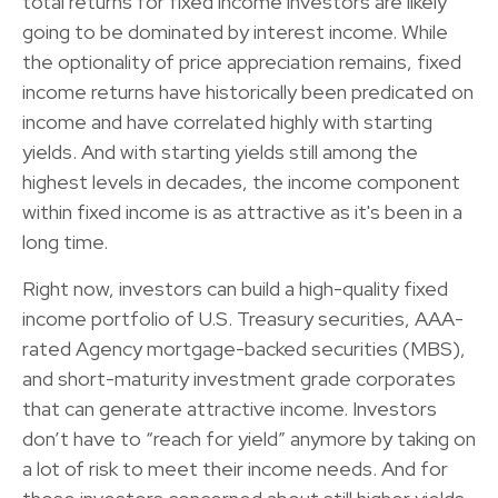
total returns for fixed income investors are likely
going to be dominated by interest income. While
the optionality of price appreciation remains, fixed
income returns have historically been predicated on
income and have correlated highly with starting
yields. And with starting yields still among the
highest levels in decades, the income component
within fixed income is as attractive as it's been in a
long time.
Right now, investors can build a high-quality fixed
income portfolio of U.S. Treasury securities, AAA-
rated Agency mortgage-backed securities (MBS),
and short-maturity investment grade corporates
that can generate attractive income. Investors
don’t have to “reach for yield” anymore by taking on
a lot of risk to meet their income needs. And for