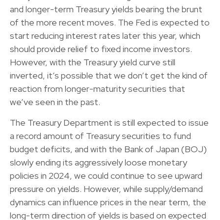
and longer-term Treasury yields bearing the brunt
of the more recent moves. The Fed is expected to
start reducing interest rates later this year, which
should provide relief to fixed income investors.
However, with the Treasury yield curve still
inverted, it’s possible that we don’t get the kind of
reaction from longer-maturity securities that
we’ve seen in the past.
The Treasury Department is still expected to issue
a record amount of Treasury securities to fund
budget deficits, and with the Bank of Japan (BOJ)
slowly ending its aggressively loose monetary
policies in 2024, we could continue to see upward
pressure on yields. However, while supply/demand
dynamics can influence prices in the near term, the
long-term direction of yields is based on expected