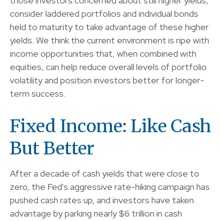
those investors concerned about still higher yields,
consider laddered portfolios and individual bonds
held to maturity to take advantage of these higher
yields. We think the current environment is ripe with
income opportunities that, when combined with
equities, can help reduce overall levels of portfolio
volatility and position investors better for longer-
term success.
Fixed Income: Like Cash
But Better
After a decade of cash yields that were close to
zero, the Fed's aggressive rate-hiking campaign has
pushed cash rates up, and investors have taken
advantage by parking nearly $6 trillion in cash