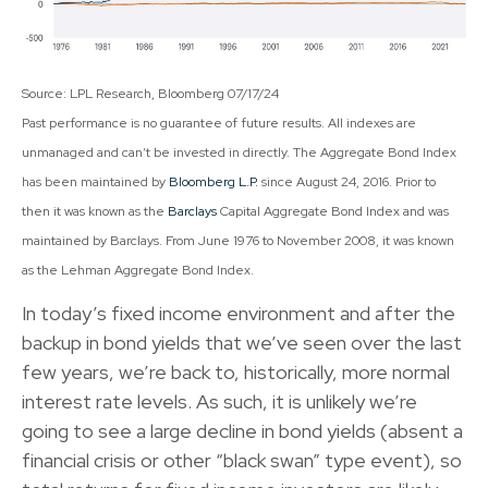
Source: LPL Research, Bloomberg 07/17/24
Past performance is no guarantee of future results. All indexes are
unmanaged and can’t be invested in directly. The Aggregate Bond Index
has been maintained by
Bloomberg L.P.
since August 24, 2016. Prior to
then it was known as the
Barclays
Capital Aggregate Bond Index and was
maintained by Barclays. From June 1976 to November 2008, it was known
as the Lehman Aggregate Bond Index.
In today’s fixed income environment and after the
backup in bond yields that we’ve seen over the last
few years, we’re back to, historically, more normal
interest rate levels. As such, it is unlikely we’re
going to see a large decline in bond yields (absent a
financial crisis or other “black swan” type event), so