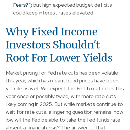
Fears?
”) but high expected budget deficits
could keep interest rates elevated.
Why Fixed Income
Investors Shouldn't
Root For Lower Yields
Market pricing for Fed rate cuts has been volatile
this year, which has meant bond prices have been
volatile as well. We expect the Fed to cut rates this
year once or possibly twice, with more rate cuts
likely coming in 2025. But while markets continue to
wait for rate cuts, a lingering question remains: how
low will the Fed be able to take the fed funds rate
absent a financial crisis? The answer to that