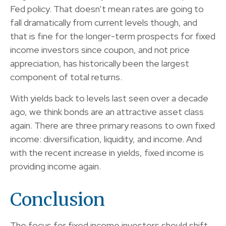
Fed policy. That doesn’t mean rates are going to
fall dramatically from current levels though, and
that is fine for the longer-term prospects for fixed
income investors since coupon, and not price
appreciation, has historically been the largest
component of total returns.
With yields back to levels last seen over a decade
ago, we think bonds are an attractive asset class
again. There are three primary reasons to own fixed
income: diversification, liquidity, and income. And
with the recent increase in yields, fixed income is
providing income again.
Conclusion
The focus for fixed income investors should shift