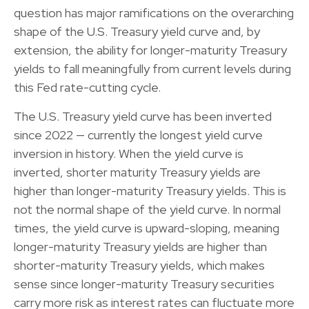
question has major ramifications on the overarching
shape of the U.S. Treasury yield curve and, by
extension, the ability for longer-maturity Treasury
yields to fall meaningfully from current levels during
this Fed rate-cutting cycle.
The U.S. Treasury yield curve has been inverted
since 2022 — currently the longest yield curve
inversion in history. When the yield curve is
inverted, shorter maturity Treasury yields are
higher than longer-maturity Treasury yields. This is
not the normal shape of the yield curve. In normal
times, the yield curve is upward-sloping, meaning
longer-maturity Treasury yields are higher than
shorter-maturity Treasury yields, which makes
sense since longer-maturity Treasury securities
carry more risk as interest rates can fluctuate more