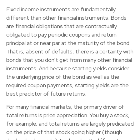
Fixed income instruments are fundamentally
different than other financial instruments. Bonds
are financial obligations that are contractually
obligated to pay periodic coupons and return
principal at or near par at the maturity of the bond.
That is, absent of defaults, there is a certainty with
bonds that you don’t get from many other financial
instruments. And because starting yields consider
the underlying price of the bond as well as the
required coupon payments, starting yields are the
best predictor of future returns.
For many financial markets, the primary driver of
total returns is price appreciation. You buy a stock,
for example, and total returns are largely predicated
on the price of that stock going higher (though