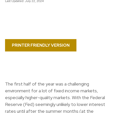
Last Updated: July 22, 2024
PRINTER FRIENDLY VERSION
The first half of the year was a challenging
environment for a lot of fixed income markets,
especially higher-quality markets. With the Federal
Reserve (Fed) seemingly unlikely to lower interest
rates until after the summer months (at the