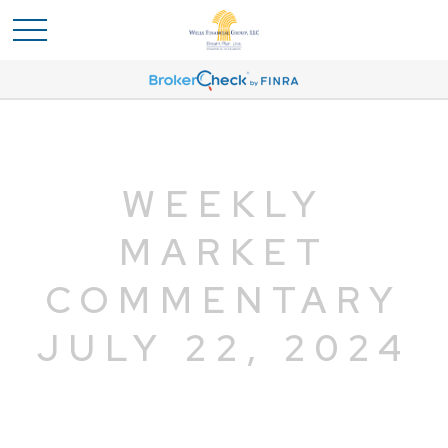
WEEKLY
MARKET
COMMENTARY
JULY 22, 2024