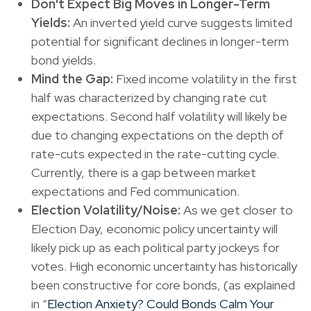
Don't Expect Big Moves in Longer-Term
Yields:
An inverted yield curve suggests limited
potential for significant declines in longer-term
bond yields.
Mind the Gap:
Fixed income volatility in the first
half was characterized by changing rate cut
expectations. Second half volatility will likely be
due to changing expectations on the depth of
rate-cuts expected in the rate-cutting cycle.
Currently, there is a gap between market
expectations and Fed communication.
Election Volatility/Noise:
As we get closer to
Election Day, economic policy uncertainty will
likely pick up as each political party jockeys for
votes. High economic uncertainty has historically
been constructive for core bonds, (as explained
in “
Election Anxiety? Could Bonds Calm Your