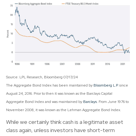
Source: LPL Research, Bloomberg 07/17/24
The Aggregate Bond Index has been maintained by
Bloomberg L.P.
since
August 24, 2016. Prior to then it was known as the Barclays Capital
Aggregate Bond Index and was maintained by
Barclays
. From June 1976 to
November 2008, it was known as the Lehman Aggregate Bond Index.
While we certainly think cash is a legitimate asset
class again, unless investors have short-term