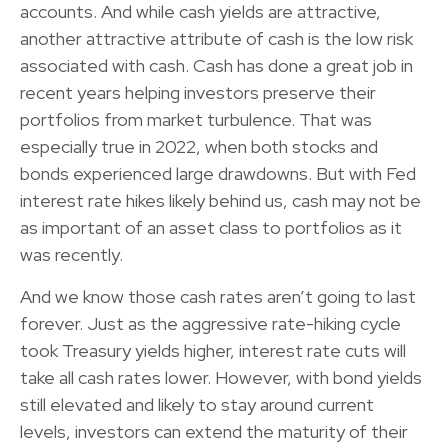
accounts. And while cash yields are attractive,
another attractive attribute of cash is the low risk
associated with cash. Cash has done a great job in
recent years helping investors preserve their
portfolios from market turbulence. That was
especially true in 2022, when both stocks and
bonds experienced large drawdowns. But with Fed
interest rate hikes likely behind us, cash may not be
as important of an asset class to portfolios as it
was recently.
And we know those cash rates aren’t going to last
forever. Just as the aggressive rate-hiking cycle
took Treasury yields higher, interest rate cuts will
take all cash rates lower. However, with bond yields
still elevated and likely to stay around current
levels, investors can extend the maturity of their