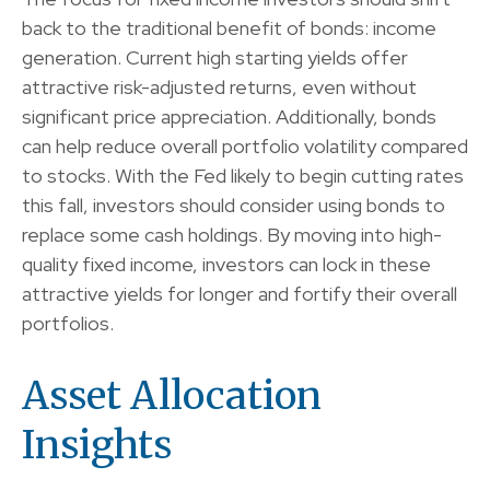
back to the traditional benefit of bonds: income
generation. Current high starting yields offer
attractive risk-adjusted returns, even without
significant price appreciation. Additionally, bonds
can help reduce overall portfolio volatility compared
to stocks. With the Fed likely to begin cutting rates
this fall, investors should consider using bonds to
replace some cash holdings. By moving into high-
quality fixed income, investors can lock in these
attractive yields for longer and fortify their overall
portfolios.
Asset Allocation
Insights