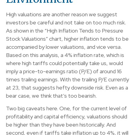
High valuations are another reason we suggest
investors be careful and not take on too much risk.
As shown in the “High Inflation Tends to Pressure
Stock Valuations” chart, higher inflation tends to be
accompanied by lower valuations, and vice versa.
Based on this analysis, a 4% inflation rate, which is
where high tariffs could potentially take us, would
imply a price-to-earnings ratio (P/E) of around 16
times trailing earnings. With the trailing P/E currently
at 23, that suggests hefty downside risk. Even as a
bear case, we think that’s too bearish.
Two big caveats here. One, for the current level of
profitability and capital efficiency, valuations should
be higher than they have been historically. And
second, even if tariffs take inflation up to 4%, it will