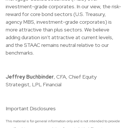
investment-grade corporates. In our view, the risk-
reward for core bond sectors (U.S. Treasury,
agency MBS, investment-grade corporates) is
more attractive than plus sectors. We believe
adding duration isn't attractive at current levels,
and the STAAC remains neutral relative to our
benchmarks.
Jeffrey Buchbinder
, CFA, Chief Equity
Strategist, LPL Financial
Important Disclosures
This material is for general information only and is not intended to provide