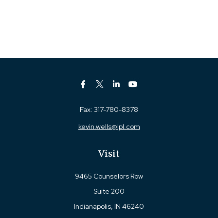
Fax:
317-780-8378
kevin.wells@lpl.com
Visit
9465 Counselors Row
Suite 200
Indianapolis,
IN
46240