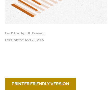
Last Edited by: LPL Research
Last Updated: April 28, 2025
PRINTER FRIENDLY VERSION