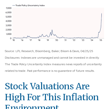
Source: LPL Research, Bloomberg, Baker, Bloom & Davis, 04/25/25
Disclosures: Indexes are unmanaged and cannot be invested in directly.
The Trade Policy Uncertainty Index measures news reports of uncertainty
related to trade. Past performance is no guarantee of future results.
Stock Valuations Are
High For This Inflation
Environment