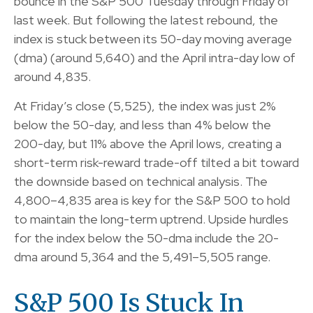
bounce in the S&P 500 Tuesday through Friday of
last week. But following the latest rebound, the
index is stuck between its 50-day moving average
(dma) (around 5,640) and the April intra-day low of
around 4,835.
At Friday’s close (5,525), the index was just 2%
below the 50-day, and less than 4% below the
200-day, but 11% above the April lows, creating a
short-term risk-reward trade-off tilted a bit toward
the downside based on technical analysis. The
4,800–4,835 area is key for the S&P 500 to hold
to maintain the long-term uptrend. Upside hurdles
for the index below the 50-dma include the 20-
dma around 5,364 and the 5,491–5,505 range.
S&P 500 Is Stuck In