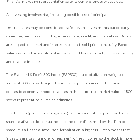
Financial makes no representation as to its completeness or accuracy.
All investing involves risk, including possible loss of principal.
US Treasuries may be considered “safe haven” investments but do carry
some degree of risk including interest rate, credit, and market risk. Bonds
are subject to market and interest rate risk if sold prior to maturity. Bond
values will decline as interest rates rise and bonds are subject to availability
and change in price.
The Standard & Poor’s 500 Index (S&P500) is a capitalization-weighted
index of 500 stocks designed to measure performance of the broad
domestic economy through changes in the aggregate market value of 500
stocks representing all major industries.
The PE ratio (price-to-earnings ratio) is a measure of the price paid for a
share relative to the annual net income or profit earned by the firm per
share. It is a financial ratio used for valuation: a higher PE ratio means that
investors are paying more for each unit of net income, so the stock is more