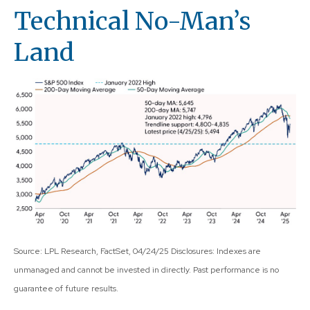
Technical No-Man’s
Land
Source: LPL Research, FactSet, 04/24/25 Disclosures: Indexes are
unmanaged and cannot be invested in directly. Past performance is no
guarantee of future results.