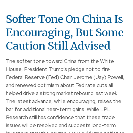
Softer Tone On China Is
Encouraging, But Some
Caution Still Advised
The softer tone toward China from the White
House, President Trump’s pledge not to fire
Federal Reserve (Fed) Chair Jerome (Jay) Powell,
and renewed optimism about Fed rate cuts all
helped drive a strong market rebound last week.
The latest advance, while encouraging, raises the
bar for additional near-term gains. While LPL
Research still has confidence that these trade
issues will be resolved and suggests long-term