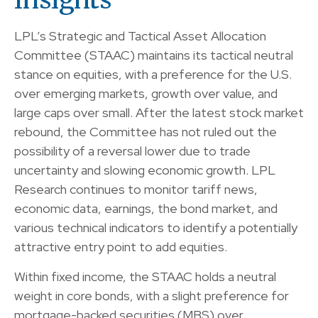
LPL’s Strategic and Tactical Asset Allocation
Committee (STAAC) maintains its tactical neutral
stance on equities, with a preference for the U.S.
over emerging markets, growth over value, and
large caps over small. After the latest stock market
rebound, the Committee has not ruled out the
possibility of a reversal lower due to trade
uncertainty and slowing economic growth. LPL
Research continues to monitor tariff news,
economic data, earnings, the bond market, and
various technical indicators to identify a potentially
attractive entry point to add equities.
Within fixed income, the STAAC holds a neutral
weight in core bonds, with a slight preference for
mortgage-backed securities (MBS) over