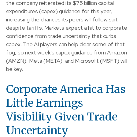
the company reiterated its $75 billion capital
expenditures (capex) guidance for this year,
increasing the chances its peers will follow suit
despite tariffs. Markets expect a hit to corporate
confidence from trade uncertainty that curbs
capex. The AI players can help clear some of that
fog, so next week’s capex guidance from Amazon
(AMZN), Meta (META), and Microsoft (MSFT) will
be key.
Corporate America Has
Little Earnings
Visibility Given Trade
Uncertainty