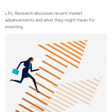
LPL Research discusses recent market
advancements and what they might mean for
investing.