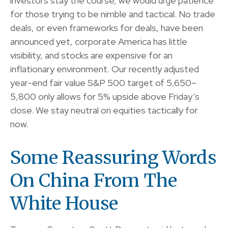
investors stay the course, we would urge patience
for those trying to be nimble and tactical. No trade
deals, or even frameworks for deals, have been
announced yet, corporate America has little
visibility, and stocks are expensive for an
inflationary environment. Our recently adjusted
year-end fair value S&P 500 target of 5,650–
5,800 only allows for 5% upside above Friday’s
close. We stay neutral on equities tactically for
now.
Some Reassuring Words
On China From The
White House