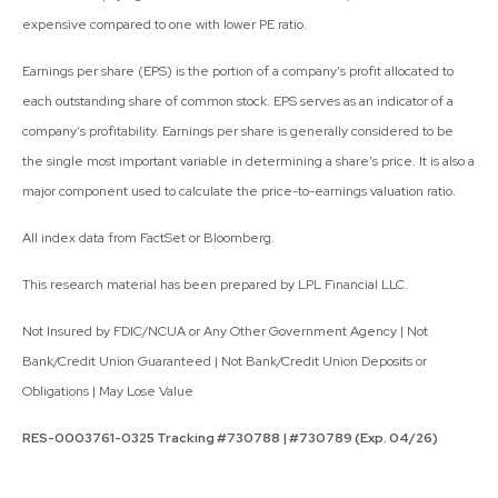
expensive compared to one with lower PE ratio.
Earnings per share (EPS) is the portion of a company’s profit allocated to
each outstanding share of common stock. EPS serves as an indicator of a
company’s profitability. Earnings per share is generally considered to be
the single most important variable in determining a share’s price. It is also a
major component used to calculate the price-to-earnings valuation ratio.
All index data from FactSet or Bloomberg.
This research material has been prepared by LPL Financial LLC.
Not Insured by FDIC/NCUA or Any Other Government Agency | Not
Bank/Credit Union Guaranteed | Not Bank/Credit Union Deposits or
Obligations | May Lose Value
RES-0003761-0325 Tracking #730788 | #730789 (Exp. 04/26)