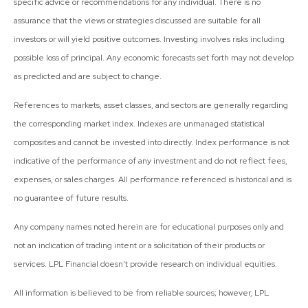
specific advice or recommendations for any individual. There is no
assurance that the views or strategies discussed are suitable for all
investors or will yield positive outcomes. Investing involves risks including
possible loss of principal. Any economic forecasts set forth may not develop
as predicted and are subject to change.
References to markets, asset classes, and sectors are generally regarding
the corresponding market index. Indexes are unmanaged statistical
composites and cannot be invested into directly. Index performance is not
indicative of the performance of any investment and do not reflect fees,
expenses, or sales charges. All performance referenced is historical and is
no guarantee of future results.
Any company names noted herein are for educational purposes only and
not an indication of trading intent or a solicitation of their products or
services. LPL Financial doesn’t provide research on individual equities.
All information is believed to be from reliable sources; however, LPL