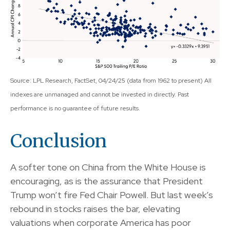
Source: LPL Research, FactSet, 04/24/25 (data from 1962 to present) All
indexes are unmanaged and cannot be invested in directly. Past
performance is no guarantee of future results.
Conclusion
A softer tone on China from the White House is
encouraging, as is the assurance that President
Trump won’t fire Fed Chair Powell. But last week’s
rebound in stocks raises the bar, elevating
valuations when corporate America has poor