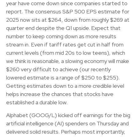
year have come down since companies started to
report. The consensus S&P 500 EPS estimate for
2025 now sits at $264, down from roughly $269 at
quarter end despite the Q1 upside. Expect that
number to keep coming down as more results
stream in. Even if tariff rates get cut in half from
current levels (from mid 20s to low teens), which
we think is reasonable, a slowing economy will make
$260 very difficult to achieve (our recently
lowered estimate is a range of $250 to $255).
Getting estimates down to a more credible level
helps increase the chances that stocks have
established a durable low.
Alphabet (GOOG/L) kicked off earnings for the big
artificial intelligence (AI) spenders on Thursday and
delivered solid results. Perhaps most importantly,