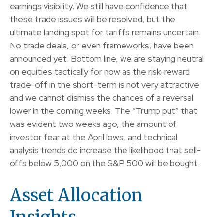
earnings visibility. We still have confidence that
these trade issues will be resolved, but the
ultimate landing spot for tariffs remains uncertain.
No trade deals, or even frameworks, have been
announced yet. Bottom line, we are staying neutral
on equities tactically for now as the risk-reward
trade-off in the short-term is not very attractive
and we cannot dismiss the chances of a reversal
lower in the coming weeks. The “Trump put” that
was evident two weeks ago, the amount of
investor fear at the April lows, and technical
analysis trends do increase the likelihood that sell-
offs below 5,000 on the S&P 500 will be bought.
Asset Allocation
Insights