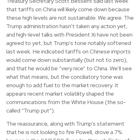
Treasury Secretary Scott Bessent said last week
that tariffs on China will likely come down because
these high levels are not sustainable. We agree. The
Trump administration hasn’t taken any action yet,
and high-level talks with President Xi have not been
agreed to yet, but Trump’s tone notably softened
last week. He indicated tariffs on Chinese imports
would come down substantially (but not to zero),
and that he would be “very nice” to China. We’ll see
what that means, but the conciliatory tone was
enough to add fuel to the market recovery. It
appears recent market volatility shaped the
communications from the White House (the so-
called “Trump put”).
The reassurance, along with Trump’s statement
that he is not looking to fire Powell, drove a 7%