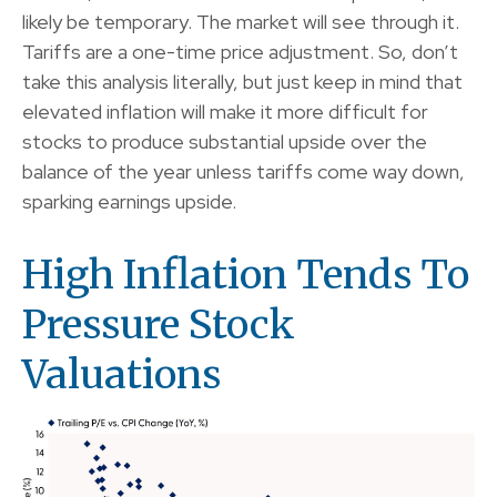
likely be temporary. The market will see through it.
Tariffs are a one-time price adjustment. So, don’t
take this analysis literally, but just keep in mind that
elevated inflation will make it more difficult for
stocks to produce substantial upside over the
balance of the year unless tariffs come way down,
sparking earnings upside.
High Inflation Tends To
Pressure Stock
Valuations