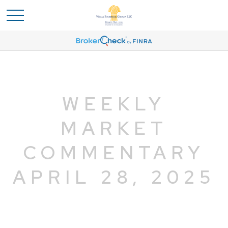
WEEKLY
MARKET
COMMENTARY
APRIL 28, 2025