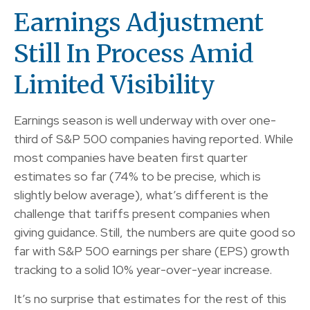
Earnings Adjustment
Still In Process Amid
Limited Visibility
Earnings season is well underway with over one-
third of S&P 500 companies having reported. While
most companies have beaten first quarter
estimates so far (74% to be precise, which is
slightly below average), what’s different is the
challenge that tariffs present companies when
giving guidance. Still, the numbers are quite good so
far with S&P 500 earnings per share (EPS) growth
tracking to a solid 10% year-over-year increase.
It’s no surprise that estimates for the rest of this