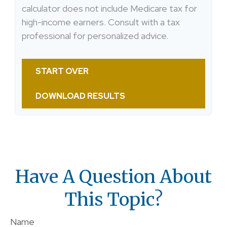
calculator does not include Medicare tax for
high-income earners. Consult with a tax
professional for personalized advice.
START OVER
DOWNLOAD RESULTS
Have A Question About
This Topic?
Name