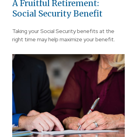
A Fruitful Retirement:
Social Security Benefit
Taking your Social Security benefits at the
right time may help maximize your benefit.