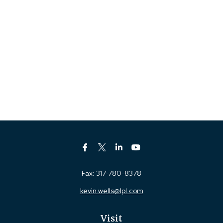
Fax:
317-780-8378
kevin.wells@lpl.com
Visit