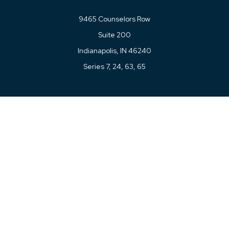
9465 Counselors Row
Suite 200
Indianapolis,
IN
46240
Series 7, 24, 63, 65
Connect
Office:
317-780-8377
Toll-Free:
877-780-8377
LPL
Financial Form CRS
Check the background of your financial professional on
FINRA's
BrokerCheck
.
The content is developed from sources believed to be
providing accurate information. The information in this