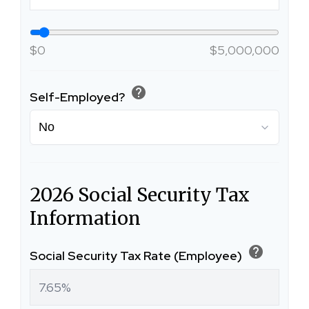
$0
$5,000,000
help
Self-Employed?
2026 Social Security Tax
Information
help
Social Security Tax Rate (Employee)