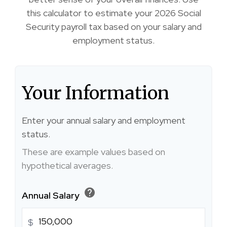
this calculator to estimate your 2026 Social
Security payroll tax based on your salary and
employment status.
Your Information
Enter your annual salary and employment
status.
These are example values based on
hypothetical averages.
help
Annual Salary
$