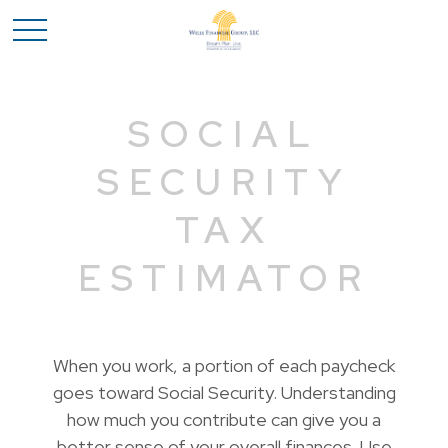
SOCIAL
SECURITY
TAX
ESTIMATOR
When you work, a portion of each paycheck
goes toward Social Security. Understanding
how much you contribute can give you a
better sense of your overall finances. Use