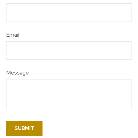
Email
Message