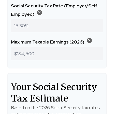
Social Security Tax Rate (Employer/Self-
help
Employed)
help
Maximum Taxable Earnings (2026)
Your Social Security
Tax Estimate
Based on the 2026 Social Security tax rates