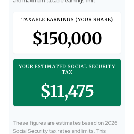
and maximum taxable earnings limit.
TAXABLE EARNINGS (YOUR SHARE)
$150,000
YOUR ESTIMATED SOCIAL SECURITY
TAX
$11,475
These figures are estimates based on 2026
Social Security tax rates and limits. This