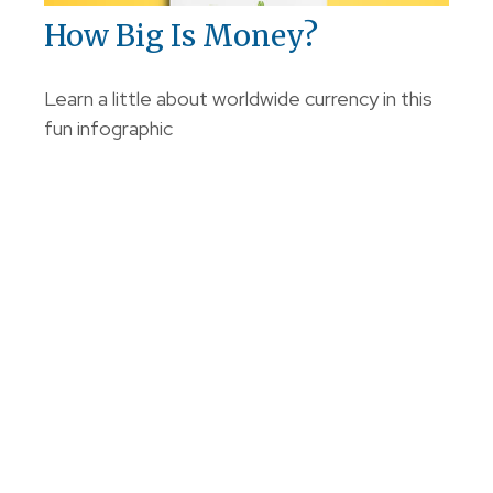
How Big Is Money?
Learn a little about worldwide currency in this
fun infographic