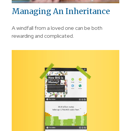
Managing An Inheritance
A windfall from a loved one can be both
rewarding and complicated.