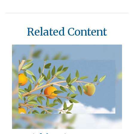
Related Content