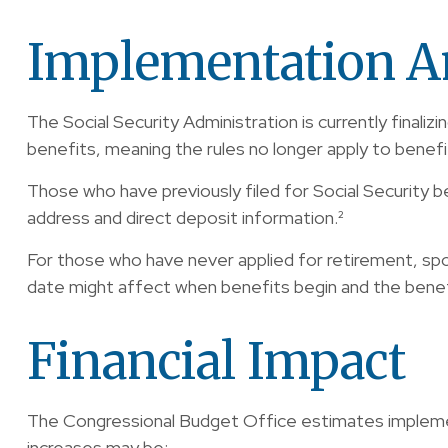
Implementation A
The Social Security Administration is currently fina
benefits, meaning the rules no longer apply to benefi
Those who have previously filed for Social Security be
address and direct deposit information.²
For those who have never applied for retirement, spo
date might affect when benefits begin and the benef
Financial Impact
The Congressional Budget Office estimates implementat
increases may be: