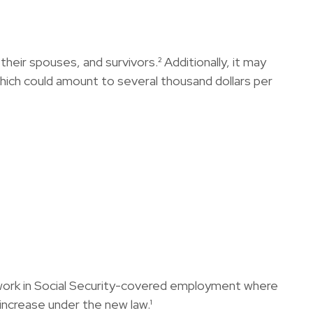
their spouses, and survivors.² Additionally, it may
which could amount to several thousand dollars per
 work in Social Security-covered employment where
increase under the new law.¹