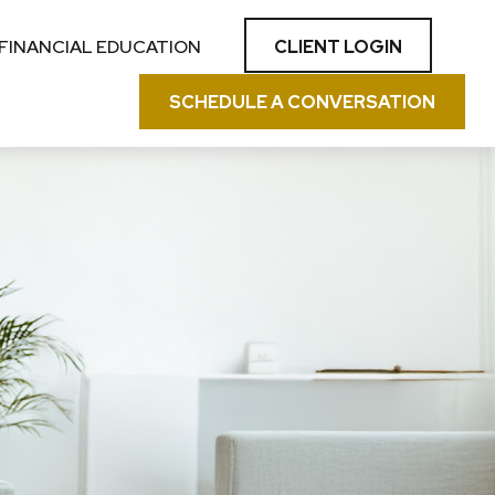
CLIENT LOGIN
FINANCIAL EDUCATION
SCHEDULE A CONVERSATION