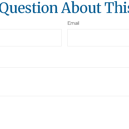
Question About Thi
Email