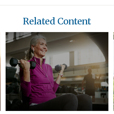
Related Content