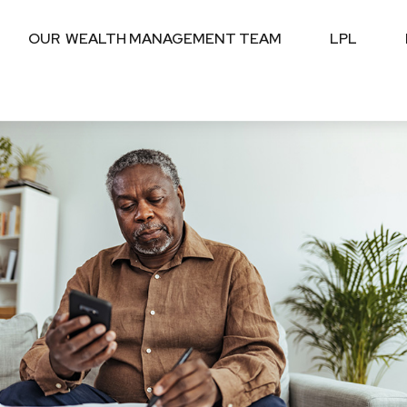
OUR  WEALTH MANAGEMENT TEAM
LPL