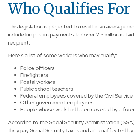
Who Qualifies For 
This legislation is projected to result in an average m
include lump-sum payments for over 2.5 million indivi
recipient.
Here's a list of some workers who may qualify:
Police officers
Firefighters
Postal workers
Public school teachers
Federal employees covered by the Civil Servic
Other government employees
People whose work had been covered by a foreig
According to the Social Security Administration (SS
they pay Social Security taxes and are unaffected by 