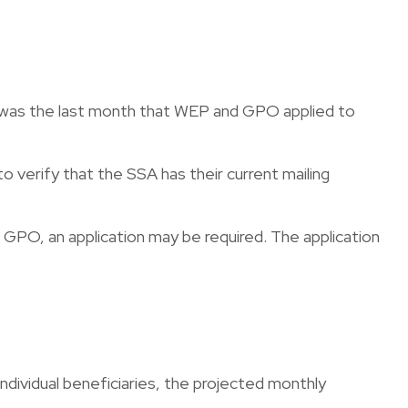
23 was the last month that WEP and GPO applied to
o verify that the SSA has their current mailing
GPO, an application may be required. The application
ndividual beneficiaries, the projected monthly