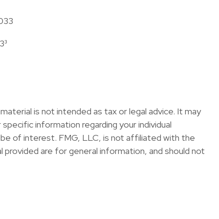
2033
3³
terial is not intended as tax or legal advice. It may
specific information regarding your individual
e of interest. FMG, LLC, is not affiliated with the
 provided are for general information, and should not