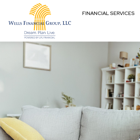
FINANCIAL SERVICES