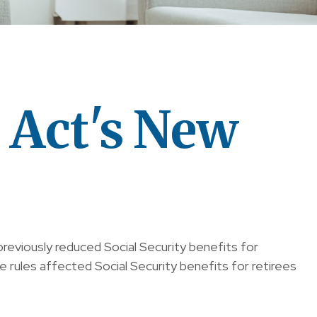
s Act's New
previously reduced Social Security benefits for
 rules affected Social Security benefits for retirees