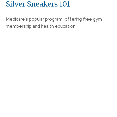
Silver Sneakers 101
Medicare’s popular program, offering free gym
membership and health education.