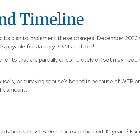
nd Timeline
lizing its plan to implement these changes. December 20
ts payable for January 2024 and later.¹
nefits that are partially or completely offset may need t
use's, or surviving spouse's benefits because of WEP or 
it amount.¹
ion will cost $196 billion over the next 10 years.² For i