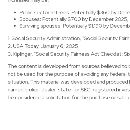
Public sector retirees: Potentially $360 by D
Spouses: Potentially $700 by December 2025, 
Surviving spouses: Potentially $1,190 by Decem
1. Social Security Administration, "Social Security F
2. USA Today, January 6, 2025
3. Kiplinger, "Social Security Fairness Act Checklist: 
The content is developed from sources believed to be 
not be used for the purpose of avoiding any federal ta
situation. This material was developed and produced b
named broker-dealer, state- or SEC-registered invest
be considered a solicitation for the purchase or sale 