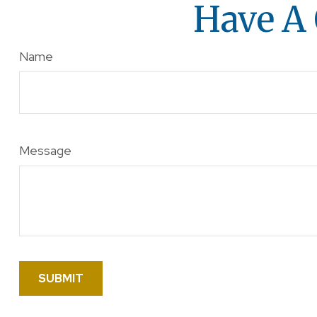
Have A 
Name
Message