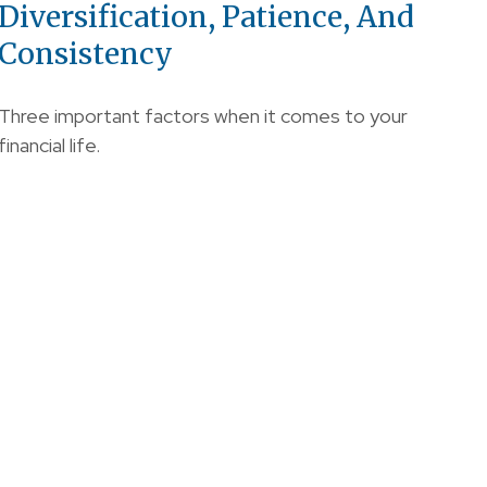
Diversification, Patience, And
Consistency
Three important factors when it comes to your
financial life.