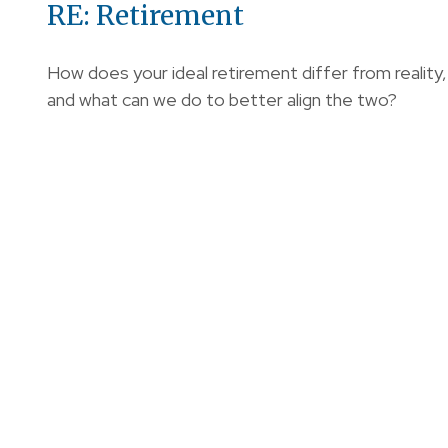
RE: Retirement
How does your ideal retirement differ from reality,
and what can we do to better align the two?