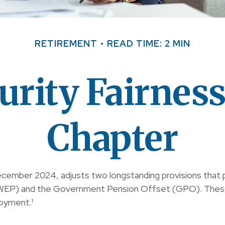
RETIREMENT
READ TIME: 2 MIN
urity Fairnes
Chapter
December 2024, adjusts two longstanding provisions that 
on (WEP) and the Government Pension Offset (GPO). These
oyment.¹