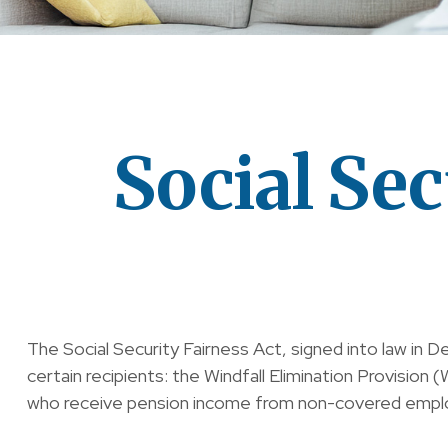
Social Sec
The Social Security Fairness Act, signed into law in 
certain recipients: the Windfall Elimination Provisi
who receive pension income from non-covered empl