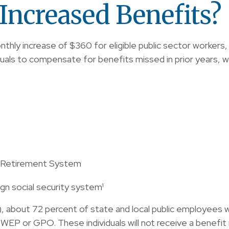
Increased Benefits?
onthly increase of $360 for eligible public sector workers, 
duals to compensate for benefits missed in prior years, 
e Retirement System
n social security system¹
A), about 72 percent of state and local public employees
WEP or GPO. These individuals will not receive a benefit 