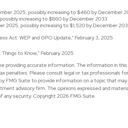
ecember 2025, possibly increasing to $460 by December 
possibly increasing to $860 by December 2033
ber 2025, possibly increasing to $1,520 by December 203
airness Act: WEP and GPO Update," February 3, 2025
Six Things to Know," February 2025
providing accurate information. The information in this ma
x penalties. Please consult legal or tax professionals for 
y FMG Suite to provide information on a topic that may b
ment advisory firm. The opinions expressed and material
of any security. Copyright
2026 FMG Suite.