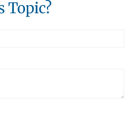
s Topic?