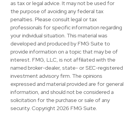
as tax or legal advice. It may not be used for
the purpose of avoiding any federal tax
penalties. Please consult legal or tax
professionals for specific information regarding
your individual situation. This material was
developed and produced by FMG Suite to
provide information on a topic that may be of
interest. FMG, LLC, is not affiliated with the
named broker-dealer, state- or SEC-registered
investment advisory firm. The opinions
expressed and material provided are for general
information, and should not be considered a
solicitation for the purchase or sale of any
security. Copyright
2026 FMG Suite.