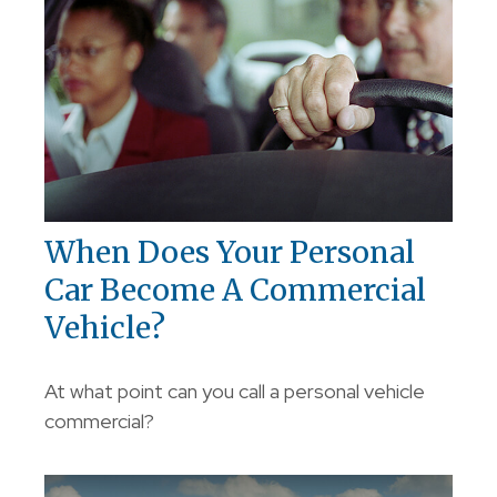
When Does Your Personal
Car Become A Commercial
Vehicle?
At what point can you call a personal vehicle
commercial?