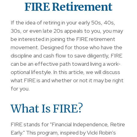
FIRE Retirement
If the idea of retiring in your early 50s, 40s,
30s, or even late 20s appeals to you, you may
be interested in joining the FIRE retirement
movement. Designed for those who have the
discipline and cash flow to save diligently, FIRE
can be an effective path toward living a work-
optional lifestyle. In this article, we will discuss
what FIRE is and whether or not it may be right
for you.
What Is FIRE?
FIRE stands for "Financial Independence, Retire
Early." This program, inspired by Vicki Robin's