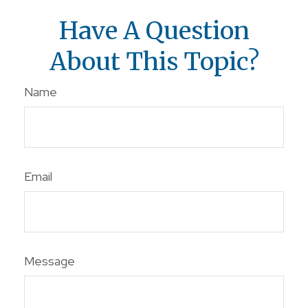
Have A Question
About This Topic?
Name
Email
Message