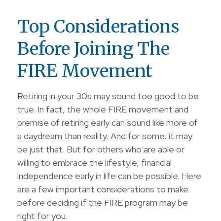
Top Considerations
Before Joining The
FIRE Movement
Retiring in your 30s may sound too good to be
true. In fact, the whole FIRE movement and
premise of retiring early can sound like more of
a daydream than reality. And for some, it may
be just that. But for others who are able or
willing to embrace the lifestyle, financial
independence early in life can be possible. Here
are a few important considerations to make
before deciding if the FIRE program may be
right for you.