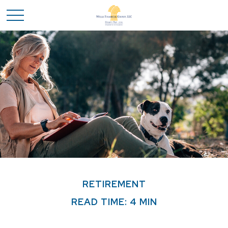
RETIREMENT
READ TIME: 4 MIN