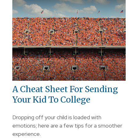
A Cheat Sheet For Sending
Your Kid To College
Dropping off your child is loaded with
emotions; here are a few tips for a smoother
experience.