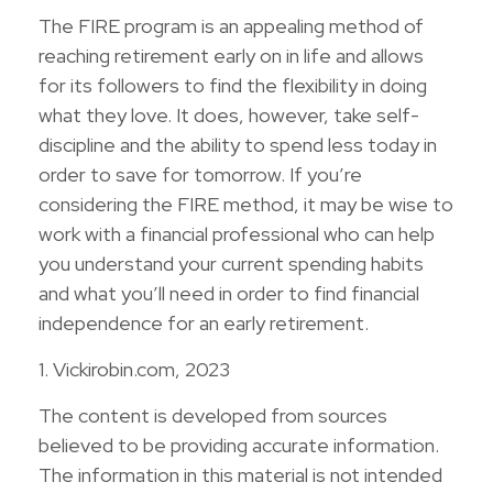
The FIRE program is an appealing method of
reaching retirement early on in life and allows
for its followers to find the flexibility in doing
what they love. It does, however, take self-
discipline and the ability to spend less today in
order to save for tomorrow. If you’re
considering the FIRE method, it may be wise to
work with a financial professional who can help
you understand your current spending habits
and what you’ll need in order to find financial
independence for an early retirement.
1. Vickirobin.com, 2023
The content is developed from sources
believed to be providing accurate information.
The information in this material is not intended