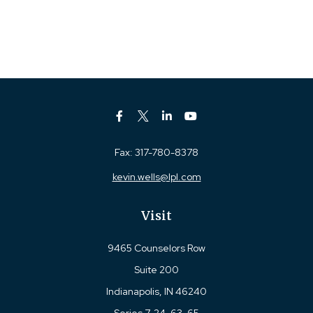
Fax:
317-780-8378
kevin.wells@lpl.com
Visit
9465 Counselors Row
Suite 200
Indianapolis,
IN
46240