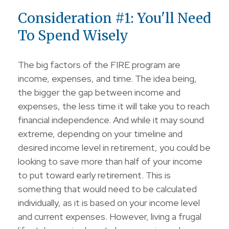
Consideration #1: You'll Need
To Spend Wisely
The big factors of the FIRE program are
income, expenses, and time. The idea being,
the bigger the gap between income and
expenses, the less time it will take you to reach
financial independence. And while it may sound
extreme, depending on your timeline and
desired income level in retirement, you could be
looking to save more than half of your income
to put toward early retirement. This is
something that would need to be calculated
individually, as it is based on your income level
and current expenses. However, living a frugal