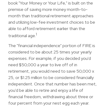
book "Your Money or Your Life," is built on the
premise of saving more money month-to-
month than traditional retirement approaches
and utilizing low-fee investment choices to be
able to afford retirement earlier than the
1
traditional age.
The "financial independence" portion of FIRE is
considered to be about 25 times your yearly
expenses. For example, if you decided you'd
need $50,000 a year to live off of in
retirement, you would need to save 50,000 x
25, or $1.25 million to be considered financially
independent. Once that number has been met,
you'd be able to retire and enjoy a life of
financial freedom, withdrawing about three or
four percent from your nest egg each year.