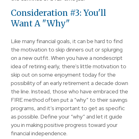
Consideration #3: You'll
Want A "Why"
Like many financial goals, it can be hard to find
the motivation to skip dinners out or splurging
on a new outfit. When you have a nondescript
idea of retiring early, there's little motivation to
skip out on some enjoyment today for the
possibility of an early retirement a decade down
the line. Instead, those who have embraced the
FIRE method often put a “why” to their savings
programs, and it’s important to get as specific
as possible. Define your “why” and let it guide
you in making positive progress toward your
financial independence.