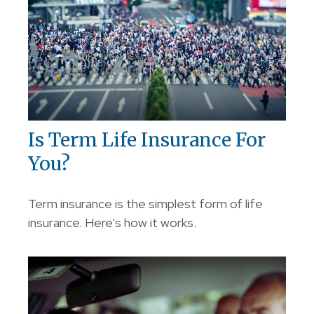
Is Term Life Insurance For
You?
Term insurance is the simplest form of life
insurance. Here's how it works.