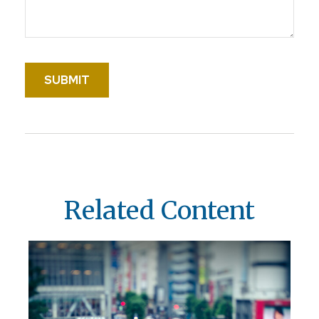
Related Content