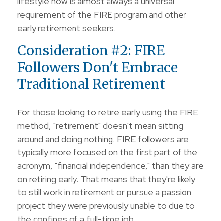
lifestyle now is almost always a universal
requirement of the FIRE program and other
early retirement seekers.
Consideration #2: FIRE
Followers Don't Embrace
Traditional Retirement
For those looking to retire early using the FIRE
method, "retirement" doesn't mean sitting
around and doing nothing. FIRE followers are
typically more focused on the first part of the
acronym, "financial independence," than they are
on retiring early. That means that they're likely
to still work in retirement or pursue a passion
project they were previously unable to due to
the confines of a full-time job.