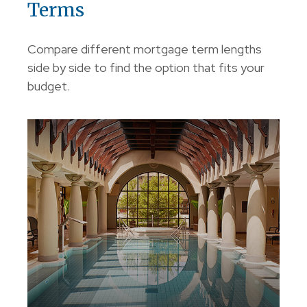
Terms
Compare different mortgage term lengths
side by side to find the option that fits your
budget.