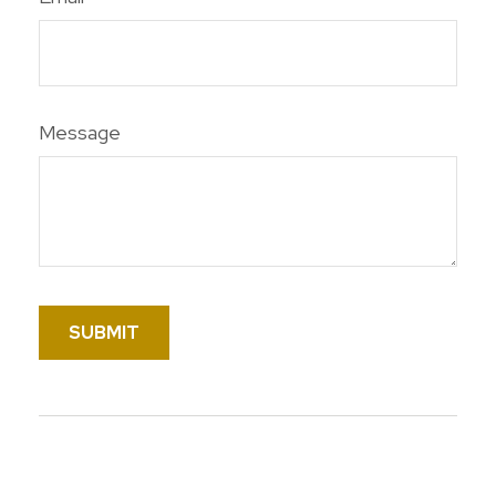
Message