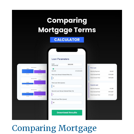
Comparing Mortgage