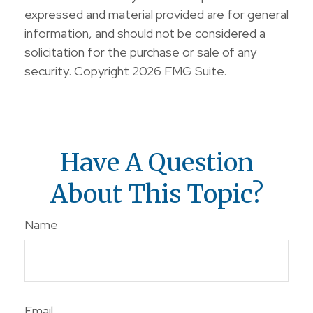
expressed and material provided are for general
information, and should not be considered a
solicitation for the purchase or sale of any
security. Copyright
2026 FMG Suite.
Have A Question
About This Topic?
Name
Email