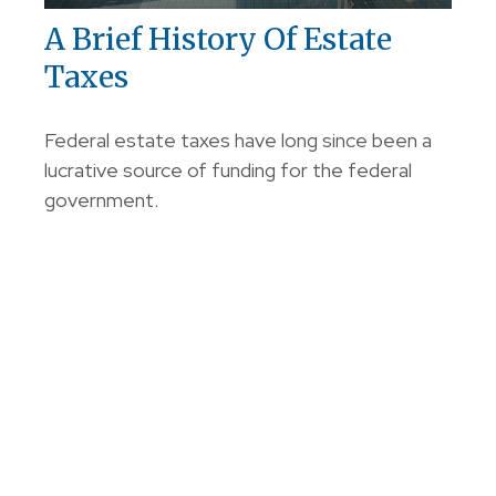
A Brief History Of Estate
Taxes
Federal estate taxes have long since been a
lucrative source of funding for the federal
government.