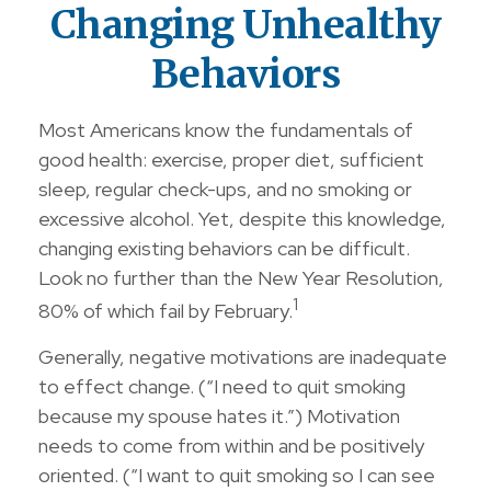
Changing Unhealthy
Behaviors
Most Americans know the fundamentals of
good health: exercise, proper diet, sufficient
sleep, regular check-ups, and no smoking or
excessive alcohol. Yet, despite this knowledge,
changing existing behaviors can be difficult.
Look no further than the New Year Resolution,
1
80% of which fail by February.
Generally, negative motivations are inadequate
to effect change. (“I need to quit smoking
because my spouse hates it.”) Motivation
needs to come from within and be positively
oriented. (“I want to quit smoking so I can see