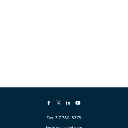
Fax:
317-780-8378
kevin.wells@lpl.com