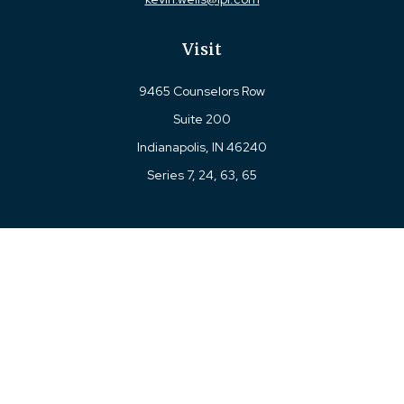
Visit
9465 Counselors Row
Suite 200
Indianapolis,
IN
46240
Series 7, 24, 63, 65
Connect
Office:
317-780-8377
Toll-Free:
877-780-8377
LPL
Financial Form CRS
Check the background of your financial professional on
FINRA's
BrokerCheck
.