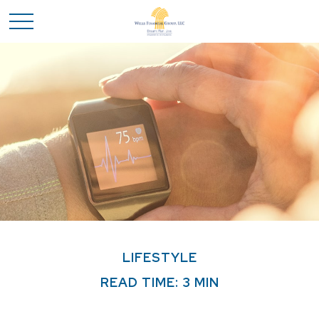
LIFESTYLE
READ TIME: 3 MIN