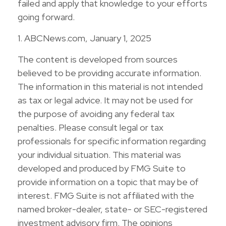
failed and apply that knowledge to your efforts
going forward.
1. ABCNews.com, January 1, 2025
The content is developed from sources
believed to be providing accurate information.
The information in this material is not intended
as tax or legal advice. It may not be used for
the purpose of avoiding any federal tax
penalties. Please consult legal or tax
professionals for specific information regarding
your individual situation. This material was
developed and produced by FMG Suite to
provide information on a topic that may be of
interest. FMG Suite is not affiliated with the
named broker-dealer, state- or SEC-registered
investment advisory firm. The opinions