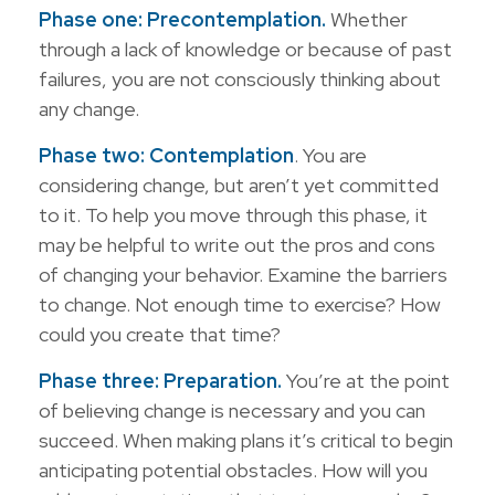
Phase one: Precontemplation.
Whether
through a lack of knowledge or because of past
failures, you are not consciously thinking about
any change.
Phase two: Contemplation
. You are
considering change, but aren’t yet committed
to it. To help you move through this phase, it
may be helpful to write out the pros and cons
of changing your behavior. Examine the barriers
to change. Not enough time to exercise? How
could you create that time?
Phase three: Preparation.
You’re at the point
of believing change is necessary and you can
succeed. When making plans it’s critical to begin
anticipating potential obstacles. How will you