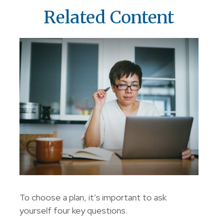
Related Content
To choose a plan, it’s important to ask
yourself four key questions.