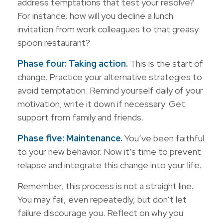
address temptations that test your resolve?
For instance, how will you decline a lunch
invitation from work colleagues to that greasy
spoon restaurant?
Phase four: Taking action.
This is the start of
change. Practice your alternative strategies to
avoid temptation. Remind yourself daily of your
motivation; write it down if necessary. Get
support from family and friends.
Phase five: Maintenance.
You’ve been faithful
to your new behavior. Now it’s time to prevent
relapse and integrate this change into your life.
Remember, this process is not a straight line.
You may fail, even repeatedly, but don’t let
failure discourage you. Reflect on why you