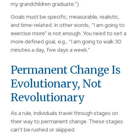
my grandchildren graduate.”)
Goals must be specific, measurable, realistic,
and time-related. In other words, “I am going to
exercise more” is not enough. You need to set a
more defined goal, e.g., “I am going to walk 30
minutes a day, five days a week.”
Permanent Change Is
Evolutionary, Not
Revolutionary
As a rule, individuals travel through stages on
their way to permanent change. These stages
can’t be rushed or skipped.