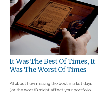
It Was The Best Of Times, It
Was The Worst Of Times
All about how missing the best market days
(or the worst!) might affect your portfolio.