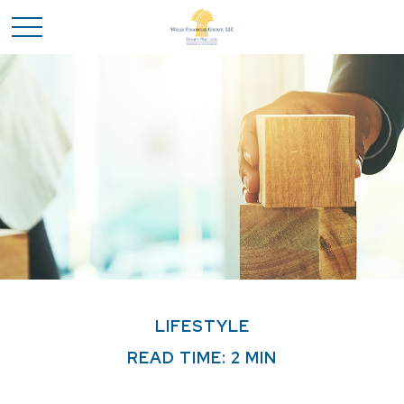
LIFESTYLE
READ TIME: 2 MIN