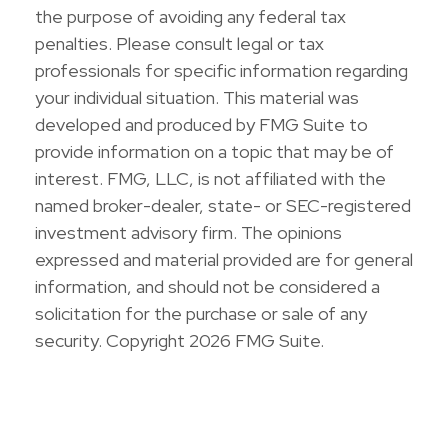
the purpose of avoiding any federal tax
penalties. Please consult legal or tax
professionals for specific information regarding
your individual situation. This material was
developed and produced by FMG Suite to
provide information on a topic that may be of
interest. FMG, LLC, is not affiliated with the
named broker-dealer, state- or SEC-registered
investment advisory firm. The opinions
expressed and material provided are for general
information, and should not be considered a
solicitation for the purchase or sale of any
security. Copyright
2026 FMG Suite.