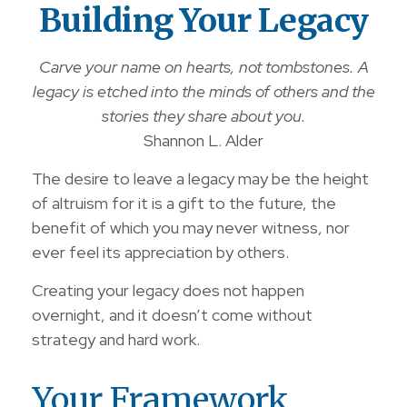
Building Your Legacy
Carve your name on hearts, not tombstones. A
legacy is etched into the minds of others and the
stories they share about you.
Shannon L. Alder
The desire to leave a legacy may be the height
of altruism for it is a gift to the future, the
benefit of which you may never witness, nor
ever feel its appreciation by others.
Creating your legacy does not happen
overnight, and it doesn’t come without
strategy and hard work.
Your Framework