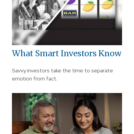
What Smart Investors Know
Savvy investors take the time to separate
emotion from fact.