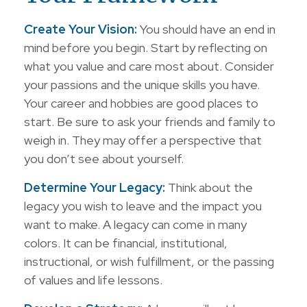
Create Your Vision:
You should have an end in
mind before you begin. Start by reflecting on
what you value and care most about. Consider
your passions and the unique skills you have.
Your career and hobbies are good places to
start. Be sure to ask your friends and family to
weigh in. They may offer a perspective that
you don’t see about yourself.
Determine Your Legacy:
Think about the
legacy you wish to leave and the impact you
want to make. A legacy can come in many
colors. It can be financial, institutional,
instructional, or wish fulfillment, or the passing
of values and life lessons.