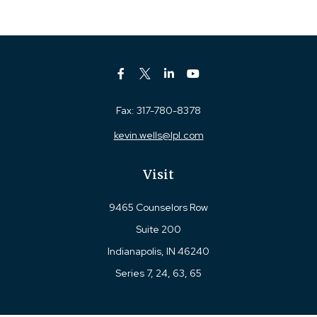
Fax:
317-780-8378
kevin.wells@lpl.com
Visit
9465 Counselors Row
Suite 200
Indianapolis,
IN
46240
Series 7, 24, 63, 65