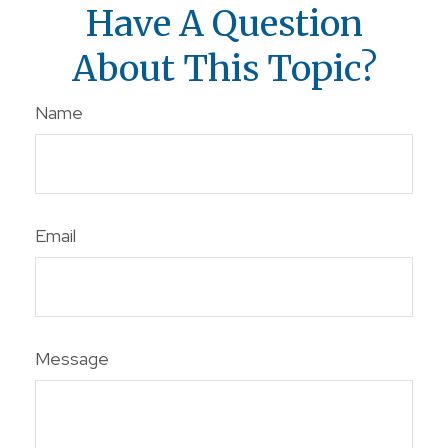
Have A Question
About This Topic?
Name
Email
Message