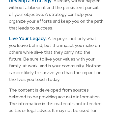
Develop a Strategy:
A legacy will not happen
without a blueprint and the persistent pursuit
of your objective. A strategy can help you
organize your efforts and keep you on the path
that leads to success.
Live Your Legacy:
A legacy is not only what
you leave behind, but the impact you make on
others while alive that they carry into the
future. Be sure to live your values with your
family, at work, and in your community. Nothing
is more likely to survive you than the impact on
the lives you touch today.
The content is developed from sources
believed to be providing accurate information.
The information in this material is not intended
as tax or legal advice. It may not be used for