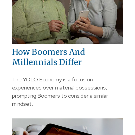
How Boomers And
Millennials Differ
The YOLO Economy is a focus on
experiences over material possessions,
prompting Boomers to consider a similar
mindset.