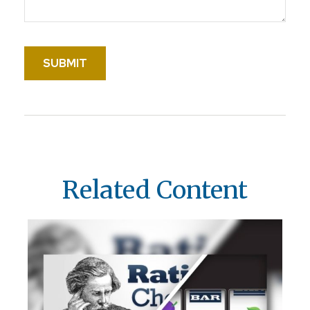
Related Content