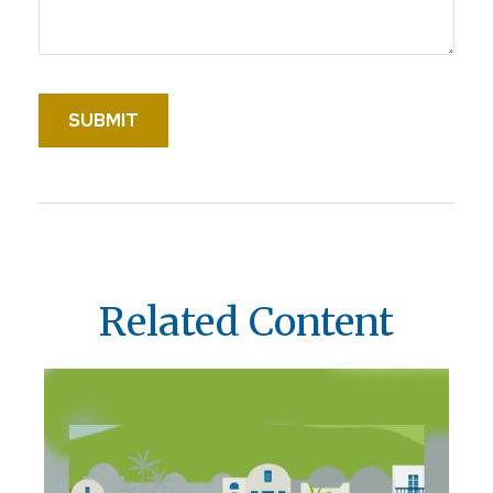
Related Content