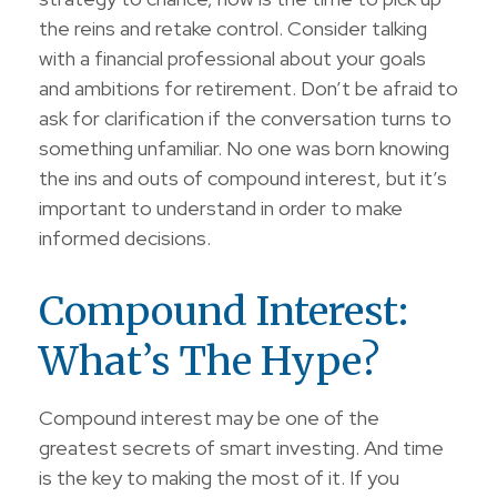
the reins and retake control. Consider talking
with a financial professional about your goals
and ambitions for retirement. Don’t be afraid to
ask for clarification if the conversation turns to
something unfamiliar. No one was born knowing
the ins and outs of compound interest, but it’s
important to understand in order to make
informed decisions.
Compound Interest:
What’s The Hype?
Compound interest may be one of the
greatest secrets of smart investing. And time
is the key to making the most of it. If you