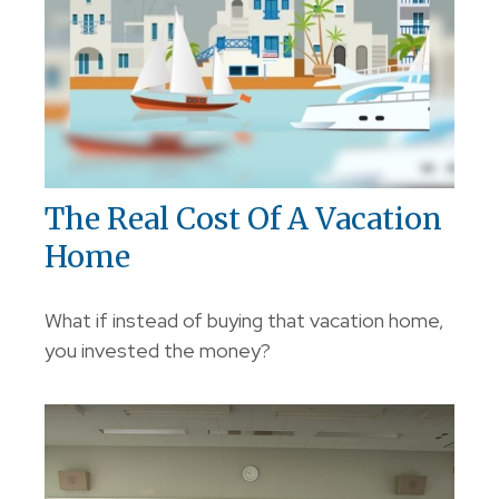
The Real Cost Of A Vacation
Home
What if instead of buying that vacation home,
you invested the money?