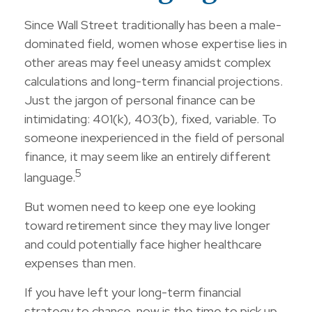
Since Wall Street traditionally has been a male-
dominated field, women whose expertise lies in
other areas may feel uneasy amidst complex
calculations and long-term financial projections.
Just the jargon of personal finance can be
intimidating: 401(k), 403(b), fixed, variable. To
someone inexperienced in the field of personal
finance, it may seem like an entirely different
5
language.
But women need to keep one eye looking
toward retirement since they may live longer
and could potentially face higher healthcare
expenses than men.
If you have left your long-term financial
strategy to chance, now is the time to pick up