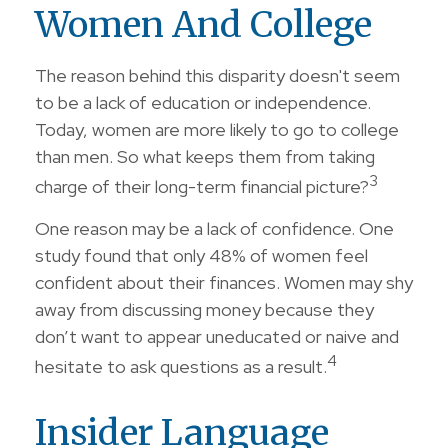
Women And College
The reason behind this disparity doesn't seem
to be a lack of education or independence.
Today, women are more likely to go to college
than men. So what keeps them from taking
3
charge of their long-term financial picture?
One reason may be a lack of confidence. One
study found that only 48% of women feel
confident about their finances. Women may shy
away from discussing money because they
don’t want to appear uneducated or naive and
4
hesitate to ask questions as a result.
Insider Language