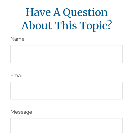
Have A Question
About This Topic?
Name
Email
Message