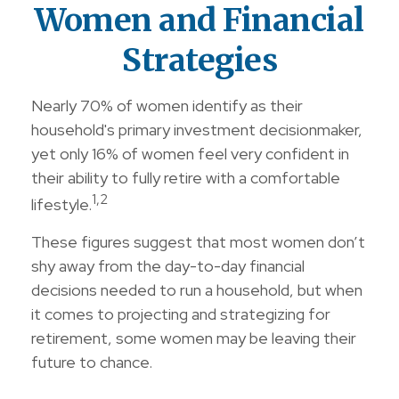
Women and Financial
Strategies
Nearly 70% of women identify as their
household's primary investment decisionmaker,
yet only 16% of women feel very confident in
their ability to fully retire with a comfortable
1,2
lifestyle.
These figures suggest that most women don’t
shy away from the day-to-day financial
decisions needed to run a household, but when
it comes to projecting and strategizing for
retirement, some women may be leaving their
future to chance.