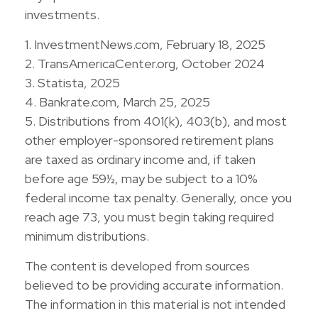
investments.
1. InvestmentNews.com, February 18, 2025
2. TransAmericaCenter.org, October 2024
3. Statista, 2025
4. Bankrate.com, March 25, 2025
5. Distributions from 401(k), 403(b), and most
other employer-sponsored retirement plans
are taxed as ordinary income and, if taken
before age 59½, may be subject to a 10%
federal income tax penalty. Generally, once you
reach age 73, you must begin taking required
minimum distributions.
The content is developed from sources
believed to be providing accurate information.
The information in this material is not intended