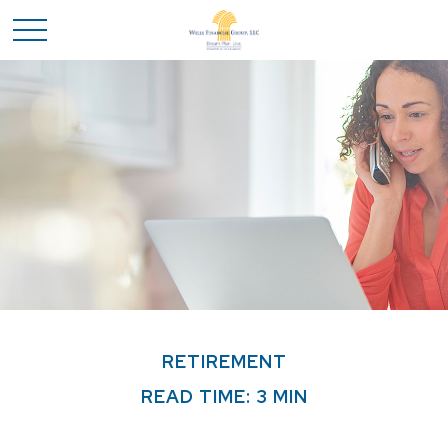
RETIREMENT
READ TIME: 3 MIN