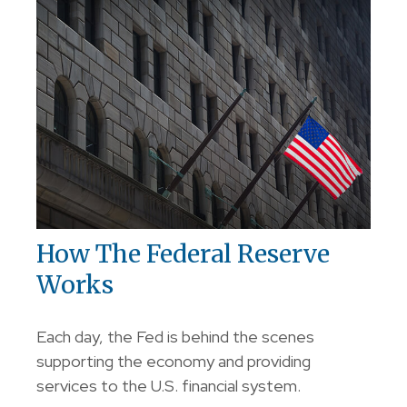
How The Federal Reserve
Works
Each day, the Fed is behind the scenes
supporting the economy and providing
services to the U.S. financial system.