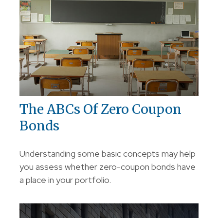
The ABCs Of Zero Coupon
Bonds
Understanding some basic concepts may help
you assess whether zero-coupon bonds have
a place in your portfolio.