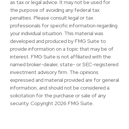
as tax or legal advice. It may not be used for
the purpose of avoiding any federal tax
penalties. Please consult legal or tax
professionals for specific information regarding
your individual situation. This material was
developed and produced by FMG Suite to
provide information on a topic that may be of
interest. FMG Suite is not affiliated with the
named broker-dealer, state- or SEC-registered
investment advisory firm. The opinions
expressed and material provided are for general
information, and should not be considered a
solicitation for the purchase or sale of any
security. Copyright
2026 FMG Suite.