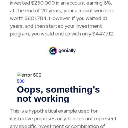
invested $250,000 in an account earning 6%,
at the end of 20 years, your account would be
worth $801,784. However, if you waited 10
years, and then started your investment
program, you would end up with only $447,712.
This is a hypothetical example used for
illustrative purposes only. It does not represent
any specific investment or combination of