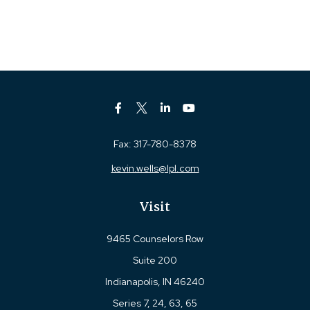
Fax:
317-780-8378
kevin.wells@lpl.com
Visit
9465 Counselors Row
Suite 200
Indianapolis,
IN
46240
Series 7, 24, 63, 65