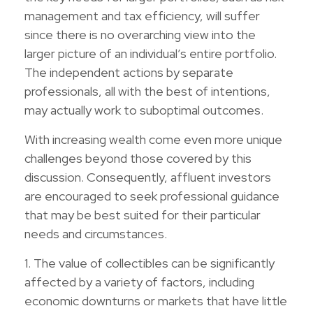
management and tax efficiency, will suffer
since there is no overarching view into the
larger picture of an individual’s entire portfolio.
The independent actions by separate
professionals, all with the best of intentions,
may actually work to suboptimal outcomes.
With increasing wealth come even more unique
challenges beyond those covered by this
discussion. Consequently, affluent investors
are encouraged to seek professional guidance
that may be best suited for their particular
needs and circumstances.
1. The value of collectibles can be significantly
affected by a variety of factors, including
economic downturns or markets that have little