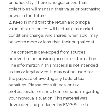
or no liquidity. There is no guarantee that
collectibles will maintain their value or purchasing
power in the future.
2. Keep in mind that the return and principal
value of stock prices will fluctuate as market
conditions change. And shares, when sold, may
be worth more or less than their original cost.
The content is developed from sources
believed to be providing accurate information.
The information in this material is not intended
as tax or legal advice. It may not be used for
the purpose of avoiding any federal tax
penalties. Please consult legal or tax
professionals for specific information regarding
your individual situation. This material was
developed and produced by FMG Suite to