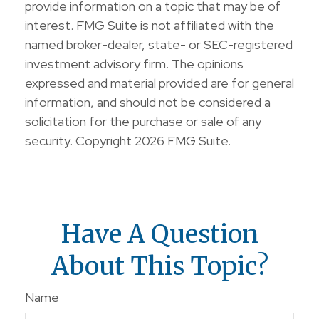
provide information on a topic that may be of
interest. FMG Suite is not affiliated with the
named broker-dealer, state- or SEC-registered
investment advisory firm. The opinions
expressed and material provided are for general
information, and should not be considered a
solicitation for the purchase or sale of any
security. Copyright
2026 FMG Suite.
Have A Question
About This Topic?
Name