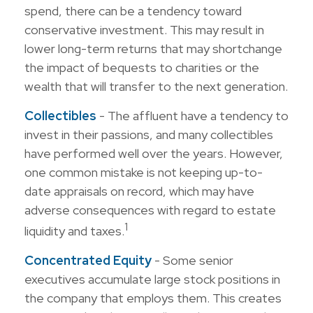
spend, there can be a tendency toward
conservative investment. This may result in
lower long-term returns that may shortchange
the impact of bequests to charities or the
wealth that will transfer to the next generation.
Collectibles
- The affluent have a tendency to
invest in their passions, and many collectibles
have performed well over the years. However,
one common mistake is not keeping up-to-
date appraisals on record, which may have
adverse consequences with regard to estate
1
liquidity and taxes.
Concentrated Equity
- Some senior
executives accumulate large stock positions in
the company that employs them. This creates