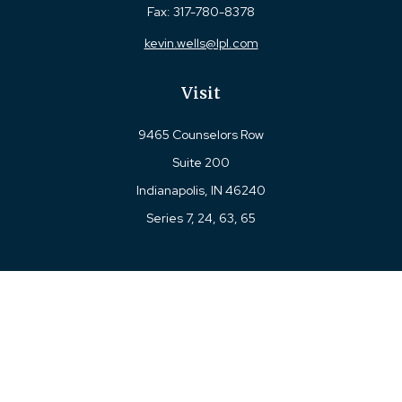
Fax:
317-780-8378
kevin.wells@lpl.com
Visit
9465 Counselors Row
Suite 200
Indianapolis,
IN
46240
Series 7, 24, 63, 65
Connect
Office:
317-780-8377
Toll-Free:
877-780-8377
LPL
Financial Form CRS