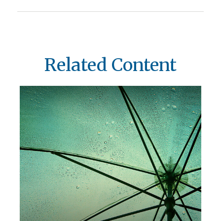
Related Content