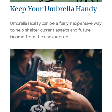
Keep Your Umbrella Handy
Umbrella liability can be a fairly inexpensive way
to help shelter current assets and future
income from the unexpected.