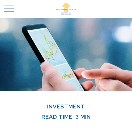
INVESTMENT
READ TIME: 3 MIN