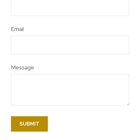
Email
Message