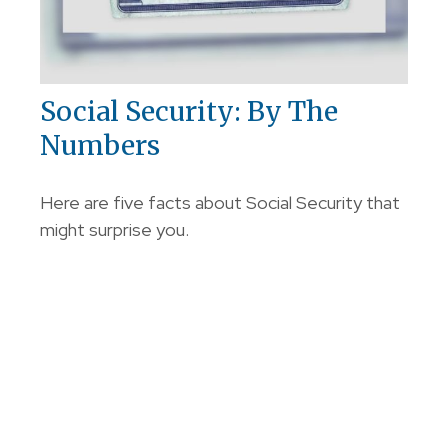
Social Security: By The
Numbers
Here are five facts about Social Security that
might surprise you.