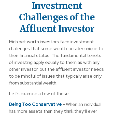
Investment
Challenges of the
Affluent Investor
High net worth investors face investment
challenges that some would consider unique to
their financial status. The fundamental tenets
of investing apply equally to them as with any
other investor, but the affluent investor needs
to be mindful of issues that typically arise only
from substantial wealth.
Let’s examine a few of these.
Being Too Conservative
- When an individual
has more assets than they think they’ll ever