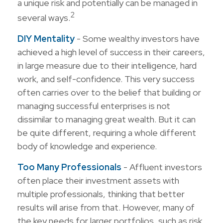
a unique risk and potentially can be managed in
2
several ways.
DIY Mentality
- Some wealthy investors have
achieved a high level of success in their careers,
in large measure due to their intelligence, hard
work, and self-confidence. This very success
often carries over to the belief that building or
managing successful enterprises is not
dissimilar to managing great wealth. But it can
be quite different, requiring a whole different
body of knowledge and experience.
Too Many Professionals
- Affluent investors
often place their investment assets with
multiple professionals, thinking that better
results will arise from that. However, many of
the key needs for larger portfolios, such as risk