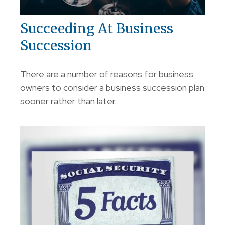
Succeeding At Business
Succession
There are a number of reasons for business
owners to consider a business succession plan
sooner rather than later.