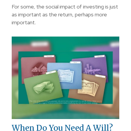
For some, the social impact of investing is just
as important as the return, perhaps more
important.
When Do You Need A Will?