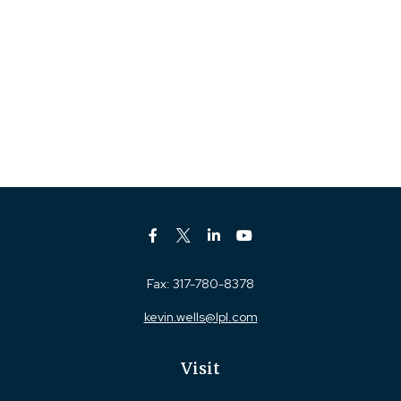
Fax:
317-780-8378
kevin.wells@lpl.com
Visit