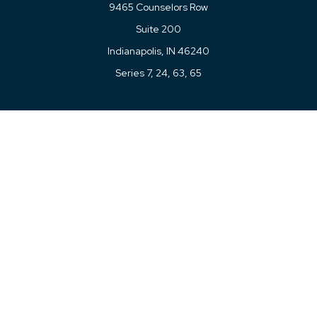
9465 Counselors Row
Suite 200
Indianapolis,
IN
46240
Series 7, 24, 63, 65
Connect
Office:
317-780-8377
Toll-Free:
877-780-8377
LPL
Financial Form CRS
Check the background of your financial professional on
FINRA's
BrokerCheck
.
The content is developed from sources believed to be
providing accurate information. The information in this
material is not intended as tax or legal advice. Please