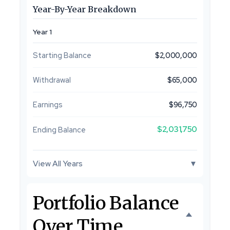
Year-By-Year Breakdown
Year 1
Starting Balance
$2,000,000
Withdrawal
$65,000
Earnings
$96,750
$2,031,750
Ending Balance
View All Years
▼
Portfolio Balance
Over Time