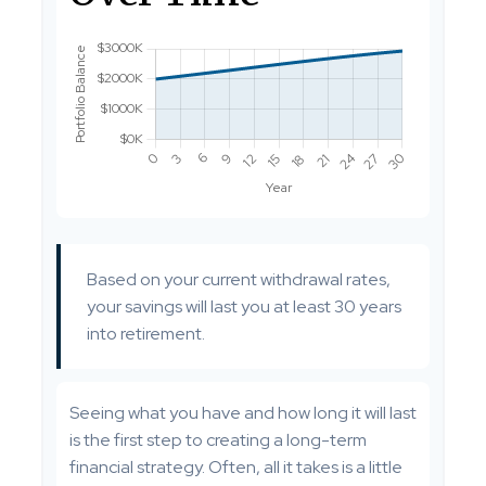
Based on your current withdrawal rates,
your savings will last you at least 30 years
into retirement.
Seeing what you have and how long it will last
is the first step to creating a long-term
financial strategy. Often, all it takes is a little