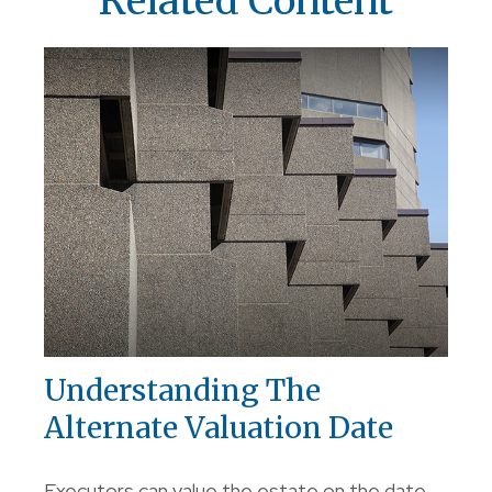
Related Content
Understanding The
Alternate Valuation Date
Executors can value the estate on the date