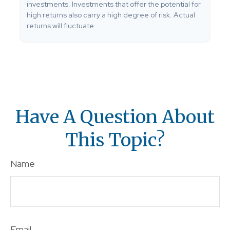
investments. Investments that offer the potential for
high returns also carry a high degree of risk. Actual
returns will fluctuate.
Have A Question About
This Topic?
Name
Email