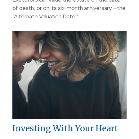
of death, or on its six-month anniversary —the
“Alternate Valuation Date."
Investing With Your Heart