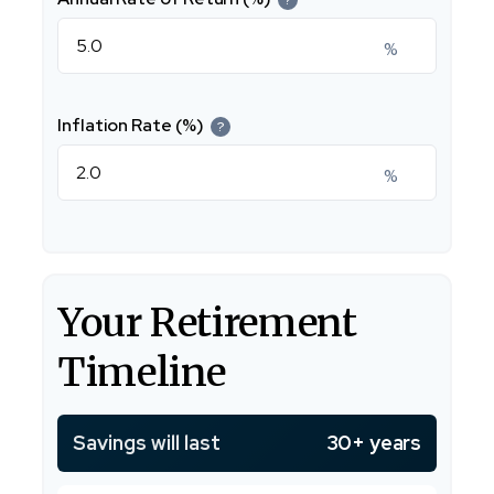
%
Inflation Rate (%)
?
%
Your Retirement
Timeline
Savings will last
30+ years