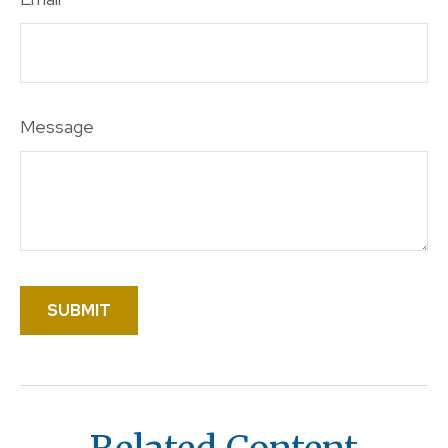
Message