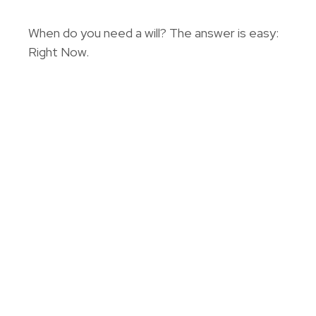
When do you need a will? The answer is easy:
Right Now.