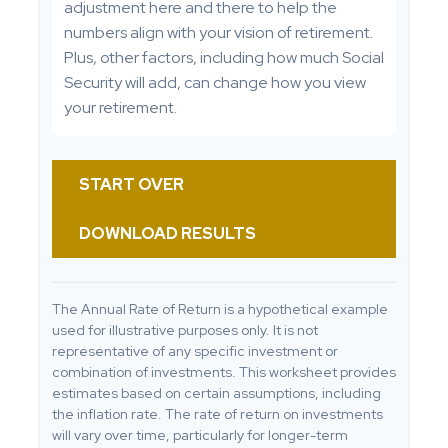
adjustment here and there to help the
numbers align with your vision of retirement.
Plus, other factors, including how much Social
Security will add, can change how you view
your retirement.
START OVER
DOWNLOAD RESULTS
The Annual Rate of Return is a hypothetical example
used for illustrative purposes only. It is not
representative of any specific investment or
combination of investments. This worksheet provides
estimates based on certain assumptions, including
the inflation rate. The rate of return on investments
will vary over time, particularly for longer-term