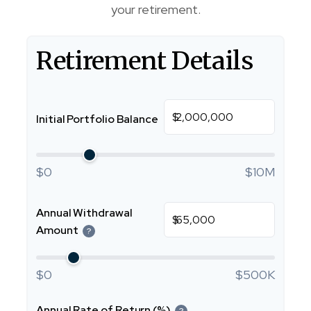
your retirement.
Retirement Details
$
Initial Portfolio Balance
$0
$10M
Annual Withdrawal
$
Amount
?
$0
$500K
Annual Rate of Return (%)
?