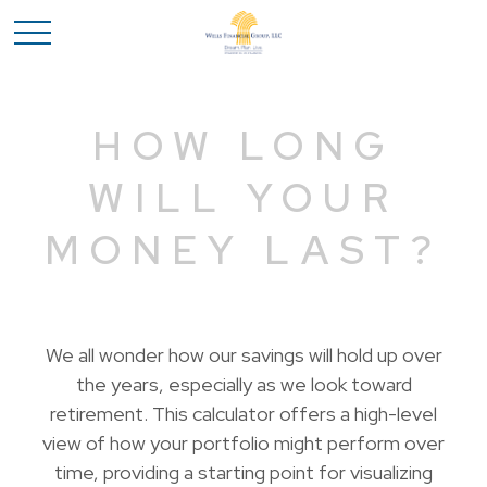
HOW LONG
WILL YOUR
MONEY LAST?
We all wonder how our savings will hold up over
the years, especially as we look toward
retirement. This calculator offers a high-level
view of how your portfolio might perform over
time, providing a starting point for visualizing