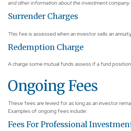
and other information about the investment company ca
Surrender Charges
This fee is assessed when an investor sells an annuit
Redemption Charge
A charge some mutual funds assess if a fund position i
Ongoing Fees
These fees are levied for as long as an investor rema
Examples of ongoing fees include:
Fees For Professional Investmen