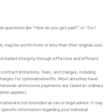
sk questions like “How do you get paid?” or “Do I
ld, may be worth more or less than their original cost.
nd market integrity through effective and efficient
contract limitations, fees, and charges, including
arges for optional benefits. Most annuities have
Withdrawals and income payments are taxed as ordinary
ption applies).
terial is not intended as tax or legal advice. It may
specific information regarding your individual