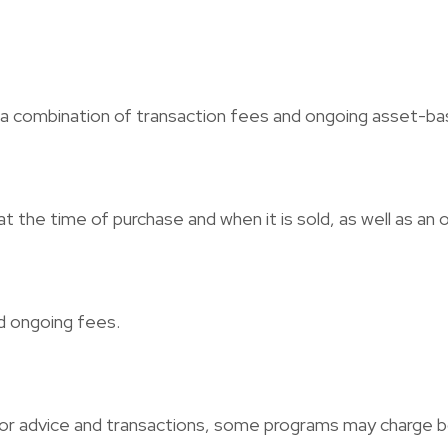
 combination of transaction fees and ongoing asset-bas
at the time of purchase and when it is sold, as well as a
d ongoing fees.
for advice and transactions, some programs may charge 