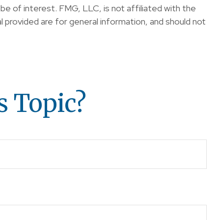
e of interest. FMG, LLC, is not affiliated with the
 provided are for general information, and should not
s Topic?