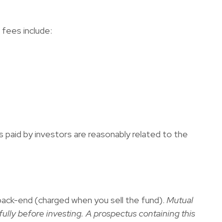
fees include:
s paid by investors are reasonably related to the
back-end (charged when you sell the fund).
Mutual
ully before investing. A prospectus containing this