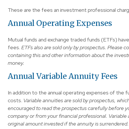
These are the fees an investment professional char
Annual Operating Expenses
Mutual funds and exchange traded funds (ETFs) have 
fees.
ETFs also are sold only by prospectus. Please co
containing this and other information about the inves
money.
Annual Variable Annuity Fees
In addition to the annual operating expenses of the fu
costs.
Variable annuities are sold by prospectus, whic
encouraged to read the prospectus carefully before yo
company or from your financial professional. Variable 
original amount invested if the annuity is surrendered.