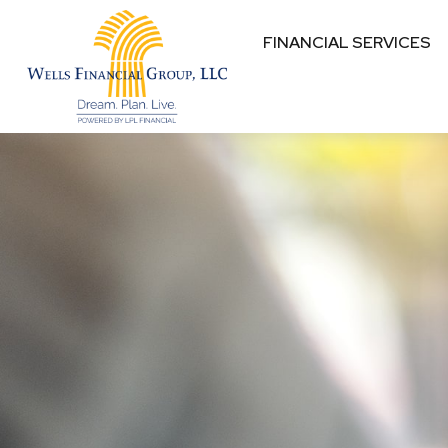
FINANCIAL SERVICES