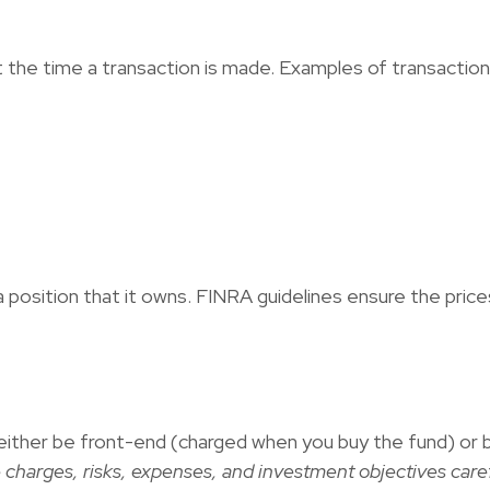
the time a transaction is made. Examples of transaction 
a position that it owns. FINRA guidelines ensure the price
either be front-end (charged when you buy the fund) or 
 charges, risks, expenses, and investment objectives caref