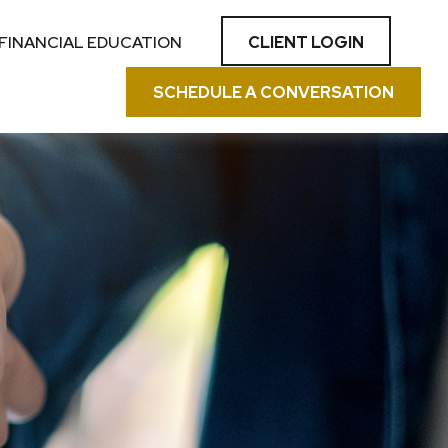
CLIENT LOGIN
FINANCIAL EDUCATION
SCHEDULE A CONVERSATION