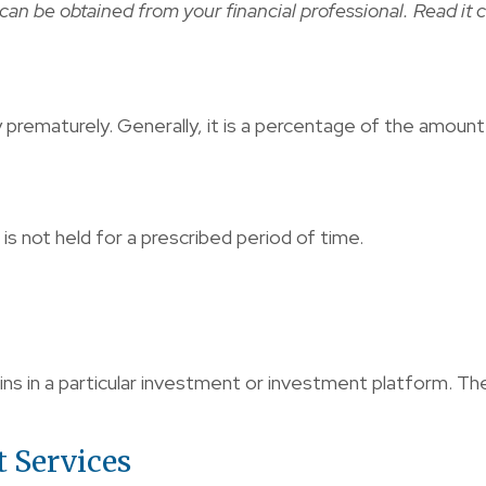
n be obtained from your financial professional. Read it c
y prematurely. Generally, it is a percentage of the amoun
s not held for a prescribed period of time.
ins in a particular investment or investment platform. The
t Services