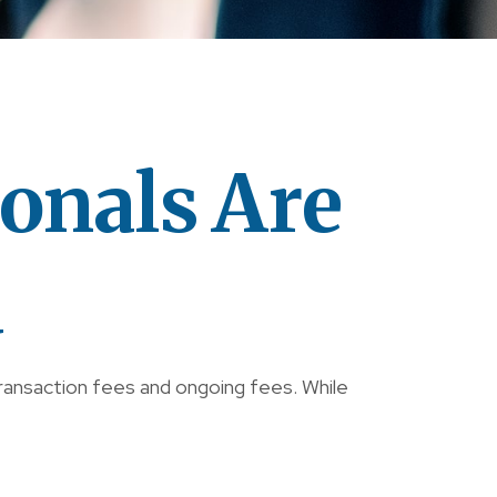
onals Are
d
transaction fees and ongoing fees. While