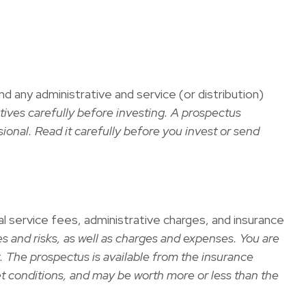
any administrative and service (or distribution)
tives carefully before investing. A prospectus
onal. Read it carefully before you invest or send
al service fees, administrative charges, and insurance
s and risks, as well as charges and expenses. You are
. The prospectus is available from the insurance
et conditions, and may be worth more or less than the