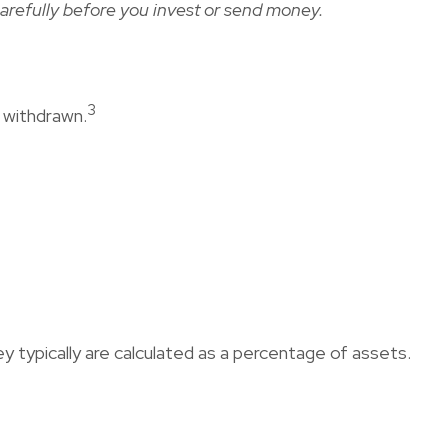
arefully before you invest or send money.
3
t withdrawn.
y typically are calculated as a percentage of assets.