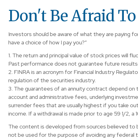
Don't Be Afraid T
Investors should be aware of what they are paying for
have a choice of how I pay you?”
1. The return and principal value of stock prices will 
Past performance does not guarantee future results
2. FINRA is an acronym for Financial Industry Regulat
regulation of the securities industry.
3. The guarantees of an annuity contract depend on the
account and administrative fees, underlying investm
surrender fees that are usually highest if you take o
income. If a withdrawal is made prior to age 59 1/2, a
The content is developed from sources believed to be 
not be used for the purpose of avoiding any federal ta