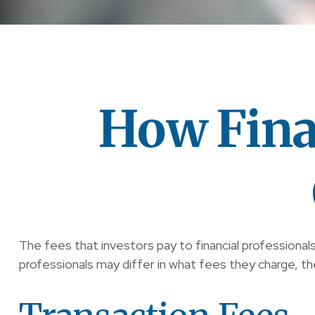
How Fina
The fees that investors pay to financial professional
professionals may differ in what fees they charge, the