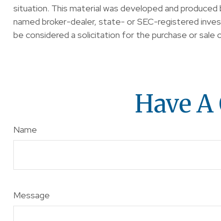
situation. This material was developed and produced b
named broker-dealer, state- or SEC-registered invest
be considered a solicitation for the purchase or sale 
Have A 
Name
Message