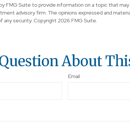
y FMG Suite to provide information on a topic that may b
ment advisory firm. The opinions expressed and material
of any security. Copyright
2026 FMG Suite.
Question About Thi
Email