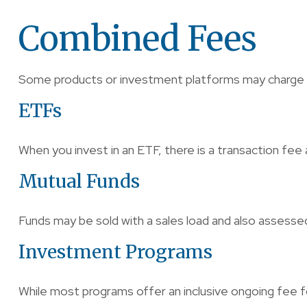
Combined Fees
Some products or investment platforms may charge a
ETFs
When you invest in an ETF, there is a transaction fee 
Mutual Funds
Funds may be sold with a sales load and also assesse
Investment Programs
While most programs offer an inclusive ongoing fee 