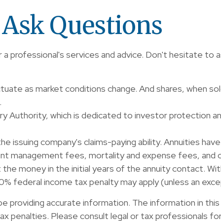
o Ask Questions
 a professional's services and advice. Don't hesitate to a
fluctuate as market conditions change. And shares, when so
.
ory Authority, which is dedicated to investor protection a
 issuing company's claims-paying ability. Annuities have 
ent management fees, mortality and expense fees, and ch
ut the money in the initial years of the annuity contact. 
 10% federal income tax penalty may apply (unless an exce
providing accurate information. The information in this ma
x penalties. Please consult legal or tax professionals for 