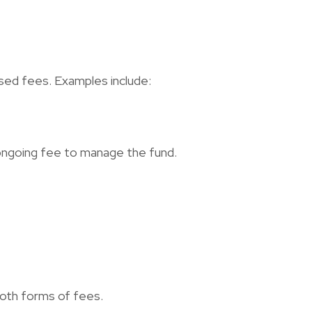
ed fees. Examples include:
n ongoing fee to manage the fund.
both forms of fees.