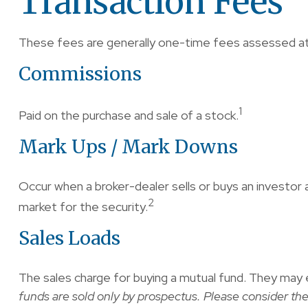
Transaction Fees
These fees are generally one-time fees assessed at 
Commissions
1
Paid on the purchase and sale of a stock.
Mark Ups / Mark Downs
Occur when a broker-dealer sells or buys an investor 
2
market for the security.
Sales Loads
The sales charge for buying a mutual fund. They may 
funds are sold only by prospectus. Please consider the