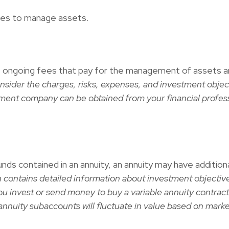
ges to manage assets.
ongoing fees that pay for the management of assets and 
nsider the charges, risks, expenses, and investment objec
tment company can be obtained from your financial professi
nds contained in an annuity, an annuity may have addition
h contains detailed information about investment objective
u invest or send money to buy a variable annuity contract
annuity subaccounts will fluctuate in value based on mark