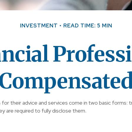
INVESTMENT
READ TIME: 5 MIN
ncial Professi
Compensate
s for their advice and services come in two basic forms: 
y are required to fully disclose them.