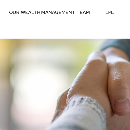
OUR  WEALTH MANAGEMENT TEAM
LPL