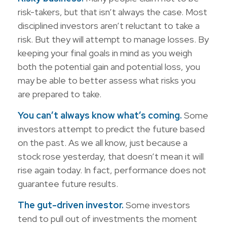
risk-takers, but that isn’t always the case. Most
disciplined investors aren’t reluctant to take a
risk. But they will attempt to manage losses. By
keeping your final goals in mind as you weigh
both the potential gain and potential loss, you
may be able to better assess what risks you
are prepared to take.
You can’t always know what’s coming.
Some
investors attempt to predict the future based
on the past. As we all know, just because a
stock rose yesterday, that doesn’t mean it will
rise again today. In fact, performance does not
guarantee future results.
The gut-driven investor.
Some investors
tend to pull out of investments the moment