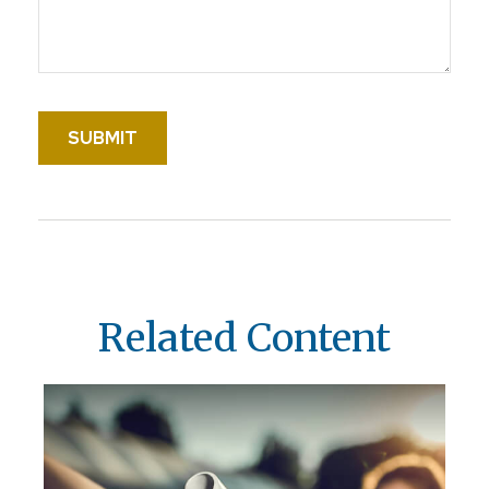
Related Content