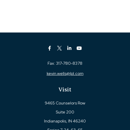
Fax:
317-780-8378
kevin.wells@lpl.com
Visit
9465 Counselors Row
Suite 200
Indianapolis,
IN
46240