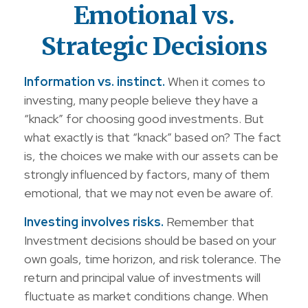
Emotional vs.
Strategic Decisions
Information vs. instinct.
When it comes to
investing, many people believe they have a
“knack” for choosing good investments. But
what exactly is that “knack” based on? The fact
is, the choices we make with our assets can be
strongly influenced by factors, many of them
emotional, that we may not even be aware of.
Investing involves risks.
Remember that
Investment decisions should be based on your
own goals, time horizon, and risk tolerance. The
return and principal value of investments will
fluctuate as market conditions change. When