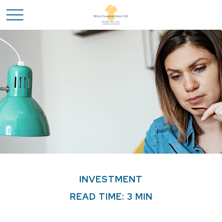
INVESTMENT
READ TIME: 3 MIN