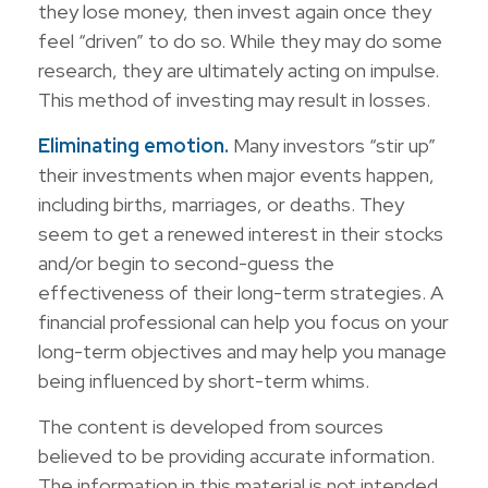
they lose money, then invest again once they
feel “driven” to do so. While they may do some
research, they are ultimately acting on impulse.
This method of investing may result in losses.
Eliminating emotion.
Many investors “stir up”
their investments when major events happen,
including births, marriages, or deaths. They
seem to get a renewed interest in their stocks
and/or begin to second-guess the
effectiveness of their long-term strategies. A
financial professional can help you focus on your
long-term objectives and may help you manage
being influenced by short-term whims.
The content is developed from sources
believed to be providing accurate information.
The information in this material is not intended