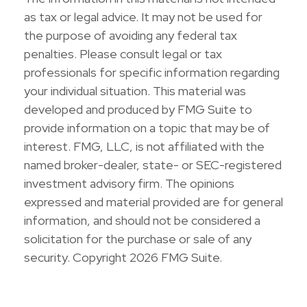
as tax or legal advice. It may not be used for
the purpose of avoiding any federal tax
penalties. Please consult legal or tax
professionals for specific information regarding
your individual situation. This material was
developed and produced by FMG Suite to
provide information on a topic that may be of
interest. FMG, LLC, is not affiliated with the
named broker-dealer, state- or SEC-registered
investment advisory firm. The opinions
expressed and material provided are for general
information, and should not be considered a
solicitation for the purchase or sale of any
security. Copyright
2026 FMG Suite.