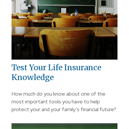
Test Your Life Insurance
Knowledge
How much do you know about one of the
most important tools you have to help
protect your and your family’s financial future?