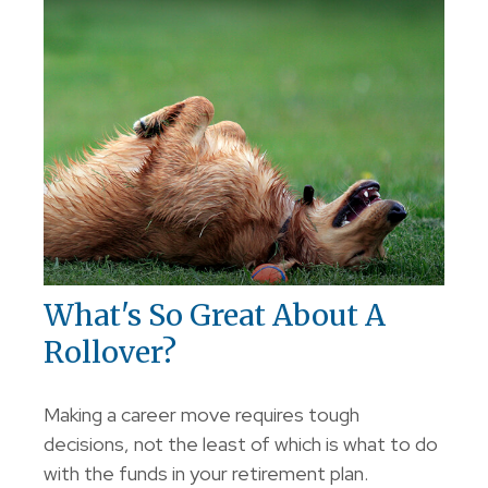
What's So Great About A
Rollover?
Making a career move requires tough
decisions, not the least of which is what to do
with the funds in your retirement plan.