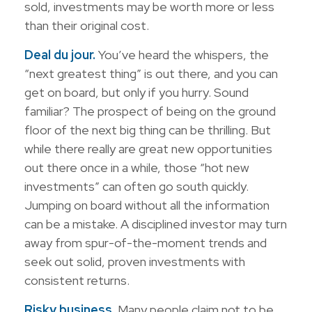
sold, investments may be worth more or less
than their original cost.
Deal du jour.
You’ve heard the whispers, the
“next greatest thing” is out there, and you can
get on board, but only if you hurry. Sound
familiar? The prospect of being on the ground
floor of the next big thing can be thrilling. But
while there really are great new opportunities
out there once in a while, those “hot new
investments” can often go south quickly.
Jumping on board without all the information
can be a mistake. A disciplined investor may turn
away from spur-of-the-moment trends and
seek out solid, proven investments with
consistent returns.
Risky business.
Many people claim not to be