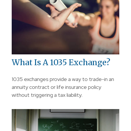
What Is A 1035 Exchange?
1035 exchanges provide a way to trade-in an
annuity contract or life insurance policy
without triggering a tax liability.