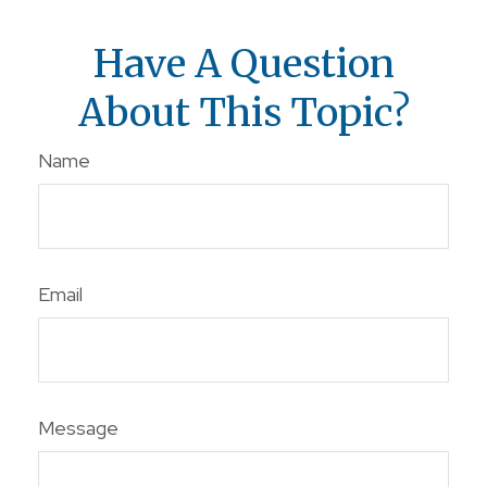
Have A Question
About This Topic?
Name
Email
Message