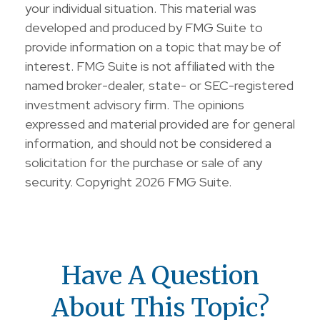
your individual situation. This material was
developed and produced by FMG Suite to
provide information on a topic that may be of
interest. FMG Suite is not affiliated with the
named broker-dealer, state- or SEC-registered
investment advisory firm. The opinions
expressed and material provided are for general
information, and should not be considered a
solicitation for the purchase or sale of any
security. Copyright
2026 FMG Suite.
Have A Question
About This Topic?