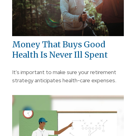
Money That Buys Good
Health Is Never Ill Spent
It's important to make sure your retirement
strategy anticipates health-care expenses.