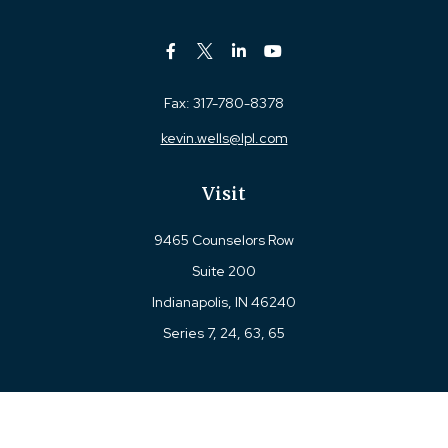
Fax:
317-780-8378
kevin.wells@lpl.com
Visit
9465 Counselors Row
Suite 200
Indianapolis,
IN
46240
Series 7, 24, 63, 65
Connect
Office:
317-780-8377