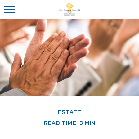
ESTATE
READ TIME: 3 MIN