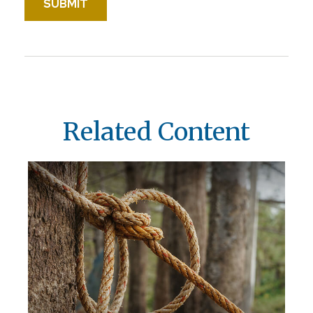
Related Content