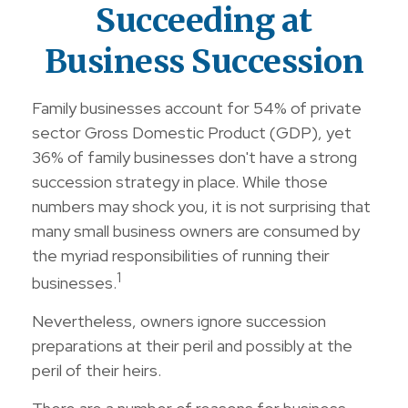
Succeeding at
Business Succession
Family businesses account for 54% of private
sector Gross Domestic Product (GDP), yet
36% of family businesses don't have a strong
succession strategy in place. While those
numbers may shock you, it is not surprising that
many small business owners are consumed by
the myriad responsibilities of running their
1
businesses.
Nevertheless, owners ignore succession
preparations at their peril and possibly at the
peril of their heirs.