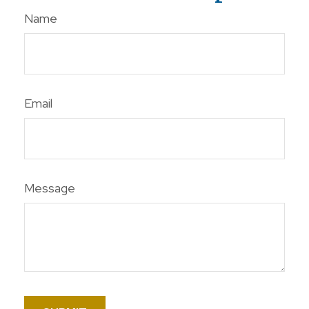
Name
Email
Message