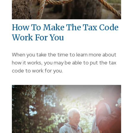
How To Make The Tax Code
Work For You
When you take the time to learn more about
how it works, you may be able to put the tax
code to work for you.