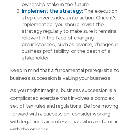
ownership stake in the future.
Implement the strategy:
The execution
step converts ideas into action. Once it's
implemented, you should revisit the
strategy regularly to make sure it remains
relevant in the face of changing
circumstances, such as divorce, changes in
business profitability, or the death of a
stakeholder.
Keep in mind that a fundamental prerequisite to
business succession is valuing your business.
As you might imagine, business succession is a
complicated exercise that involves a complex
set of tax rules and regulations. Before moving
forward with a succession, consider working
with legal and tax professionals who are familiar
with the process.