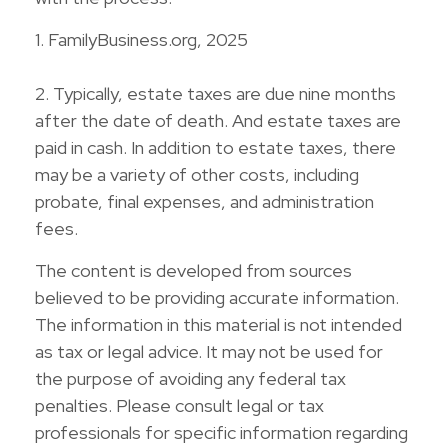
1. FamilyBusiness.org, 2025
2. Typically, estate taxes are due nine months
after the date of death. And estate taxes are
paid in cash. In addition to estate taxes, there
may be a variety of other costs, including
probate, final expenses, and administration
fees.
The content is developed from sources
believed to be providing accurate information.
The information in this material is not intended
as tax or legal advice. It may not be used for
the purpose of avoiding any federal tax
penalties. Please consult legal or tax
professionals for specific information regarding