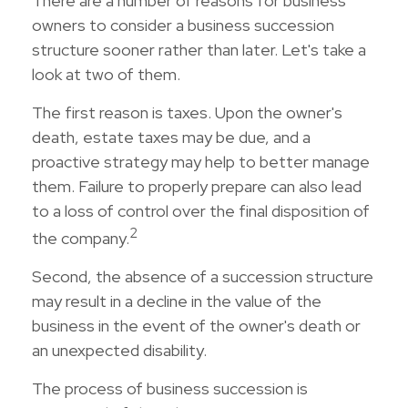
There are a number of reasons for business
owners to consider a business succession
structure sooner rather than later. Let's take a
look at two of them.
The first reason is taxes. Upon the owner's
death, estate taxes may be due, and a
proactive strategy may help to better manage
them. Failure to properly prepare can also lead
to a loss of control over the final disposition of
2
the company.
Second, the absence of a succession structure
may result in a decline in the value of the
business in the event of the owner's death or
an unexpected disability.
The process of business succession is