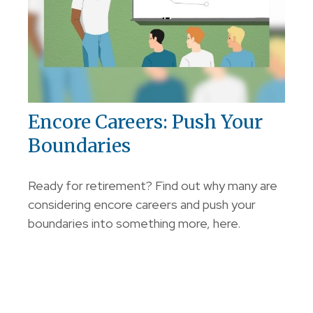
Encore Careers: Push Your
Boundaries
Ready for retirement? Find out why many are
considering encore careers and push your
boundaries into something more, here.