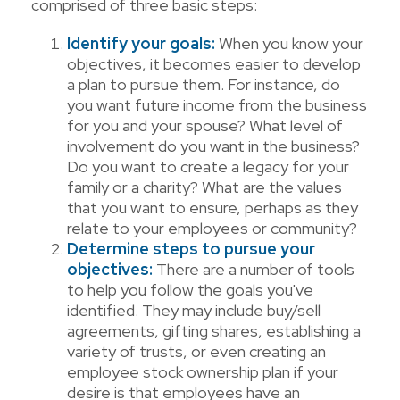
comprised of three basic steps:
Identify your goals:
When you know your
objectives, it becomes easier to develop
a plan to pursue them. For instance, do
you want future income from the business
for you and your spouse? What level of
involvement do you want in the business?
Do you want to create a legacy for your
family or a charity? What are the values
that you want to ensure, perhaps as they
relate to your employees or community?
Determine steps to pursue your
objectives:
There are a number of tools
to help you follow the goals you've
identified. They may include buy/sell
agreements, gifting shares, establishing a
variety of trusts, or even creating an
employee stock ownership plan if your
desire is that employees have an