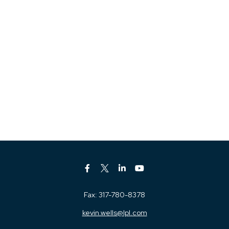
Fax:
317-780-8378
kevin.wells@lpl.com