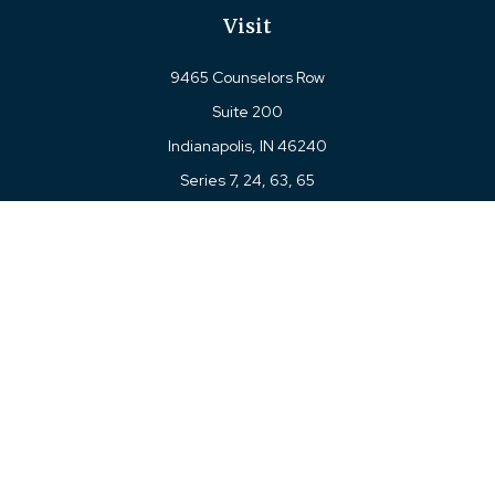
Visit
9465 Counselors Row
Suite 200
Indianapolis,
IN
46240
Series 7, 24, 63, 65
Connect
Office:
317-780-8377
Toll-Free:
877-780-8377
LPL
Financial Form CRS
Check the background of your financial professional on
FINRA's
BrokerCheck
.
The content is developed from sources believed to be