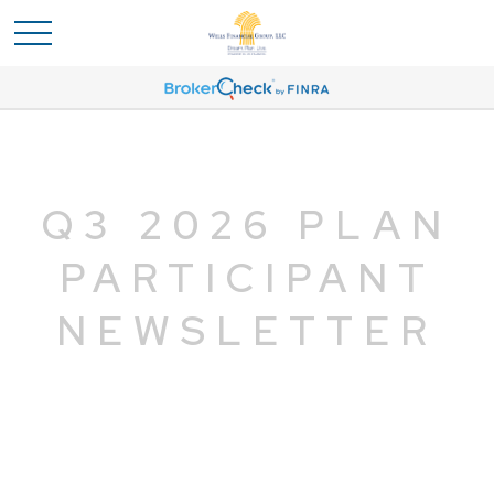
Q3 2026 PLAN
PARTICIPANT
NEWSLETTER