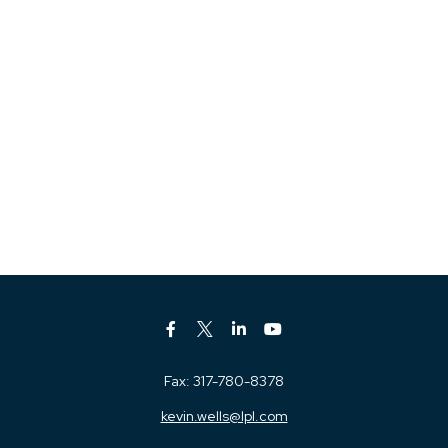
Fax:
317-780-8378
kevin.wells@lpl.com