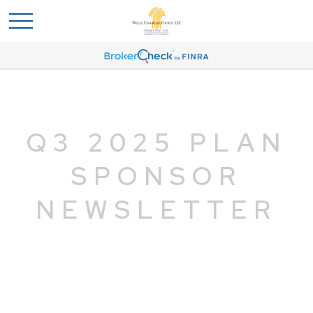
Q3 2025 PLAN
SPONSOR
NEWSLETTER