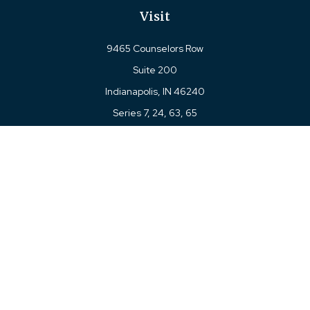
Visit
9465 Counselors Row
Suite 200
Indianapolis,
IN
46240
Series 7, 24, 63, 65
Connect
Office:
317-780-8377
Toll-Free:
877-780-8377
LPL
Financial Form CRS
Check the background of your financial professional on
FINRA's
BrokerCheck
.
The content is developed from sources believed to be