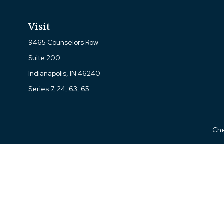
Visit
9465 Counselors Row
Suite 200
Indianapolis,
IN
46240
Series 7, 24, 63, 65
Che
The content is developed from sources believed to be prov
professionals for specific information regarding your indi
interest. FMG Suite is not affiliated with the named represe
general informati
We take protecting your data and privacy very seriously. As of