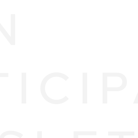
N
TICI