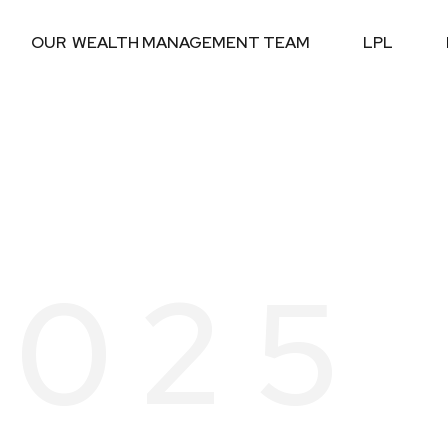
OUR  WEALTH MANAGEMENT TEAM
LPL
2025