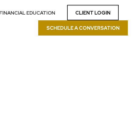
CLIENT LOGIN
FINANCIAL EDUCATION
SCHEDULE A CONVERSATION