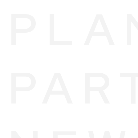
PLA
PAR