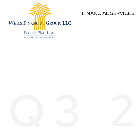
FINANCIAL SERVICES
Q3 