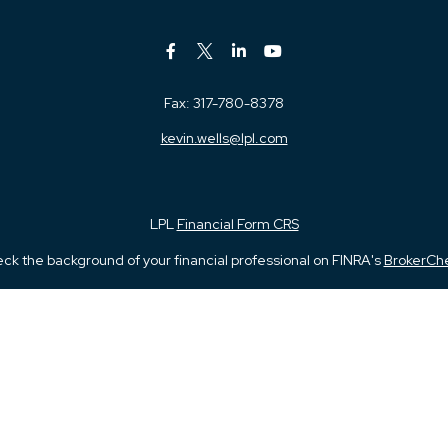
Fax:
317-780-8378
kevin.wells@lpl.com
LPL
Financial Form CRS
ck the background of your financial professional on FINRA's
BrokerCh
iding accurate information. The information in this material is not in
vidual situation. Some of this material was developed and produced by
ntative, broker - dealer, state - or SEC - registered investment adviso
on, and should not be considered a solicitation for the purchase or sal
 January 1, 2020 the
California Consumer Privacy Act (CCPA)
suggests 
Do not sell my personal information
.