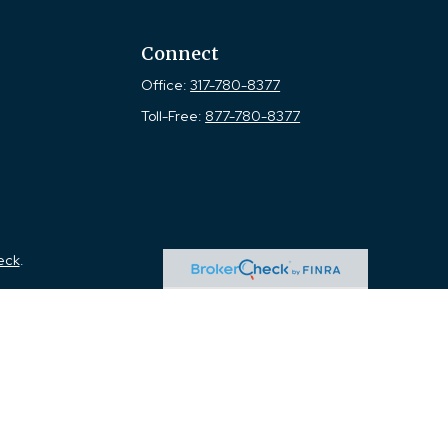
Connect
Office:
317-780-8377
Toll-Free:
877-780-8377
eck
.
tended as tax or legal advice. Please consult legal or tax
 FMG Suite to provide information on a topic that may be of
ry firm. The opinions expressed and material provided are for
e of any security.
the following link as an extra measure to safeguard your data: