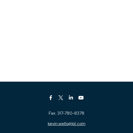
Fax:
317-780-8378
kevin.wells@lpl.com