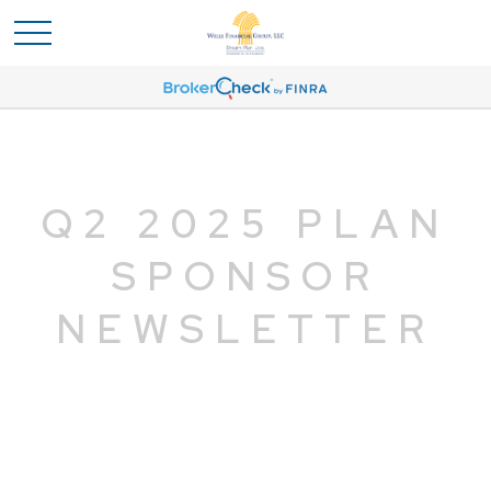
Q2 2025 PLAN
SPONSOR
NEWSLETTER