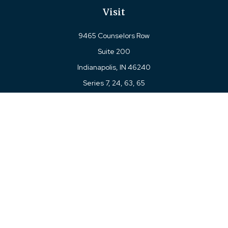
Visit
9465 Counselors Row
Suite 200
Indianapolis,
IN
46240
Series 7, 24, 63, 65
Connect
Office:
317-780-8377
Toll-Free:
877-780-8377
LPL
Financial Form CRS
Check the background of your financial professional on
FINRA's
BrokerCheck
.
The content is developed from sources believed to be