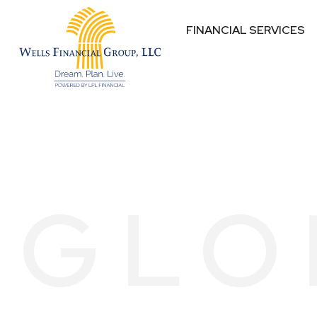
FINANCIAL SERVICES
GLO