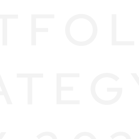
TFOL
ATEG