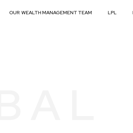
OUR  WEALTH MANAGEMENT TEAM
LPL
BAL