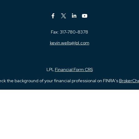
Fax:
317-780-8378
kevin.wells@lpl.com
LPL
Financial Form CRS
ck the background of your financial professional on FINRA's
BrokerCh
iding accurate information. The information in this material is not in
vidual situation. Some of this material was developed and produced by
ntative, broker - dealer, state - or SEC - registered investment adviso
on, and should not be considered a solicitation for the purchase or sal
 January 1, 2020 the
California Consumer Privacy Act (CCPA)
suggests 
Do not sell my personal information
.