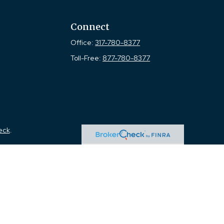
Connect
Office:
317-780-8377
Toll-Free:
877-780-8377
eck
.
tended as tax or legal advice. Please consult legal or tax
 FMG Suite to provide information on a topic that may be of
ry firm. The opinions expressed and material provided are for
e of any security.
the following link as an extra measure to safeguard your data: