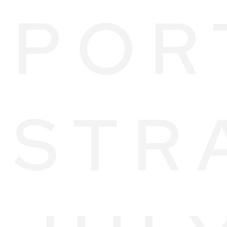
POR
STR