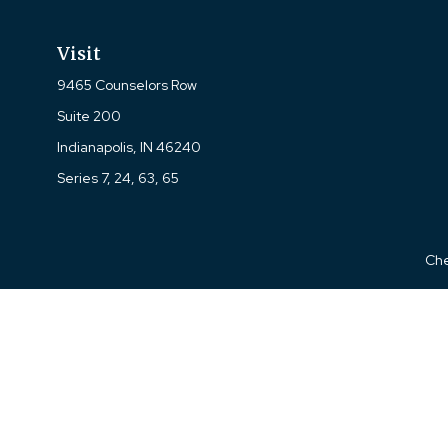
Visit
9465 Counselors Row
Suite 200
Indianapolis,
IN
46240
Series 7, 24, 63, 65
Che
The content is developed from sources believed to be prov
professionals for specific information regarding your indi
interest. FMG Suite is not affiliated with the named represe
general informati
We take protecting your data and privacy very seriously. As of