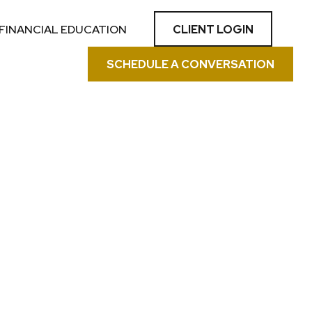
CLIENT LOGIN
FINANCIAL EDUCATION
SCHEDULE A CONVERSATION